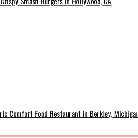
Crispy Smash Burgers in Hollywood, CA
ic Comfort Food Restaurant in Berkley, Michiga