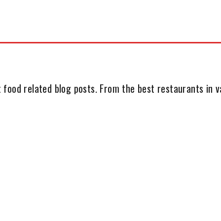
 food related blog posts. From the best restaurants in va