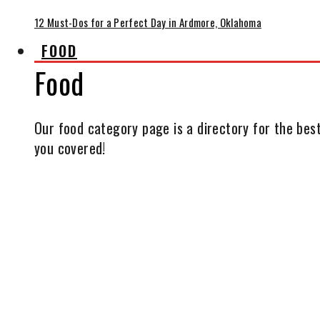
12 Must-Dos for a Perfect Day in Ardmore, Oklahoma
FOOD
Food
Our food category page is a directory for the best
you covered!