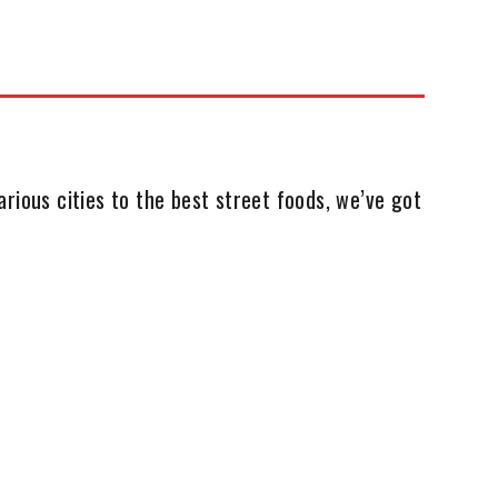
rious cities to the best street foods, we’ve got