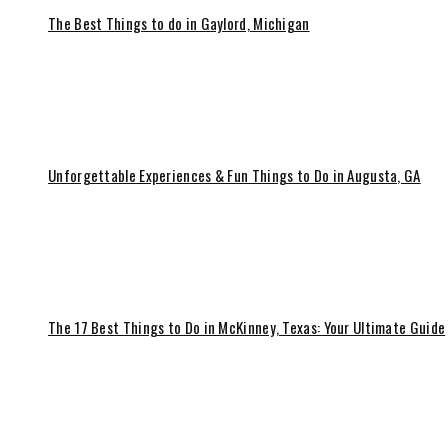
The Best Things to do in Gaylord, Michigan
Unforgettable Experiences & Fun Things to Do in Augusta, GA
The 17 Best Things to Do in McKinney, Texas: Your Ultimate Guide