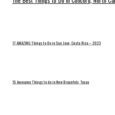
The Best Things to Do in Concord, North Ca
17 AMAZING Things to Do in San Jose, Costa Rica – 2023
15 Awesome Things to do in New Braunfels, Texas