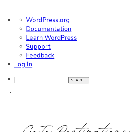
About
WordPress.org
WordPress
Documentation
Learn WordPress
Support
Feedback
Log In
Search