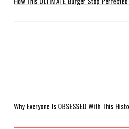
How This ULTIMATE Burger Stop Perfected 
Why Everyone Is OBSESSED With This Histor