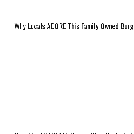
Why Locals ADORE This Family-Owned Burger