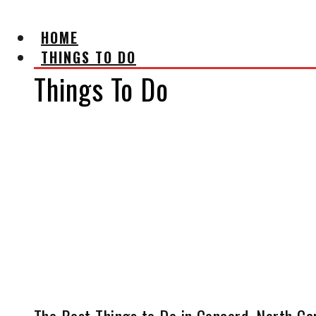
HOME
THINGS TO DO
Things To Do