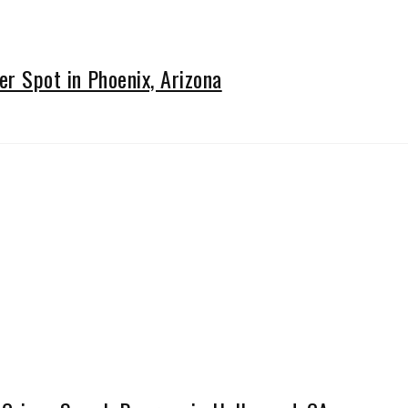
 Spot in Phoenix, Arizona