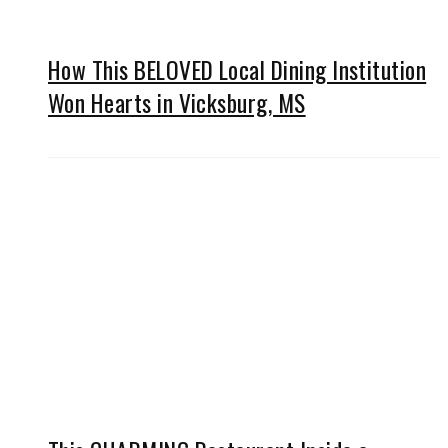
How This BELOVED Local Dining Institution
Won Hearts in Vicksburg, MS