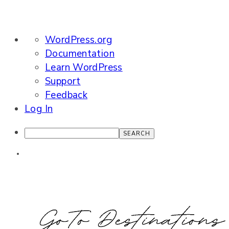
About
WordPress.org
WordPress
Documentation
Learn WordPress
Support
Feedback
Log In
Search