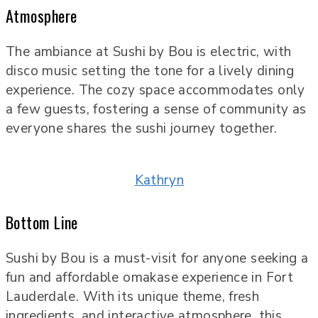
Atmosphere
The ambiance at Sushi by Bou is electric, with
disco music setting the tone for a lively dining
experience. The cozy space accommodates only
a few guests, fostering a sense of community as
everyone shares the sushi journey together.
Kathryn
Bottom Line
Sushi by Bou is a must-visit for anyone seeking a
fun and affordable omakase experience in Fort
Lauderdale. With its unique theme, fresh
ingredients, and interactive atmosphere, this