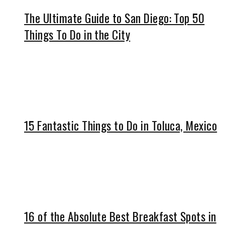
The Ultimate Guide to San Diego: Top 50
Things To Do in the City
15 Fantastic Things to Do in Toluca, Mexico
16 of the Absolute Best Breakfast Spots in