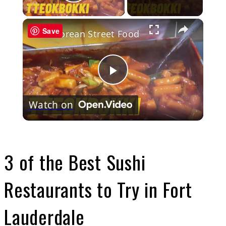
Play Video
×
Save
Korean Street Food
Play
Watch on
Video
3 of the Best Sushi
Restaurants to Try in Fort
Lauderdale