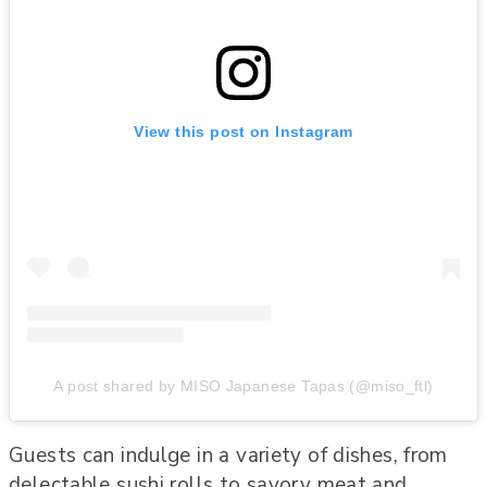
View this post on Instagram
A post shared by MISO Japanese Tapas (@miso_ftl)
Guests can indulge in a variety of dishes, from
delectable sushi rolls to savory meat and