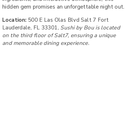
hidden gem promises an unforgettable night out.
Location:
500 E Las Olas Blvd Salt 7 Fort
Lauderdale, FL 33301,
Sushi by Bou is located
on the third floor of Salt7, ensuring a unique
and memorable dining experience.