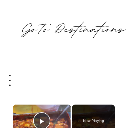
×
Now Playing