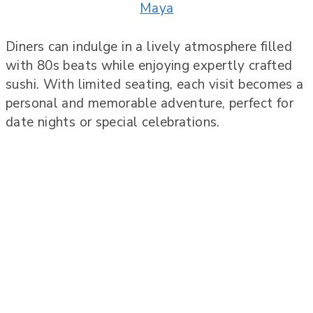
Maya
Diners can indulge in a lively atmosphere filled
with 80s beats while enjoying expertly crafted
sushi. With limited seating, each visit becomes a
personal and memorable adventure, perfect for
date nights or special celebrations.