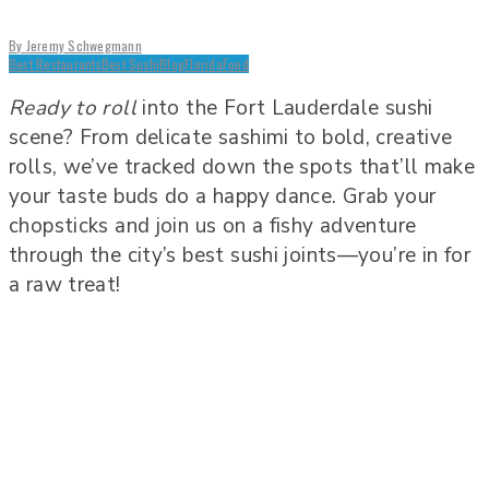
By
Jeremy Schwegmann
Best Restaurants
Best Sushi
Blog
Florida
Food
Ready to roll
into the Fort Lauderdale sushi
scene? From delicate sashimi to bold, creative
rolls, we’ve tracked down the spots that’ll make
your taste buds do a happy dance. Grab your
chopsticks and join us on a fishy adventure
through the city’s best sushi joints—you’re in for
a raw treat!