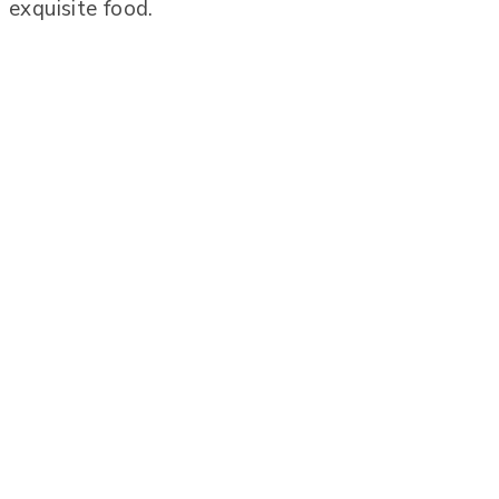
exquisite food.