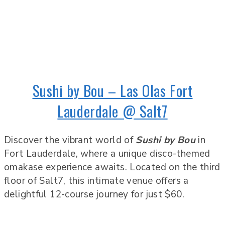
Sushi by Bou – Las Olas Fort
Lauderdale @ Salt7
Discover the vibrant world of
Sushi by Bou
in
Fort Lauderdale, where a unique disco-themed
omakase experience awaits. Located on the third
floor of Salt7, this intimate venue offers a
delightful 12-course journey for just $60.