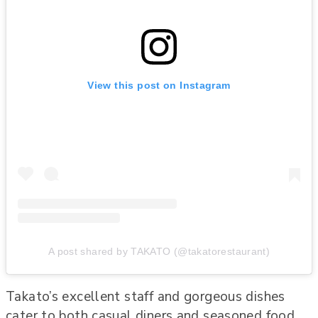
View this post on Instagram
A post shared by TAKATO (@takatorestaurant)
Takato’s excellent staff and gorgeous dishes
cater to both casual diners and seasoned food