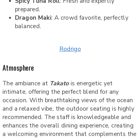
Spicy Tuna Roll
: Fresh and expertly
prepared.
Dragon Maki
: A crowd favorite, perfectly
balanced.
Rodrigo
Atmosphere
The ambiance at
Takato
is energetic yet
intimate, offering the perfect blend for any
occasion. With breathtaking views of the ocean
and a relaxed vibe, the outdoor seating is highly
recommended. The staff is knowledgeable and
enhances the overall dining experience, creating
a welcoming environment that complements the