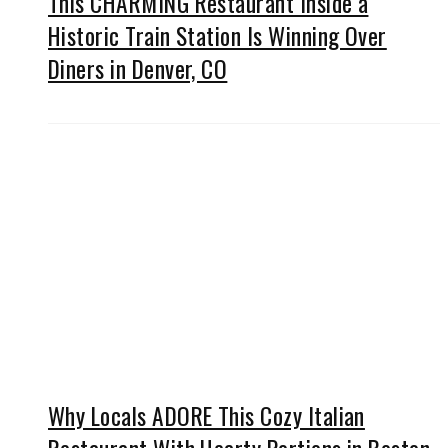
This CHARMING Restaurant Inside a
Historic Train Station Is Winning Over
Diners in Denver, CO
Why Locals ADORE This Cozy Italian