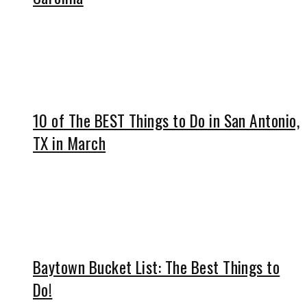
10 of The BEST Things to Do in San Antonio,
TX in March
Baytown Bucket List: The Best Things to
Do!