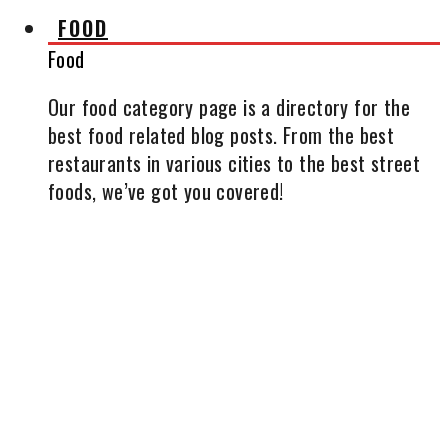
FOOD
Food
Our food category page is a directory for the
best food related blog posts. From the best
restaurants in various cities to the best street
foods, we’ve got you covered!