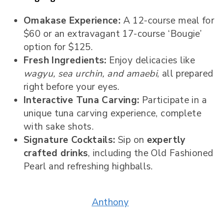
Omakase Experience:
A 12-course meal for
$60 or an extravagant 17-course ‘Bougie’
option for $125.
Fresh Ingredients:
Enjoy delicacies like
wagyu, sea urchin, and amaebi
, all prepared
right before your eyes.
Interactive Tuna Carving:
Participate in a
unique tuna carving experience, complete
with sake shots.
Signature Cocktails:
Sip on
expertly
crafted drinks
, including the Old Fashioned
Pearl and refreshing highballs.
Anthony