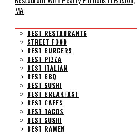
Restaurant With Hearty Portions in Boston,
MA
BEST RESTAURANTS
STREET FOOD
BEST BURGERS
BEST PIZZA
BEST ITALIAN
BEST BBQ
BEST SUSHI
BEST BREAKFAST
BEST CAFES
BEST TACOS
BEST SUSHI
BEST RAMEN