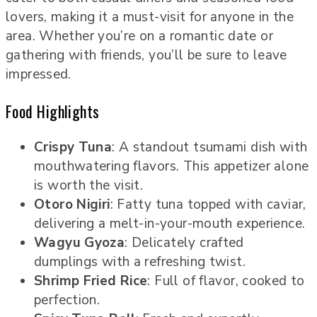
lovers, making it a must-visit for anyone in the
area. Whether you’re on a romantic date or
gathering with friends, you’ll be sure to leave
impressed.
Food Highlights
Crispy Tuna
: A standout tsumami dish with
mouthwatering flavors. This appetizer alone
is worth the visit.
Otoro Nigiri
: Fatty tuna topped with caviar,
delivering a melt-in-your-mouth experience.
Wagyu Gyoza
: Delicately crafted
dumplings with a refreshing twist.
Shrimp Fried Rice
: Full of flavor, cooked to
perfection.