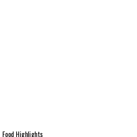
Food Highlights