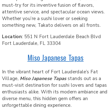
must-try for its inventive fusion of flavors,
attentive service, and spectacular ocean views.
Whether you’re a sushi lover or seeking
something new, Takato delivers on all fronts.
Location
: 551 N Fort Lauderdale Beach Blvd
Fort Lauderdale, FL 33304
Miso Japanese Tapas
In the vibrant heart of Fort Lauderdale’s Fat
Village,
Miso Japanese Tapas
stands out as a
must-visit destination for sushi lovers and tapas
enthusiasts alike. With its modern ambiance and
diverse menu, this hidden gem offers an
unforgettable dining experience.