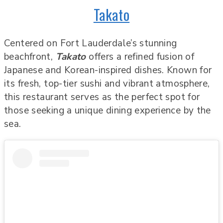
Takato
Centered on Fort Lauderdale’s stunning
beachfront,
Takato
offers a refined fusion of
Japanese and Korean-inspired dishes. Known for
its fresh, top-tier sushi and vibrant atmosphere,
this restaurant serves as the perfect spot for
those seeking a unique dining experience by the
sea.