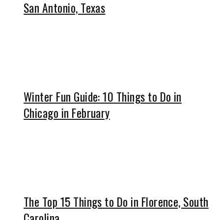
San Antonio, Texas
Winter Fun Guide: 10 Things to Do in
Chicago in February
The Top 15 Things to Do in Florence, South
Carolina