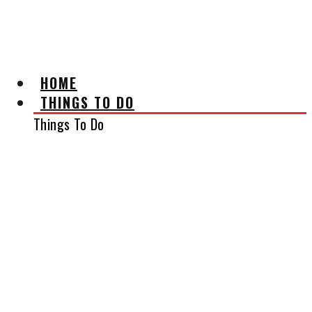
AFFILIATE DISCLAIMER
HOME
THINGS TO DO
Things To Do