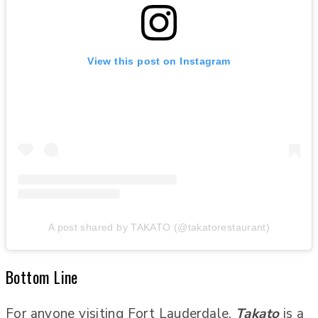
View this post on Instagram
A post shared by TAKATO (@takatorestaurant)
Bottom Line
For anyone visiting Fort Lauderdale,
Takato
is a