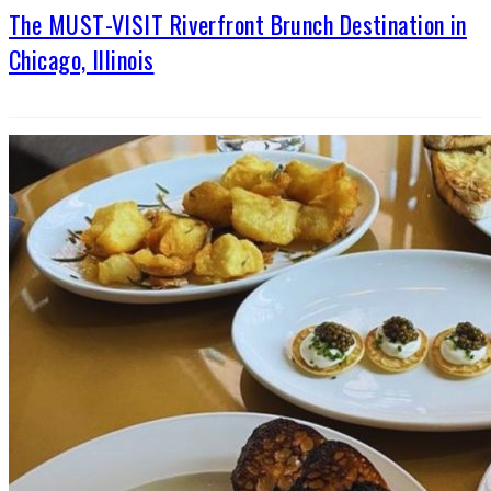
The MUST-VISIT Riverfront Brunch Destination in
Chicago, Illinois