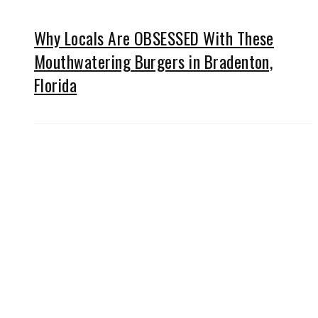
Why Locals Are OBSESSED With These
Mouthwatering Burgers in Bradenton,
Florida