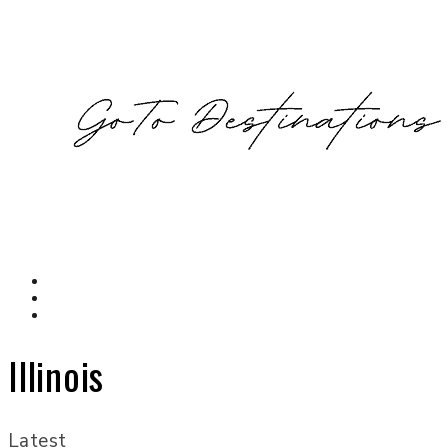
Illinois
Latest