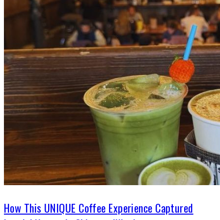
How This UNIQUE Coffee Experience Captured