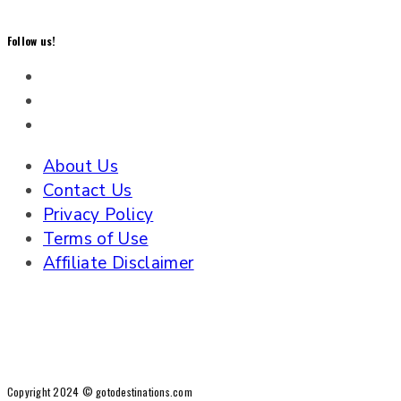
Follow us!
About Us
Contact Us
Privacy Policy
Terms of Use
Affiliate Disclaimer
Copyright 2024 © gotodestinations.com