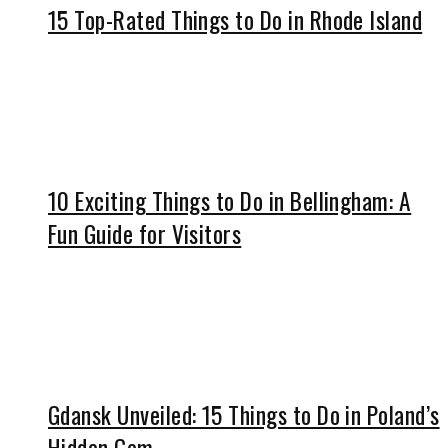
15 Top-Rated Things to Do in Rhode Island
10 Exciting Things to Do in Bellingham: A
Fun Guide for Visitors
Gdansk Unveiled: 15 Things to Do in Poland’s
Hidden Gem