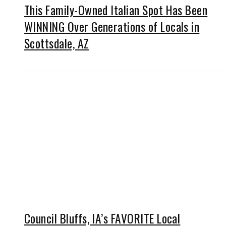
This Family-Owned Italian Spot Has Been
WINNING Over Generations of Locals in
Scottsdale, AZ
Council Bluffs, IA’s FAVORITE Local