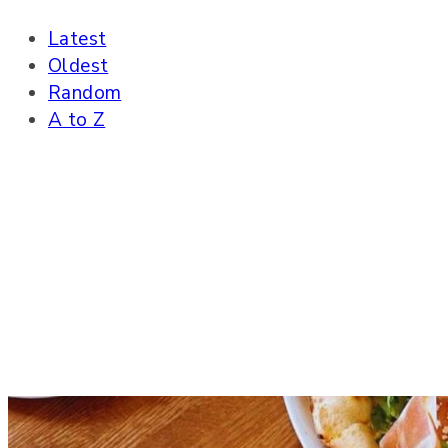
Latest
Oldest
Random
A to Z