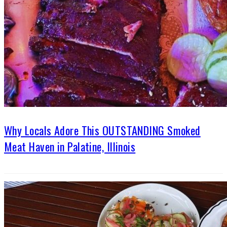
Why Locals Adore This OUTSTANDING Smoked
Meat Haven in Palatine, Illinois