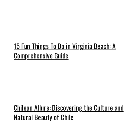
15 Fun Things To Do in Virginia Beach: A
Comprehensive Guide
Chilean Allure: Discovering the Culture and
Natural Beauty of Chile