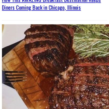
Diners Coming Back in Chicago, Illinois