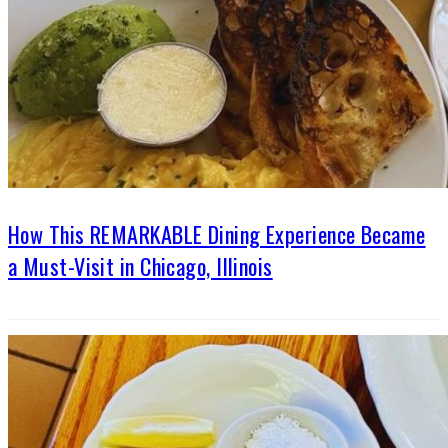
How This REMARKABLE Dining Experience Became
a Must-Visit in Chicago, Illinois