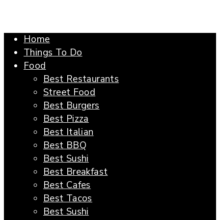
Home
Things To Do
Food
Best Restaurants
Street Food
Best Burgers
Best Pizza
Best Italian
Best BBQ
Best Sushi
Best Breakfast
Best Cafes
Best Tacos
Best Sushi