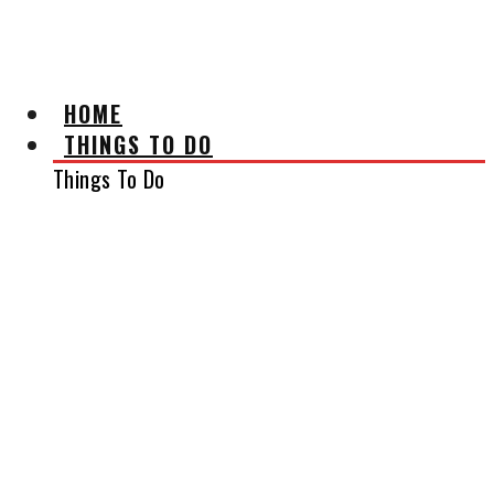
AFFILIATE DISCLAIMER
HOME
THINGS TO DO
Things To Do