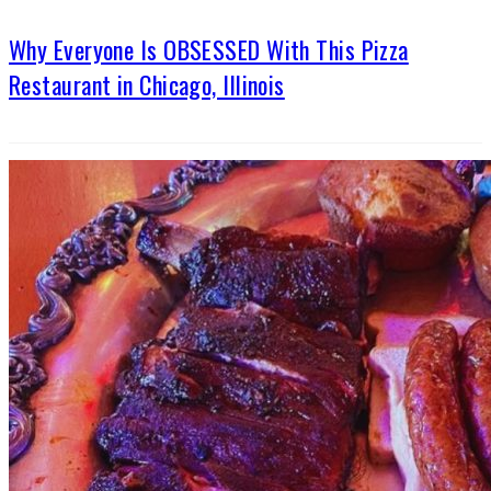
Why Everyone Is OBSESSED With This Pizza
Restaurant in Chicago, Illinois