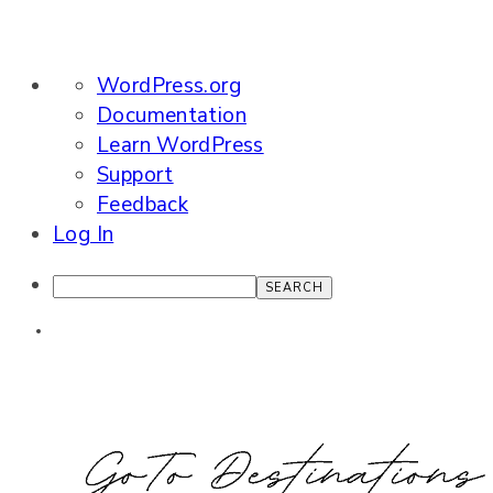
About
WordPress.org
WordPress
Documentation
Learn WordPress
Support
Feedback
Log In
Search