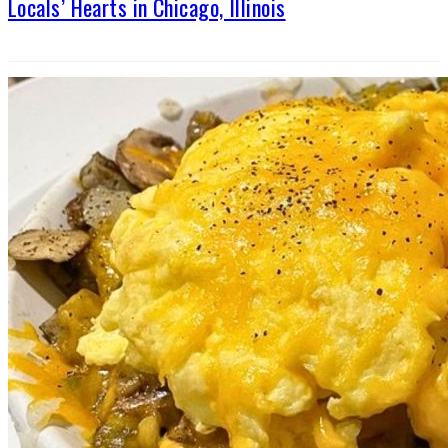
Locals’ Hearts in Chicago, Illinois