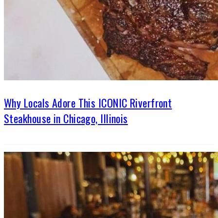
Why Locals Adore This ICONIC Riverfront
Steakhouse in Chicago, Illinois