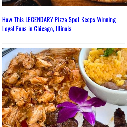
How This LEGENDARY Pizza Spot Keeps Winning
Loyal Fans in Chicago, Illinois