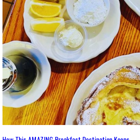
How This AMAZING Breakfast Destination Keeps