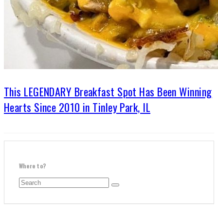
This LEGENDARY Breakfast Spot Has Been Winning
Hearts Since 2010 in Tinley Park, IL
Where to?