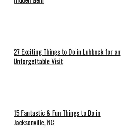
27 Exciting Things to Do in Lubbock for an
Unforgettable Visit
15 Fantastic & Fun Things to Do in
Jacksonville, NC