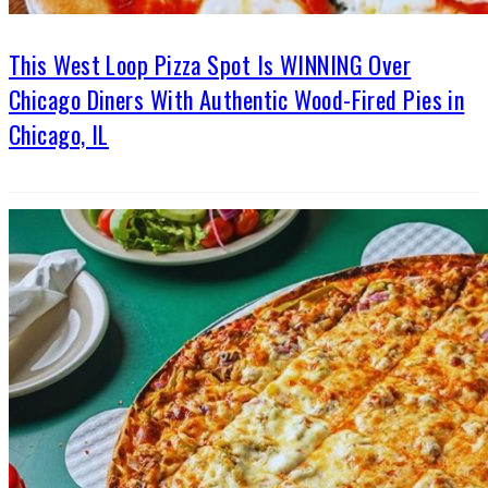
This West Loop Pizza Spot Is WINNING Over
Chicago Diners With Authentic Wood-Fired Pies in
Chicago, IL