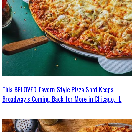
This BELOVED Tavern-Style Pizza Spot Keeps
Broadway’s Coming Back for More in Chicago, IL