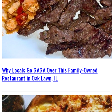
Why Locals Go GAGA Over This Family-Owned
Restaurant in Oak Lawn, IL