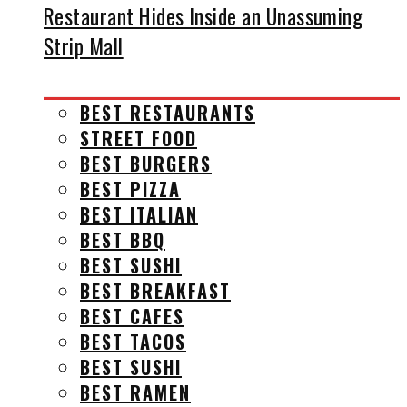
Restaurant Hides Inside an Unassuming
Strip Mall
BEST RESTAURANTS
STREET FOOD
BEST BURGERS
BEST PIZZA
BEST ITALIAN
BEST BBQ
BEST SUSHI
BEST BREAKFAST
BEST CAFES
BEST TACOS
BEST SUSHI
BEST RAMEN