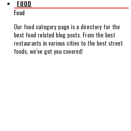
FOOD
Food
Our food category page is a directory for the
best food related blog posts. From the best
restaurants in various cities to the best street
foods, we’ve got you covered!