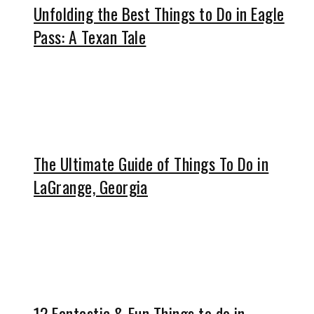
Unfolding the Best Things to Do in Eagle
Pass: A Texan Tale
The Ultimate Guide of Things To Do in
LaGrange, Georgia
12 Fantastic & Fun Things to do in