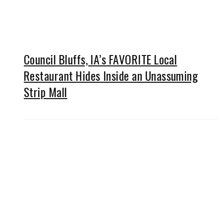
Council Bluffs, IA’s FAVORITE Local
Restaurant Hides Inside an Unassuming
Strip Mall