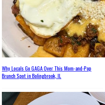
Why Locals Go GAGA Over This Mom-and-Pop
Brunch Spot in Bolingbrook, IL