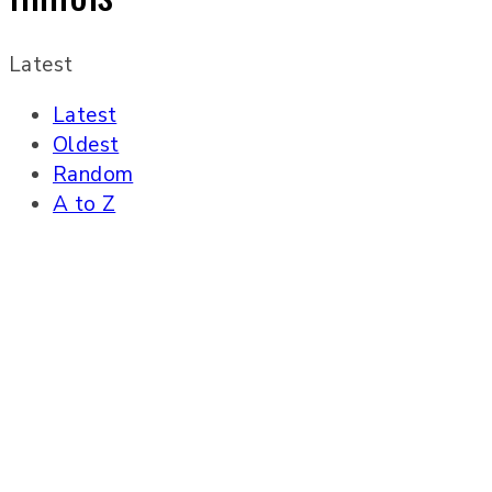
Latest
Latest
Oldest
Random
A to Z