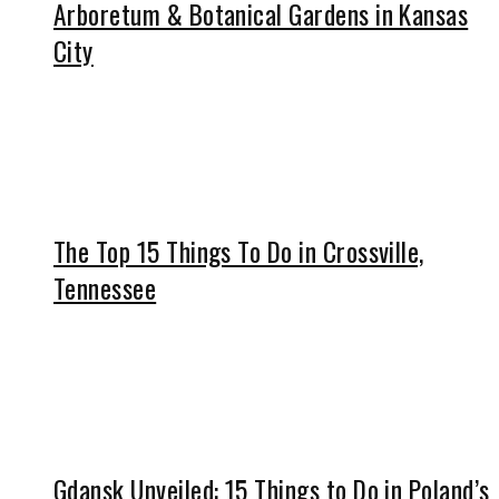
Arboretum & Botanical Gardens in Kansas
City
The Top 15 Things To Do in Crossville,
Tennessee
Gdansk Unveiled: 15 Things to Do in Poland’s