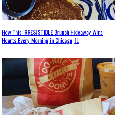
How This IRRESISTIBLE Brunch Hideaway Wins
Hearts Every Morning in Chicago, IL