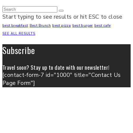
Start typing to see results or hit ESC to close
best breakfast
Best Brunch
best pizza
best burger
best cafe
SEE ALL RESULTS
Subscribe
Travel soon? Stay up to date with our newsletter!
[contact-form-7 id="1000" title="Contact Us
Page Form"]