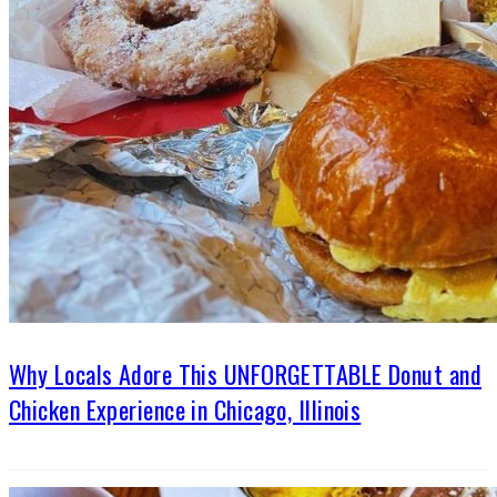
Why Locals Adore This UNFORGETTABLE Donut and
Chicken Experience in Chicago, Illinois