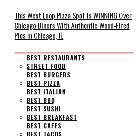
This West Loop Pizza Spot Is WINNING Over
Chicago Diners With Authentic Wood-Fired
Pies in Chicago, IL
BEST RESTAURANTS
STREET FOOD
BEST BURGERS
BEST PIZZA
BEST ITALIAN
BEST BBQ
BEST SUSHI
BEST BREAKFAST
BEST CAFES
BEST TACOS