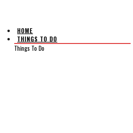
AFFILIATE DISCLAIMER
HOME
THINGS TO DO
Things To Do