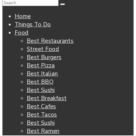
Home
Things To Do
Food
Best Restaurants
Street Food
Best Burgers
Best Pizza
Best Italian
Best BBQ
Best Sushi
Best Breakfast
Best Cafes
Best Tacos
Best Sushi
Best Ramen