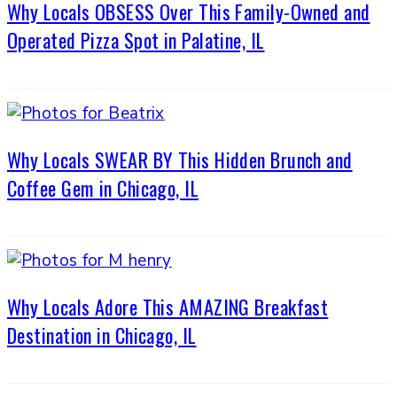
Why Locals OBSESS Over This Family-Owned and
Operated Pizza Spot in Palatine, IL
Why Locals SWEAR BY This Hidden Brunch and
Coffee Gem in Chicago, IL
Why Locals Adore This AMAZING Breakfast
Destination in Chicago, IL