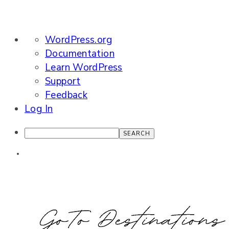
About
WordPress.org
WordPress
Documentation
Learn WordPress
Support
Feedback
Log In
Search