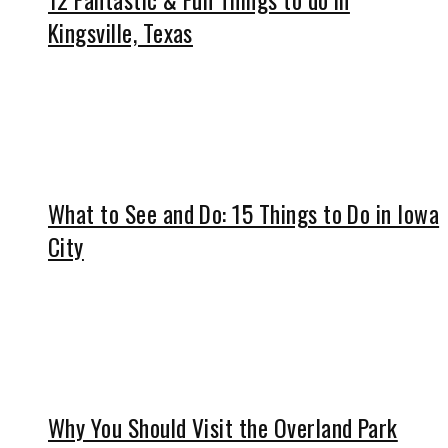
Kingsville, Texas
What to See and Do: 15 Things to Do in Iowa
City
Why You Should Visit the Overland Park