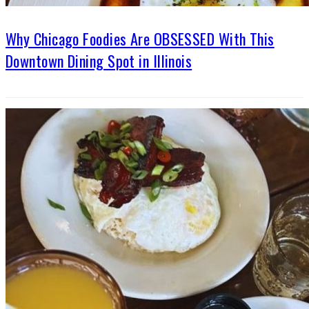
Why Chicago Foodies Are OBSESSED With This
Downtown Dining Spot in Illinois