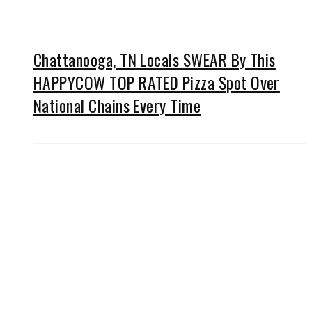
Chattanooga, TN Locals SWEAR By This
HAPPYCOW TOP RATED Pizza Spot Over
National Chains Every Time