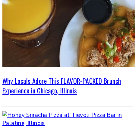
Why Locals Adore This FLAVOR-PACKED Brunch
Experience in Chicago, Illinois