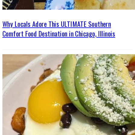
Why Locals Adore This ULTIMATE Southern
Comfort Food Destination in Chicago, Illinois