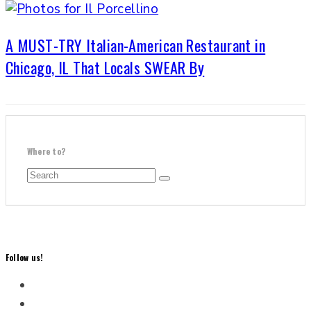
A MUST-TRY Italian-American Restaurant in
Chicago, IL That Locals SWEAR By
Where to?
Follow us!