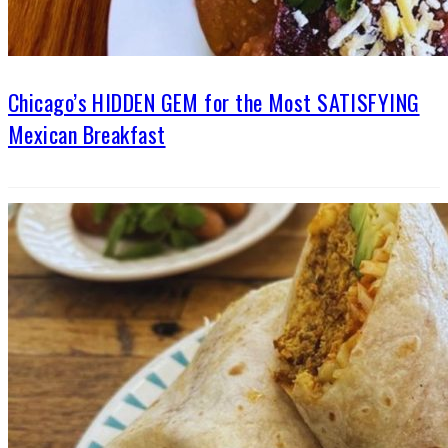
Chicago’s HIDDEN GEM for the Most SATISFYING
Mexican Breakfast