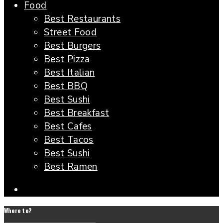
Food
Best Restaurants
Street Food
Best Burgers
Best Pizza
Best Italian
Best BBQ
Best Sushi
Best Breakfast
Best Cafes
Best Tacos
Best Sushi
Best Ramen
Where to?