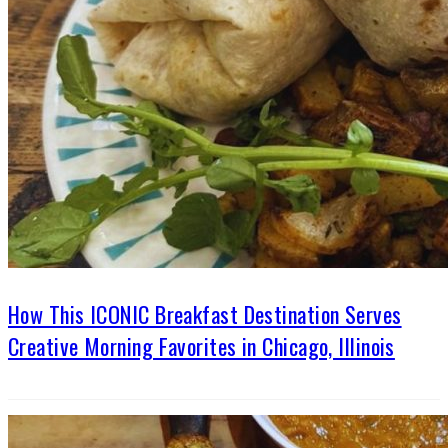
How This ICONIC Breakfast Destination Serves
Creative Morning Favorites in Chicago, Illinois