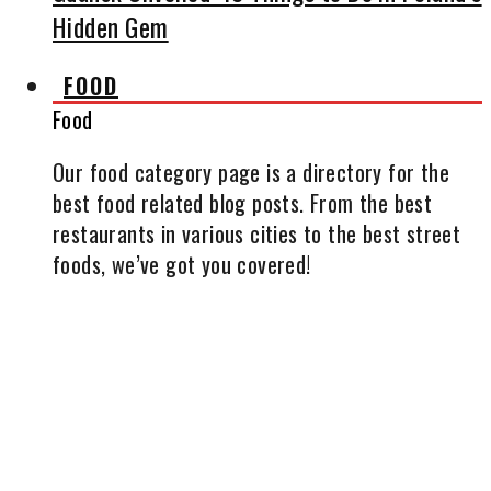
Hidden Gem
FOOD
Food
Our food category page is a directory for the
best food related blog posts. From the best
restaurants in various cities to the best street
foods, we’ve got you covered!