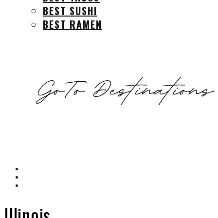
BEST SUSHI
BEST RAMEN
Illinois