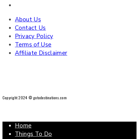
About Us
Contact Us
Privacy Policy
Terms of Use
Affiliate Disclaimer
Copyright 2024 © gotodestinations.com
Home
Things To Do