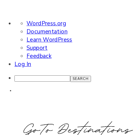
About
WordPress.org
WordPress
Documentation
Learn WordPress
Support
Feedback
Log In
Search