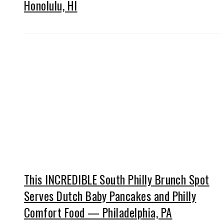
Honolulu, HI
This INCREDIBLE South Philly Brunch Spot
Serves Dutch Baby Pancakes and Philly
Comfort Food — Philadelphia, PA