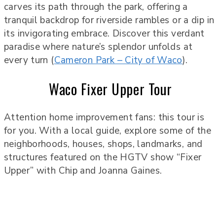
carves its path through the park, offering a
tranquil backdrop for riverside rambles or a dip in
its invigorating embrace. Discover this verdant
paradise where nature’s splendor unfolds at
every turn (
Cameron Park – City of Waco
).
Waco Fixer Upper Tour
Attention home improvement fans: this tour is
for you. With a local guide, explore some of the
neighborhoods, houses, shops, landmarks, and
structures featured on the HGTV show “Fixer
Upper” with Chip and Joanna Gaines.