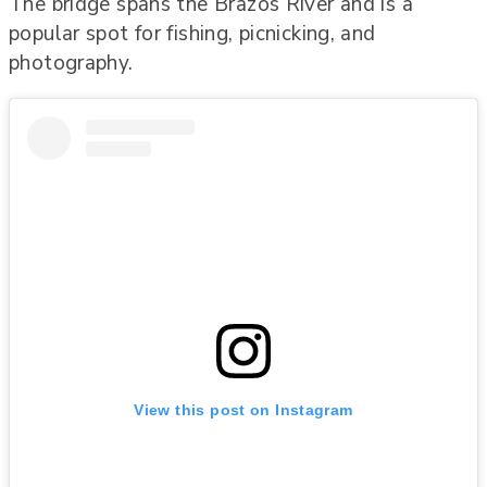
The bridge spans the Brazos River and is a
popular spot for fishing, picnicking, and
photography.
View this post on Instagram