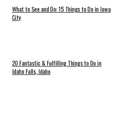
What to See and Do: 15 Things to Do in Iowa
City
20 Fantastic & Fulfilling Things to Do in
Idaho Falls, Idaho