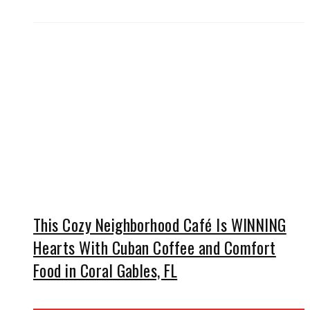
This Cozy Neighborhood Café Is WINNING
Hearts With Cuban Coffee and Comfort
Food in Coral Gables, FL