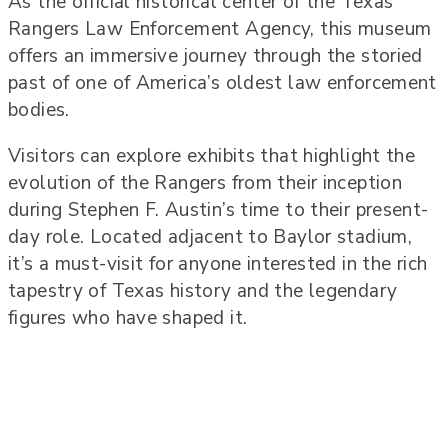
As the official historical center of the Texas
Rangers Law Enforcement Agency, this museum
offers an immersive journey through the storied
past of one of America’s oldest law enforcement
bodies.
Visitors can explore exhibits that highlight the
evolution of the Rangers from their inception
during Stephen F. Austin’s time to their present-
day role. Located adjacent to Baylor stadium,
it’s a must-visit for anyone interested in the rich
tapestry of Texas history and the legendary
figures who have shaped it.