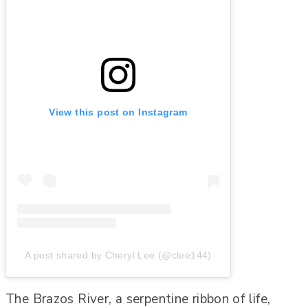
View this post on Instagram
A post shared by Cheryl Lee (@clee144)
The Brazos River, a serpentine ribbon of life,