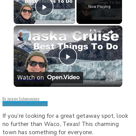
Now Playing
Play Video
×
9 Best Things To Do On An Alaska Cruise
Play
Watch on
Video
By
Jeremy Schwegmann
Blog
Texas
Things To Do
Travel
If you’re looking for a great getaway spot, look
no further than Waco, Texas! This charming
town has something for everyone.