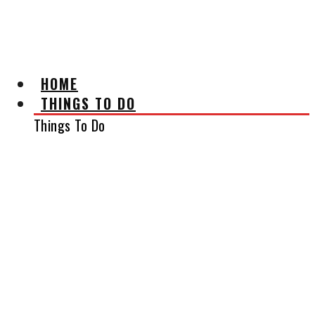
AFFILIATE DISCLAIMER
HOME
THINGS TO DO
Things To Do