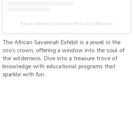
A post shared by Cameron Park Zoo (@cpzoo)
The African Savannah Exhibit is a jewel in the
zoo’s crown, offering a window into the soul of
the wilderness. Dive into a treasure trove of
knowledge with educational programs that
sparkle with fun.