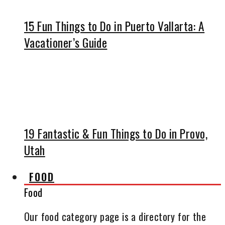
15 Fun Things to Do in Puerto Vallarta: A
Vacationer’s Guide
19 Fantastic & Fun Things to Do in Provo,
Utah
FOOD
Food
Our food category page is a directory for the