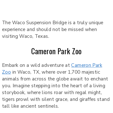
The Waco Suspension Bridge is a truly unique
experience and should not be missed when
visiting Waco, Texas.
Cameron Park Zoo
Embark on a wild adventure at
Cameron Park
Zoo
in Waco, TX, where over 1,700 majestic
animals from across the globe await to enchant
you. Imagine stepping into the heart of a living
storybook, where lions roar with regal might,
tigers prowl with silent grace, and giraffes stand
tall like ancient sentinels.