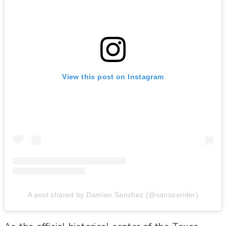
View this post on Instagram
A post shared by Damien Sanchez (@sansoorider)