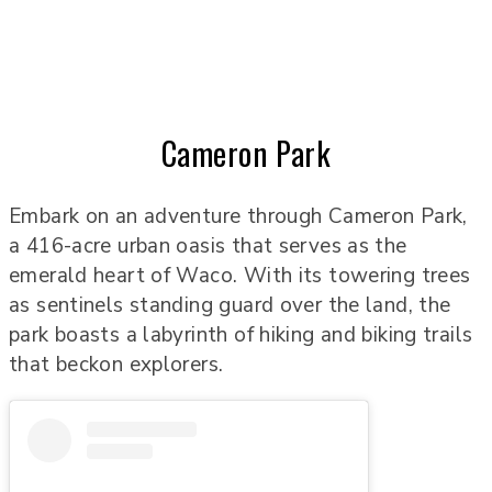
Cameron Park
Embark on an adventure through Cameron Park,
a 416-acre urban oasis that serves as the
emerald heart of Waco. With its towering trees
as sentinels standing guard over the land, the
park boasts a labyrinth of hiking and biking trails
that beckon explorers.