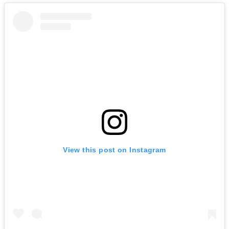
View this post on Instagram