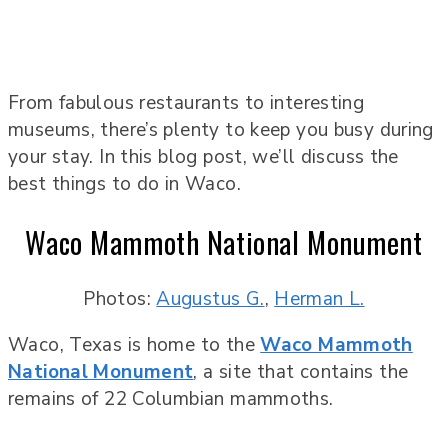
From fabulous restaurants to interesting
museums, there’s plenty to keep you busy during
your stay. In this blog post, we’ll discuss the
best things to do in Waco.
Waco Mammoth National Monument
Photos:
Augustus G.
,
Herman L.
Waco, Texas is home to the
Waco Mammoth
National Monument
, a site that contains the
remains of 22 Columbian mammoths.