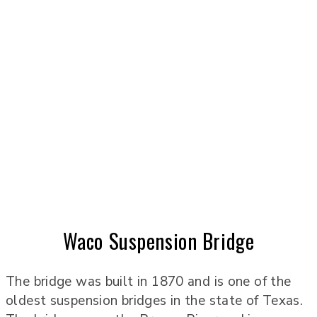
Waco Suspension Bridge
The bridge was built in 1870 and is one of the
oldest suspension bridges in the state of Texas.