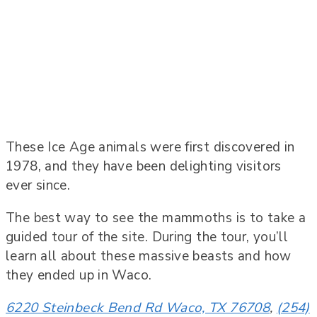
These Ice Age animals were first discovered in
1978, and they have been delighting visitors
ever since.
The best way to see the mammoths is to take a
guided tour of the site. During the tour, you’ll
learn all about these massive beasts and how
they ended up in Waco.
6220 Steinbeck Bend Rd Waco, TX 76708
,
(254)