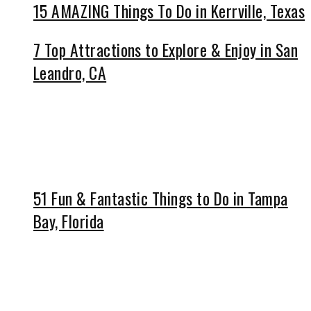
15 AMAZING Things To Do in Kerrville, Texas
7 Top Attractions to Explore & Enjoy in San
Leandro, CA
51 Fun & Fantastic Things to Do in Tampa
Bay, Florida