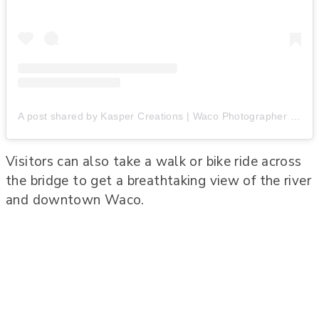
A post shared by Kasper Creations | Waco Photographer (@kaspercreations)
Visitors can also take a walk or bike ride across
the bridge to get a breathtaking view of the river
and downtown Waco.