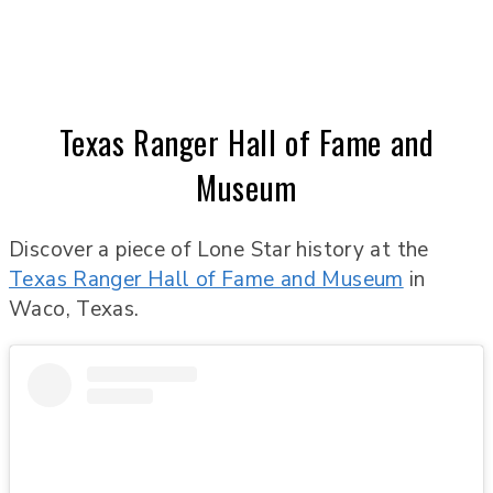
Texas Ranger Hall of Fame and
Museum
Discover a piece of Lone Star history at the
Texas Ranger Hall of Fame and Museum
in
Waco, Texas.