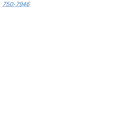
750-7946