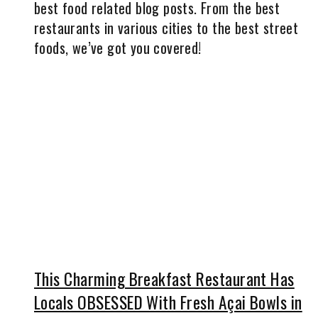
best food related blog posts. From the best
restaurants in various cities to the best street
foods, we’ve got you covered!
This Charming Breakfast Restaurant Has
Locals OBSESSED With Fresh Açai Bowls in