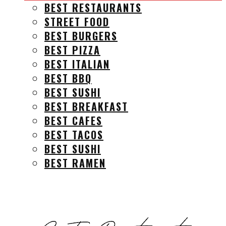
BEST RESTAURANTS
STREET FOOD
BEST BURGERS
BEST PIZZA
BEST ITALIAN
BEST BBQ
BEST SUSHI
BEST BREAKFAST
BEST CAFES
BEST TACOS
BEST SUSHI
BEST RAMEN