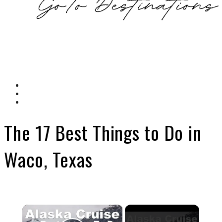
The 17 Best Things to Do in
Waco, Texas
×