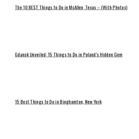
The 10 BEST Things to Do in McAllen, Texas – (With Photos)
Gdansk Unveiled: 15 Things to Do in Poland’s Hidden Gem
15 Best Things to Do in Binghamton, New York