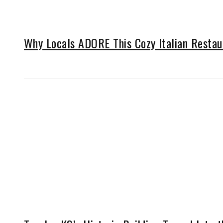
Why Locals ADORE This Cozy Italian Restau