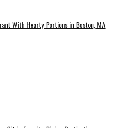
rant With Hearty Portions in Boston, MA