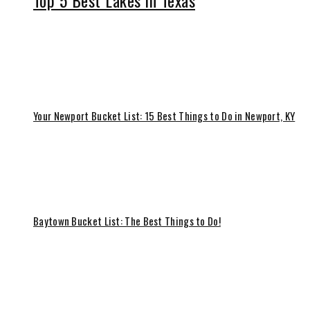
Top 5 Best Lakes in Texas
Your Newport Bucket List: 15 Best Things to Do in Newport, KY
Baytown Bucket List: The Best Things to Do!