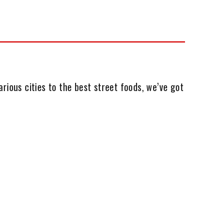
rious cities to the best street foods, we’ve got