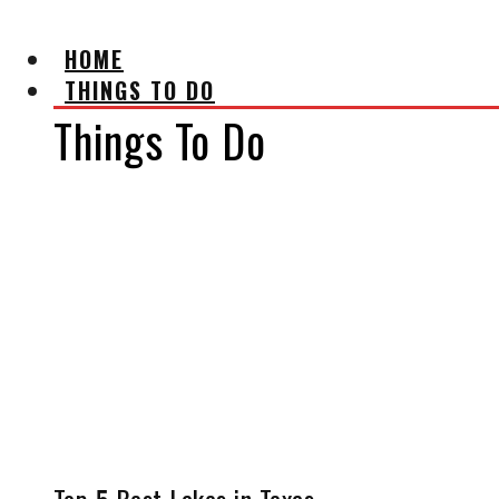
HOME
THINGS TO DO
Things To Do