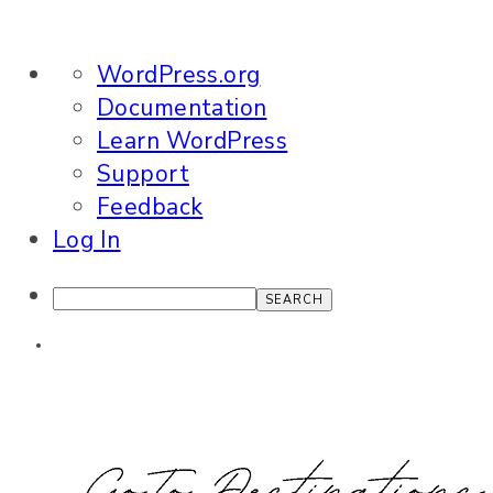
About
WordPress.org
WordPress
Documentation
Learn WordPress
Support
Feedback
Log In
Search