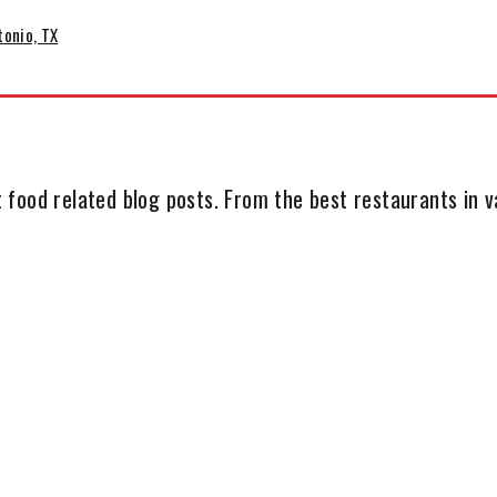
tonio, TX
 food related blog posts. From the best restaurants in va