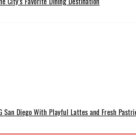
he City’s Favorite Dining Destination
San Diego With Playful Lattes and Fresh Pastrie