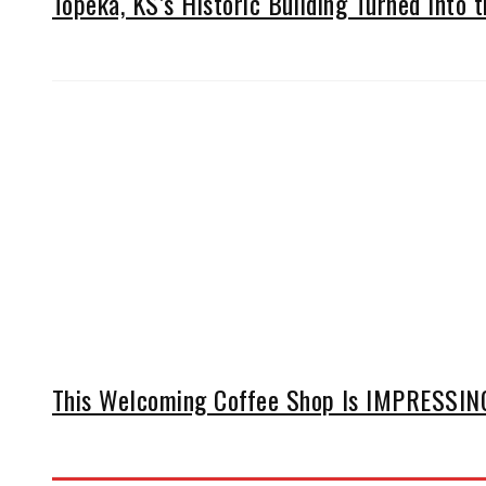
Topeka, KS’s Historic Building Turned Into t
This Welcoming Coffee Shop Is IMPRESSING 