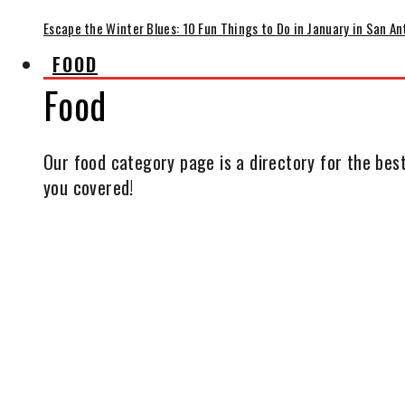
Escape the Winter Blues: 10 Fun Things to Do in January in San An
FOOD
Food
Our food category page is a directory for the best
you covered!