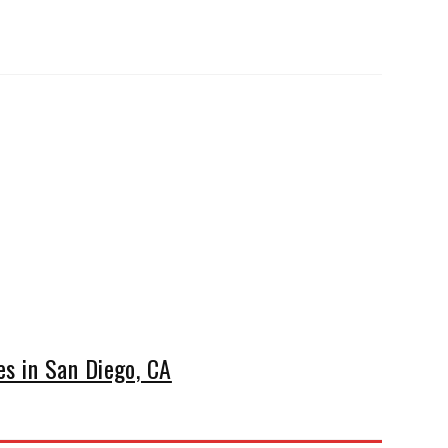
s in San Diego, CA