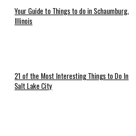
Your Guide to Things to do in Schaumburg,
Illinois
21 of the Most Interesting Things to Do In
Salt Lake City