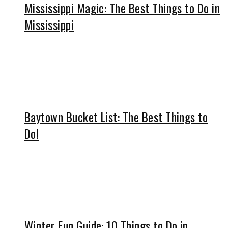
Mississippi Magic: The Best Things to Do in
Mississippi
Baytown Bucket List: The Best Things to
Do!
Winter Fun Guide: 10 Things to Do in