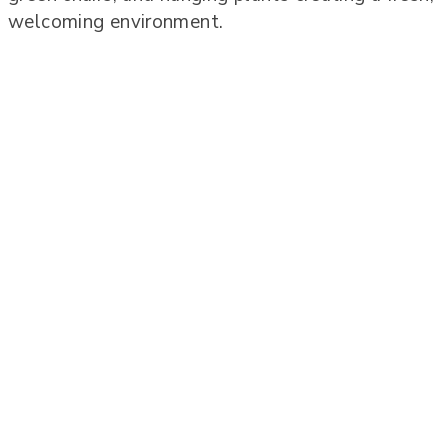
welcoming environment.