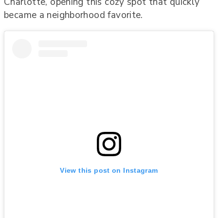
Charlotte, opening this cozy spot that quickly
became a neighborhood favorite.
View this post on Instagram