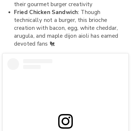
their gourmet burger creativity
Fried Chicken Sandwich
: Though
technically not a burger, this brioche
creation with bacon, egg, white cheddar,
arugula, and maple dijon aioli has earned
devoted fans 🐔