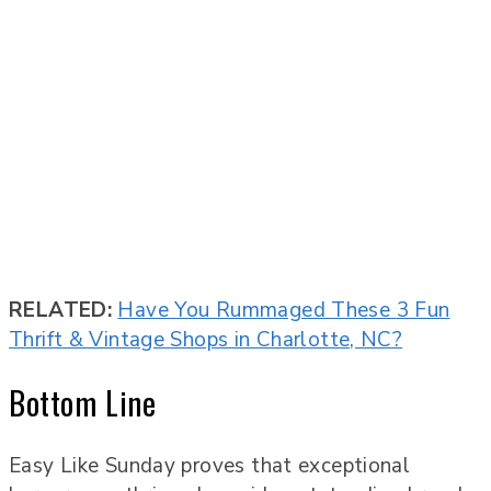
RELATED:
Have You Rummaged These 3 Fun
Thrift & Vintage Shops in Charlotte, NC?
Bottom Line
Easy Like Sunday proves that exceptional