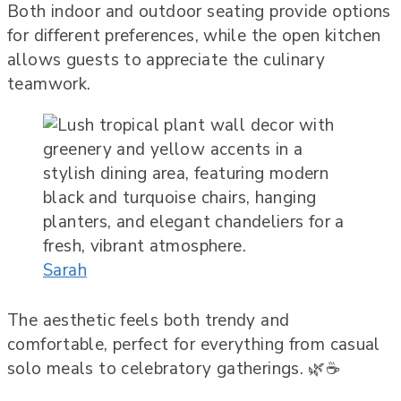
Both indoor and outdoor seating provide options
for different preferences, while the open kitchen
allows guests to appreciate the culinary
teamwork.
Sarah
The aesthetic feels both trendy and
comfortable, perfect for everything from casual
solo meals to celebratory gatherings. 🌿☕