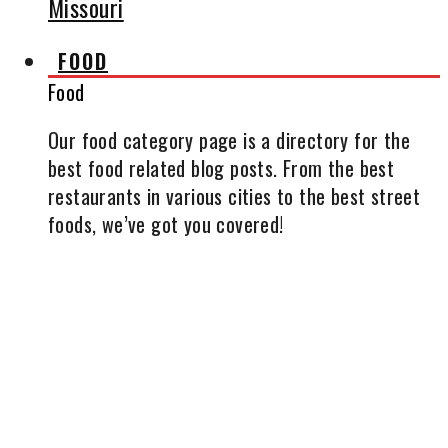
Missouri
FOOD
Food
Our food category page is a directory for the
best food related blog posts. From the best
restaurants in various cities to the best street
foods, we’ve got you covered!