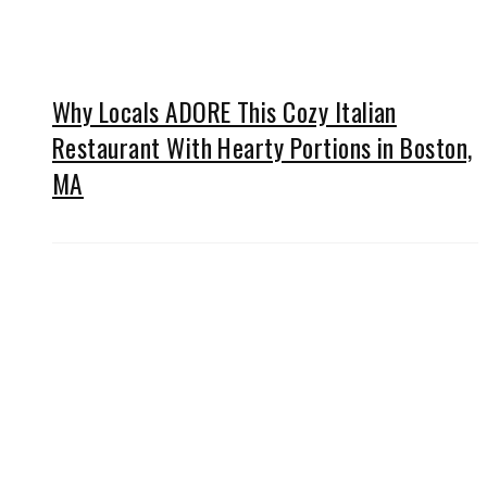
Why Locals ADORE This Cozy Italian
Restaurant With Hearty Portions in Boston,
MA