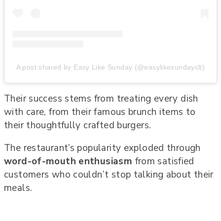
A post shared by Easy Like Sunday (@easylikesundayclt)
Their success stems from treating every dish
with care, from their famous brunch items to
their thoughtfully crafted burgers.
The restaurant’s popularity exploded through
word-of-mouth enthusiasm
from satisfied
customers who couldn’t stop talking about their
meals.