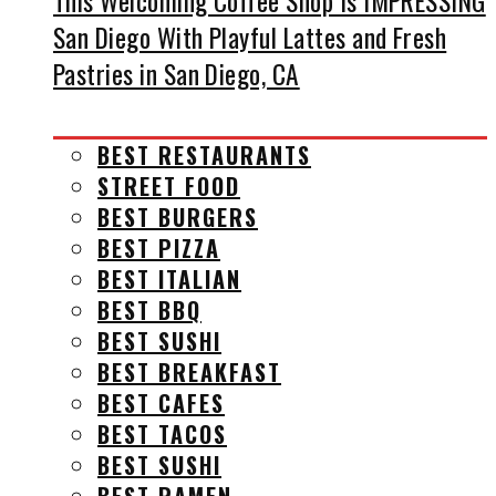
This Welcoming Coffee Shop Is IMPRESSING
San Diego With Playful Lattes and Fresh
Pastries in San Diego, CA
BEST RESTAURANTS
STREET FOOD
BEST BURGERS
BEST PIZZA
BEST ITALIAN
BEST BBQ
BEST SUSHI
BEST BREAKFAST
BEST CAFES
BEST TACOS
BEST SUSHI
BEST RAMEN