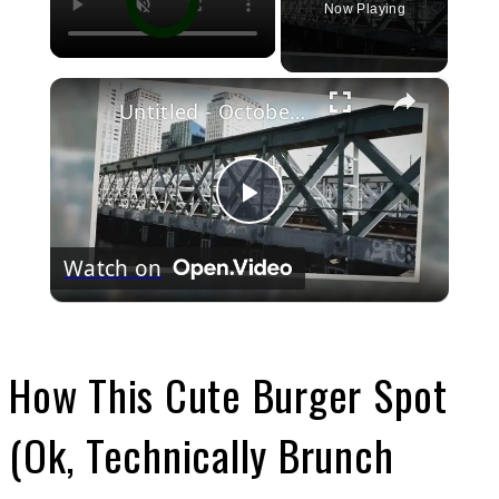
Now Playing
×
Untitled - October 24, 2022
Play
Watch on
Video
How This Cute Burger Spot
(Ok, Technically Brunch