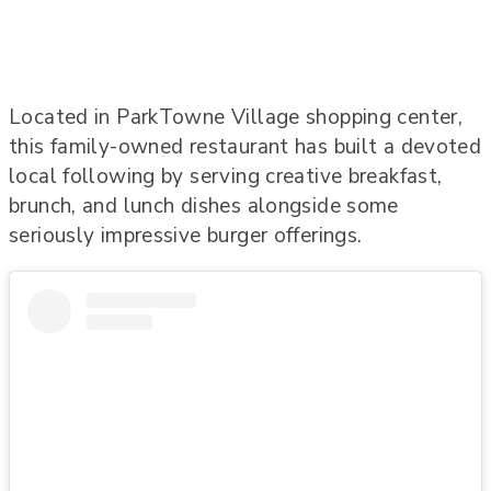
Located in ParkTowne Village shopping center,
this family-owned restaurant has built a devoted
local following by serving creative breakfast,
brunch, and lunch dishes alongside some
seriously impressive burger offerings.