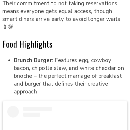
Their commitment to not taking reservations
means everyone gets equal access, though
smart diners arrive early to avoid longer waits.
📱💯
Food Highlights
Brunch Burger
: Features egg, cowboy
bacon, chipotle slaw, and white cheddar on
brioche – the perfect marriage of breakfast
and burger that defines their creative
approach