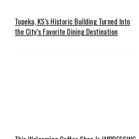
Topeka, KS’s Historic Building Turned Into
the City’s Favorite Dining Destination