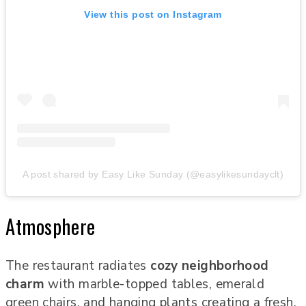
View this post on Instagram
A post shared by Easy Like Sunday (@easylikesundayclt)
Atmosphere
The restaurant radiates
cozy neighborhood
charm
with marble-topped tables, emerald
green chairs, and hanging plants creating a fresh,