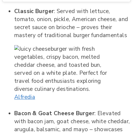
Classic Burger
: Served with lettuce,
tomato, onion, pickle, American cheese, and
secret sauce on brioche – proves their
mastery of traditional burger fundamentals
Alfredia
Bacon & Goat Cheese Burger
: Elevated
with bacon jam, goat cheese, white cheddar,
arugula, balsamic, and mayo – showcases