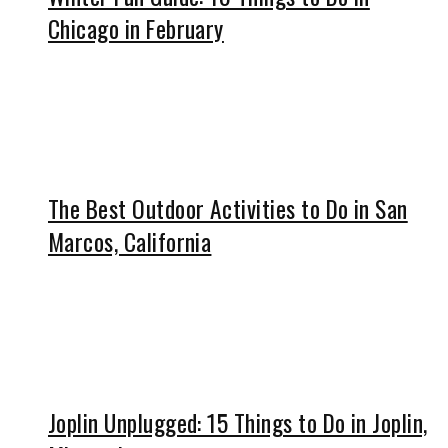
Chicago in February
The Best Outdoor Activities to Do in San
Marcos, California
Joplin Unplugged: 15 Things to Do in Joplin,