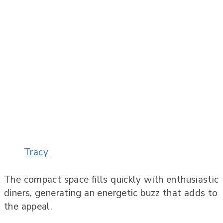
Tracy
The compact space fills quickly with enthusiastic
diners, generating an energetic buzz that adds to
the appeal.