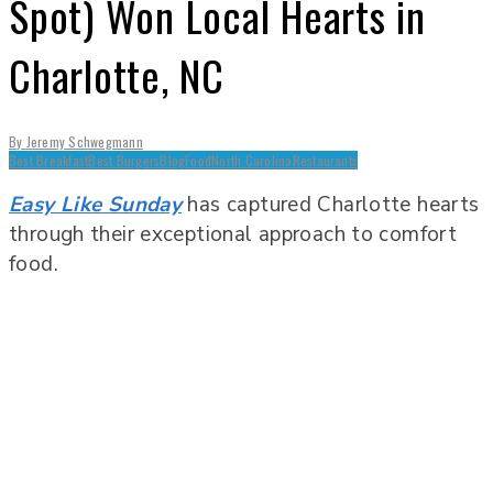
Spot) Won Local Hearts in
Charlotte, NC
By
Jeremy Schwegmann
Best Breakfast
Best Burgers
Blog
Food
North Carolina
Restaurants
Easy Like Sunday
has captured Charlotte hearts
through their exceptional approach to comfort
food.