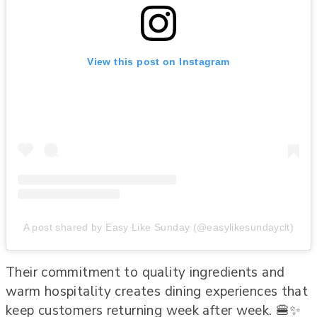
View this post on Instagram
A post shared by Easy Like Sunday (@easylikesundayclt)
Their commitment to quality ingredients and
warm hospitality creates dining experiences that
keep customers returning week after week. 🍔✨