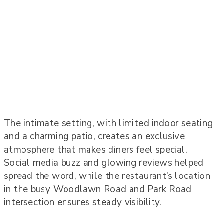
The intimate setting, with limited indoor seating
and a charming patio, creates an exclusive
atmosphere that makes diners feel special.
Social media buzz and glowing reviews helped
spread the word, while the restaurant’s location
in the busy Woodlawn Road and Park Road
intersection ensures steady visibility.