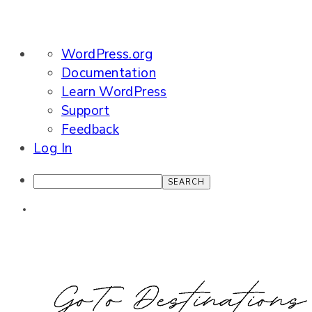
About
WordPress.org
WordPress
Documentation
Learn WordPress
Support
Feedback
Log In
Search