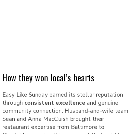
How they won local’s hearts
Easy Like Sunday earned its stellar reputation
through
consistent excellence
and genuine
community connection. Husband-and-wife team
Sean and Anna MacCuish brought their
restaurant expertise from Baltimore to