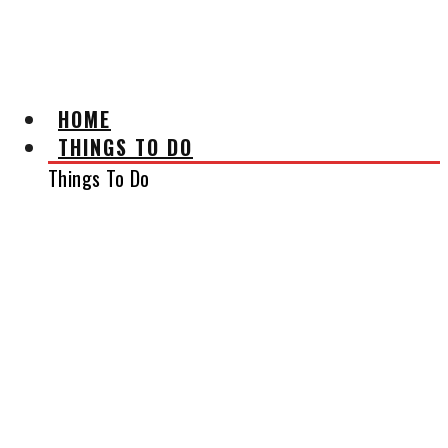
AFFILIATE DISCLAIMER
HOME
THINGS TO DO
Things To Do