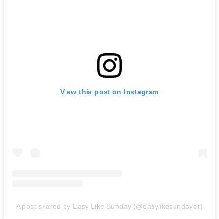
View this post on Instagram
A post shared by Easy Like Sunday (@easylikesundayclt)