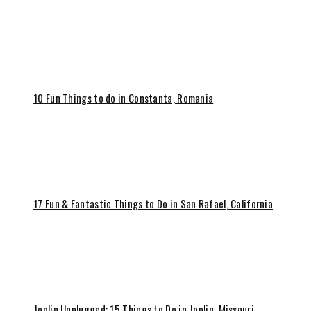
10 Fun Things to do in Constanta, Romania
17 Fun & Fantastic Things to Do in San Rafael, California
Joplin Unplugged: 15 Things to Do in Joplin, Missouri