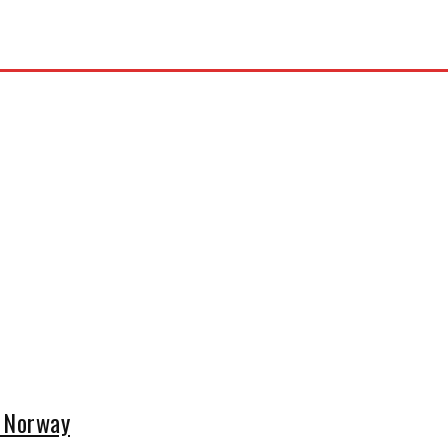
n Norway