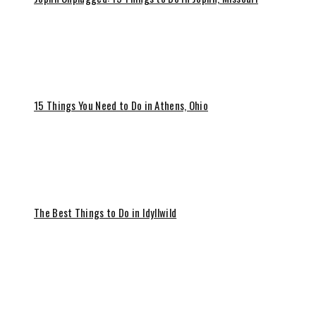
15 Things You Need to Do in Athens, Ohio
The Best Things to Do in Idyllwild