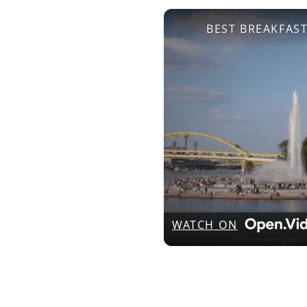
BEST BREAKFAST
WATCH ON