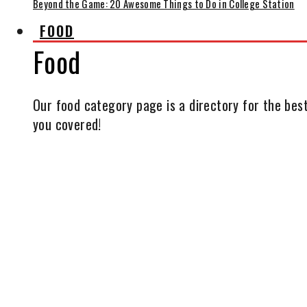
Beyond the Game: 20 Awesome Things to Do in College Station
FOOD
Food
Our food category page is a directory for the best
you covered!