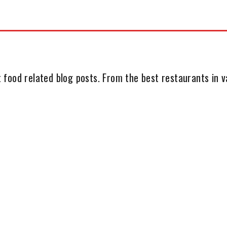
 food related blog posts. From the best restaurants in va