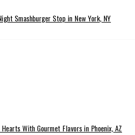
ight Smashburger Stop in New York, NY
Hearts With Gourmet Flavors in Phoenix, AZ