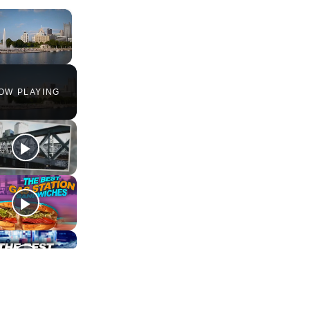
×
Unmute
OW PLAYING