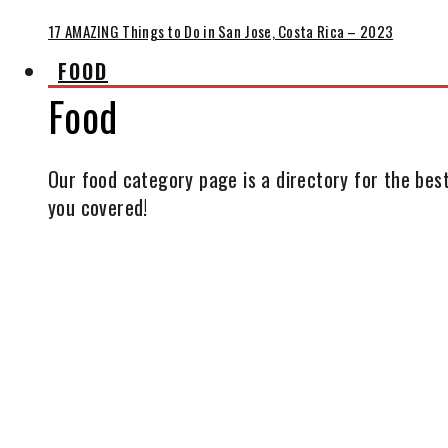
17 AMAZING Things to Do in San Jose, Costa Rica – 2023
FOOD
Food
Our food category page is a directory for the best
you covered!