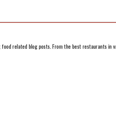
 food related blog posts. From the best restaurants in va