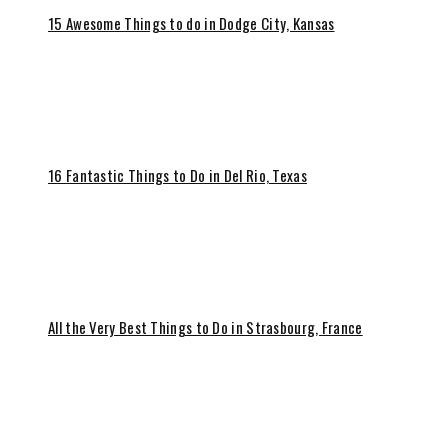
15 Awesome Things to do in Dodge City, Kansas
16 Fantastic Things to Do in Del Rio, Texas
All the Very Best Things to Do in Strasbourg, France