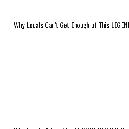
Why Locals Can’t Get Enough of This LEGE