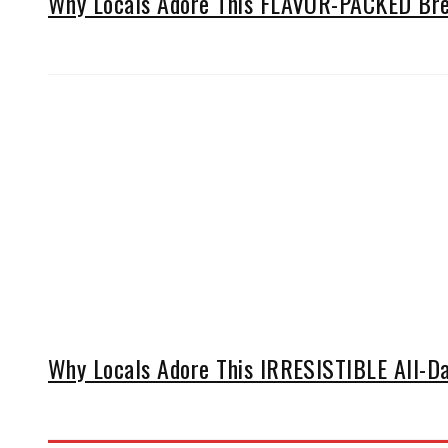
Why Locals Adore This FLAVOR-PACKED Brea
Why Locals Adore This IRRESISTIBLE All-Da