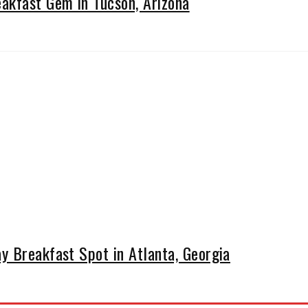
kfast Gem in Tucson, Arizona
y Breakfast Spot in Atlanta, Georgia