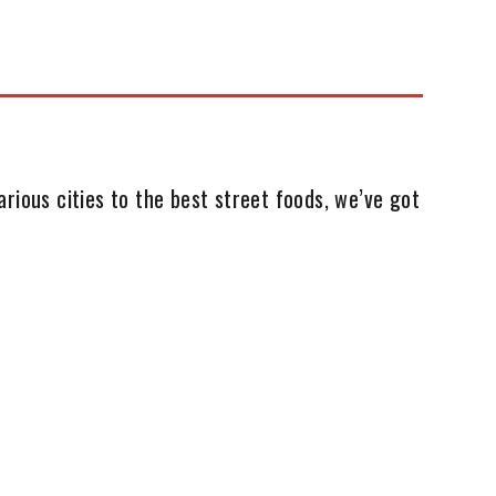
rious cities to the best street foods, we’ve got