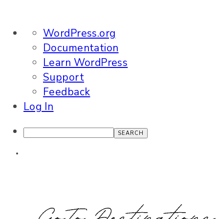
About
WordPress.org
WordPress
Documentation
Learn WordPress
Support
Feedback
Log In
Search