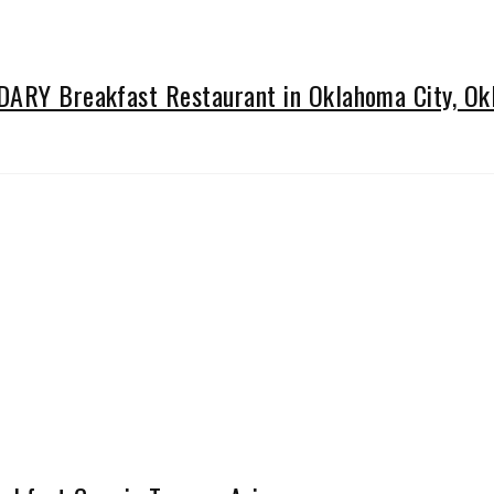
NDARY Breakfast Restaurant in Oklahoma City, O