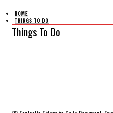
HOME
THINGS TO DO
Things To Do