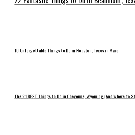
22 Fantastic Things to Do in Beaumont, Tex
10 Unforgettable Things to Do in Houston, Texas in March
The 21 BEST Things to Do in Cheyenne, Wyoming (And Where to S