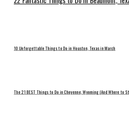
22 Fantastic Things to Do in Beaumont, Tex
10 Unforgettable Things to Do in Houston, Texas in March
The 21 BEST Things to Do in Cheyenne, Wyoming (And Where to S