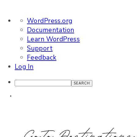
About
WordPress.org
WordPress
Documentation
Learn WordPress
Support
Feedback
Log In
Search