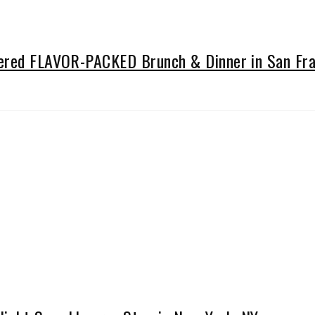
vered FLAVOR-PACKED Brunch & Dinner in San Fra