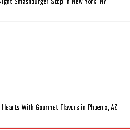
ight Smashburger Stop in New York, NY
Hearts With Gourmet Flavors in Phoenix, AZ