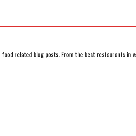
 food related blog posts. From the best restaurants in va