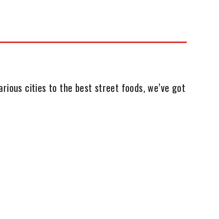
rious cities to the best street foods, we’ve got