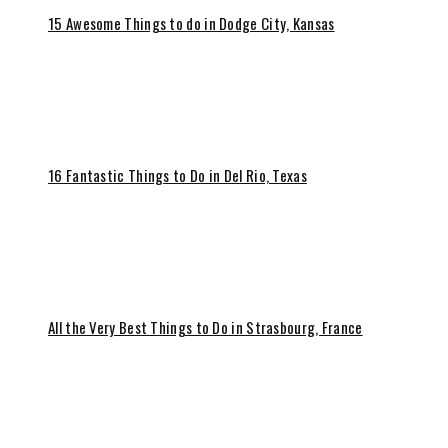
15 Awesome Things to do in Dodge City, Kansas
16 Fantastic Things to Do in Del Rio, Texas
All the Very Best Things to Do in Strasbourg, France