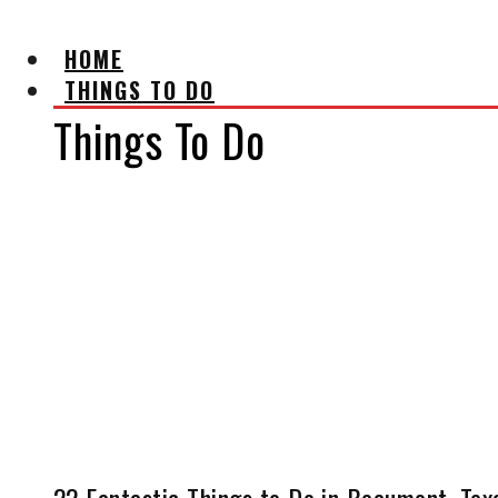
HOME
THINGS TO DO
Things To Do