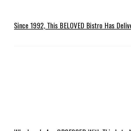
Since 1992, This BELOVED Bistro Has Deli