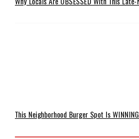
Why Locals Are OBSESSED With This Late-N
This Neighborhood Burger Spot Is WINNING 