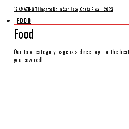
17 AMAZING Things to Do in San Jose, Costa Rica – 2023
FOOD
Food
Our food category page is a directory for the best
you covered!