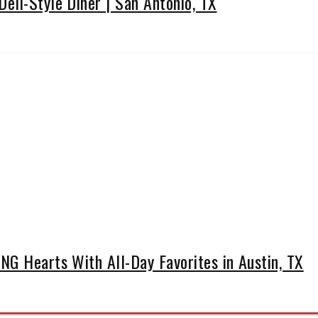
eli-Style Diner | San Antonio, TX
G Hearts With All-Day Favorites in Austin, TX