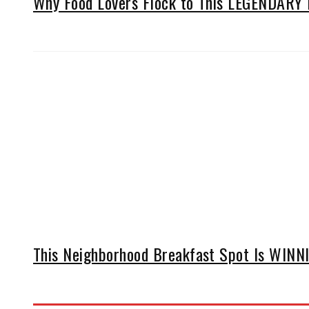
Why Food Lovers Flock to This LEGENDARY D
This Neighborhood Breakfast Spot Is WINNIN