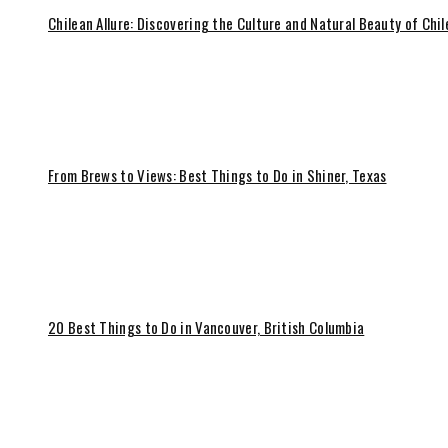
Chilean Allure: Discovering the Culture and Natural Beauty of Chil
From Brews to Views: Best Things to Do in Shiner, Texas
20 Best Things to Do in Vancouver, British Columbia