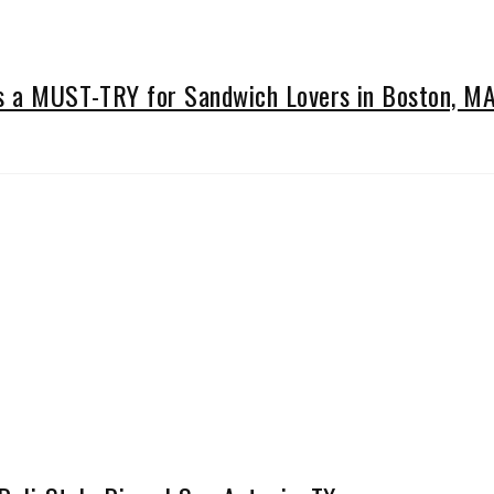
Is a MUST-TRY for Sandwich Lovers in Boston, M