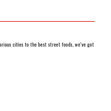
rious cities to the best street foods, we’ve got