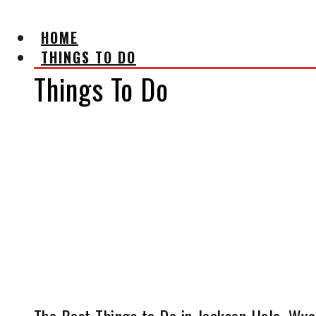
HOME
THINGS TO DO
Things To Do