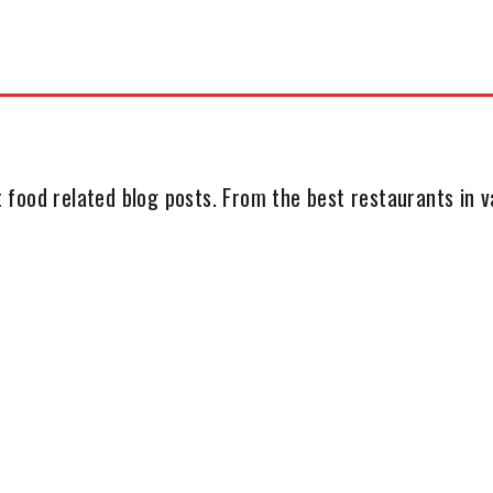
 food related blog posts. From the best restaurants in va