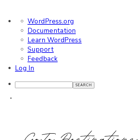
About
WordPress.org
WordPress
Documentation
Learn WordPress
Support
Feedback
Log In
Search