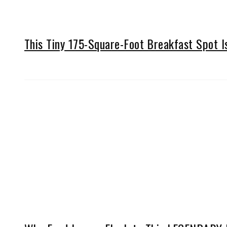
This Tiny 175-Square-Foot Breakfast Spot 