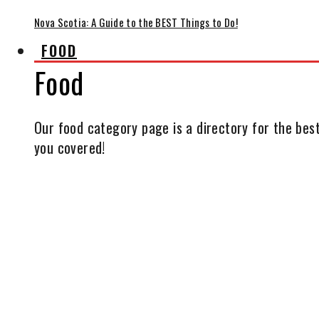
Nova Scotia: A Guide to the BEST Things to Do!
FOOD
Food
Our food category page is a directory for the best
you covered!