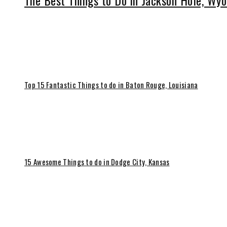
The Best Things to Do in Jackson Hole, Wy
Top 15 Fantastic Things to do in Baton Rouge, Louisiana
15 Awesome Things to do in Dodge City, Kansas