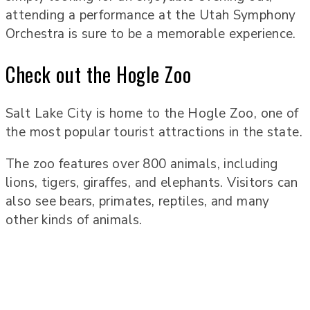
attending a performance at the Utah Symphony
Orchestra is sure to be a memorable experience.
Check out the Hogle Zoo
Salt Lake City is home to the Hogle Zoo, one of
the most popular tourist attractions in the state.
The zoo features over 800 animals, including
lions, tigers, giraffes, and elephants. Visitors can
also see bears, primates, reptiles, and many
other kinds of animals.