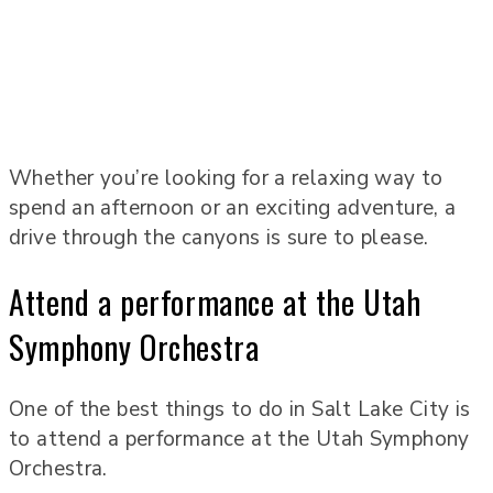
Whether you’re looking for a relaxing way to
spend an afternoon or an exciting adventure, a
drive through the canyons is sure to please.
Attend a performance at the Utah
Symphony Orchestra
One of the best things to do in Salt Lake City is
to attend a performance at the Utah Symphony
Orchestra.