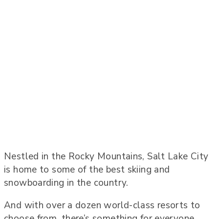
Nestled in the Rocky Mountains, Salt Lake City
is home to some of the best skiing and
snowboarding in the country.
And with over a dozen world-class resorts to
choose from, there’s something for everyone.