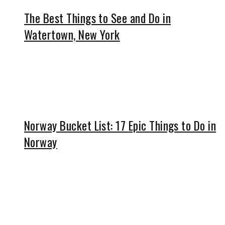
The Best Things to See and Do in
Watertown, New York
Norway Bucket List: 17 Epic Things to Do in
Norway