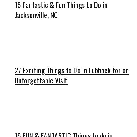
15 Fantastic & Fun Things to Do in
Jacksonville, NC
27 Exciting Things to Do in Lubbock for an
Unforgettable Visit
15 FUN & FANTASTIC Things to do in