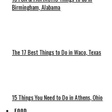
Birmingham, Alabama
The 17 Best Things to Do in Waco, Texas
15 Things You Need to Do in Athens, Ohio
FOOD