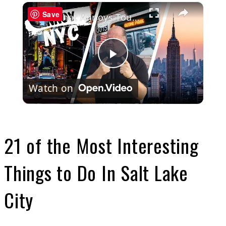
×
Save
What Annoys Tourists The MOST about New York City
Play
Watch on
Video
21 of the Most Interesting
Things to Do In Salt Lake
City