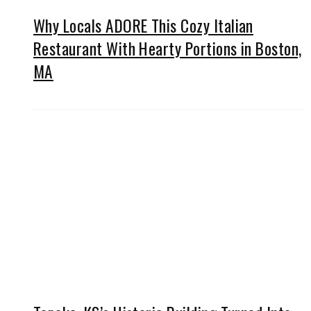
Why Locals ADORE This Cozy Italian
Restaurant With Hearty Portions in Boston,
MA