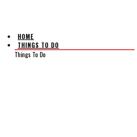
AFFILIATE DISCLAIMER
HOME
THINGS TO DO
Things To Do