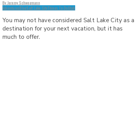
By
Jeremy Schwegmann
Adventures
Blog
Salt Lake City
Things To Do
Utah
You may not have considered Salt Lake City as a
destination for your next vacation, but it has
much to offer.