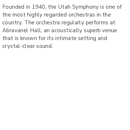
Founded in 1940, the Utah Symphony is one of
the most highly regarded orchestras in the
country. The orchestra regularly performs at
Abravanel Hall, an acoustically superb venue
that is known for its intimate setting and
crystal-clear sound.