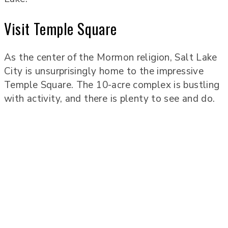
Visit Temple Square
As the center of the Mormon religion, Salt Lake
City is unsurprisingly home to the impressive
Temple Square. The 10-acre complex is bustling
with activity, and there is plenty to see and do.