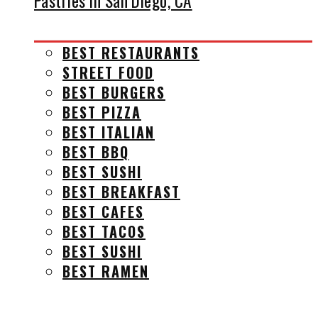
Pastries in San Diego, CA
BEST RESTAURANTS
STREET FOOD
BEST BURGERS
BEST PIZZA
BEST ITALIAN
BEST BBQ
BEST SUSHI
BEST BREAKFAST
BEST CAFES
BEST TACOS
BEST SUSHI
BEST RAMEN