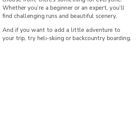
Whether you’re a beginner or an expert, you’ll
find challenging runs and beautiful scenery.
And if you want to add a little adventure to
your trip, try heli-skiing or backcountry boarding.