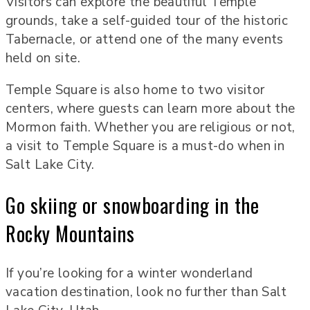
Visitors can explore the beautiful Temple
grounds, take a self-guided tour of the historic
Tabernacle, or attend one of the many events
held on site.
Temple Square is also home to two visitor
centers, where guests can learn more about the
Mormon faith. Whether you are religious or not,
a visit to Temple Square is a must-do when in
Salt Lake City.
Go skiing or snowboarding in the
Rocky Mountains
If you’re looking for a winter wonderland
vacation destination, look no further than Salt