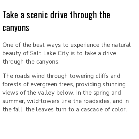
Take a scenic drive through the
canyons
One of the best ways to experience the natural
beauty of Salt Lake City is to take a drive
through the canyons.
The roads wind through towering cliffs and
forests of evergreen trees, providing stunning
views of the valley below. In the spring and
summer, wildflowers line the roadsides, and in
the fall, the leaves turn to a cascade of color.