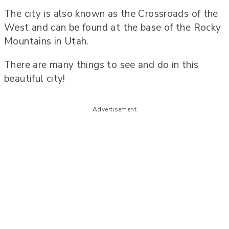
The city is also known as the Crossroads of the
West and can be found at the base of the Rocky
Mountains in Utah.
There are many things to see and do in this
beautiful city!
Advertisement