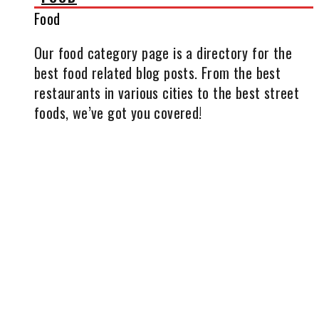
Food
Our food category page is a directory for the
best food related blog posts. From the best
restaurants in various cities to the best street
foods, we’ve got you covered!