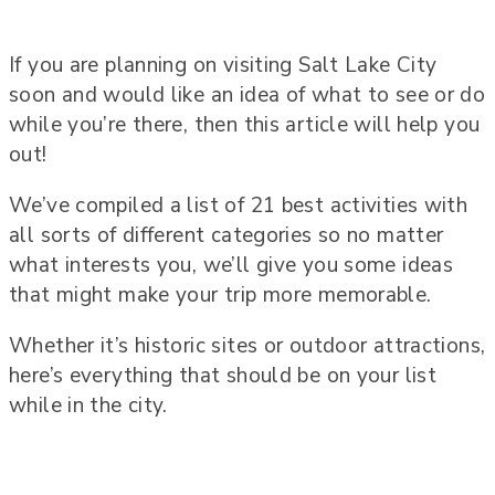
If you are planning on visiting Salt Lake City
soon and would like an idea of what to see or do
while you’re there, then this article will help you
out!
We’ve compiled a list of 21 best activities with
all sorts of different categories so no matter
what interests you, we’ll give you some ideas
that might make your trip more memorable.
Whether it’s historic sites or outdoor attractions,
here’s everything that should be on your list
while in the city.