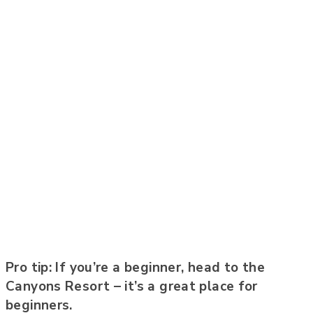
Pro tip: If you’re a beginner, head to the
Canyons Resort – it’s a great place for
beginners.