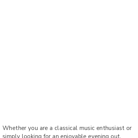
Whether you are a classical music enthusiast or
simply looking for an enjoyable evening out,