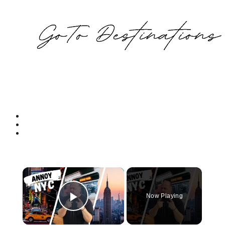
×
Now Playing
Play Video