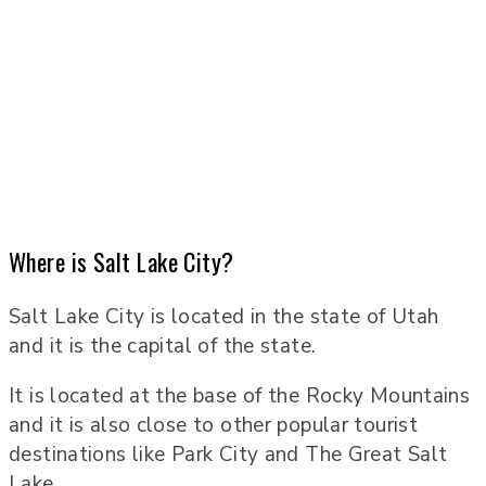
Where is Salt Lake City?
Salt Lake City is located in the state of Utah
and it is the capital of the state.
It is located at the base of the Rocky Mountains
and it is also close to other popular tourist
destinations like Park City and The Great Salt
Lake.