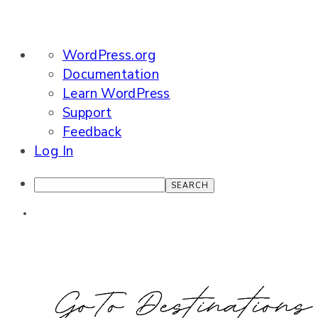
About
WordPress.org
WordPress
Documentation
Learn WordPress
Support
Feedback
Log In
Search