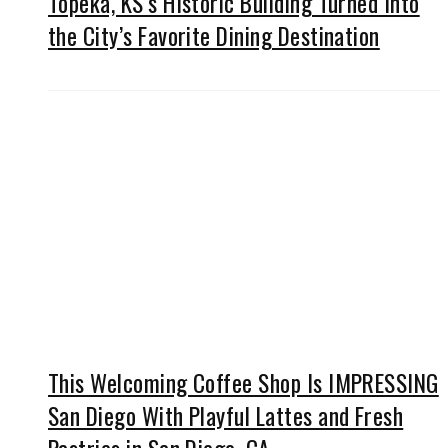
Topeka, KS’s Historic Building Turned Into
the City’s Favorite Dining Destination
This Welcoming Coffee Shop Is IMPRESSING
San Diego With Playful Lattes and Fresh