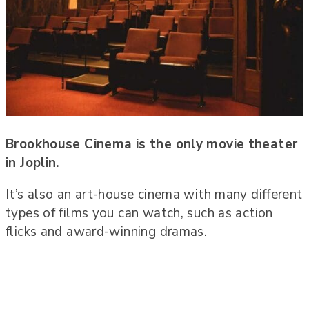
Brookhouse Cinema is the only movie theater
in Joplin.
It’s also an art-house cinema with many different
types of films you can watch, such as action
flicks and award-winning dramas.