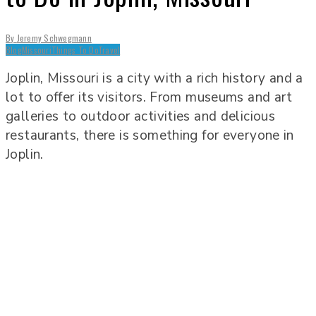
By
Jeremy Schwegmann
Blog
Missouri
Things To Do
Travel
Joplin, Missouri is a city with a rich history and a
lot to offer its visitors. From museums and art
galleries to outdoor activities and delicious
restaurants, there is something for everyone in
Joplin.