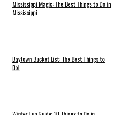
Mississippi Magic: The Best Things to Do in
Mississippi
Baytown Bucket List: The Best Things to
Do!
Winter Fun Guide: 10 Things to Do in