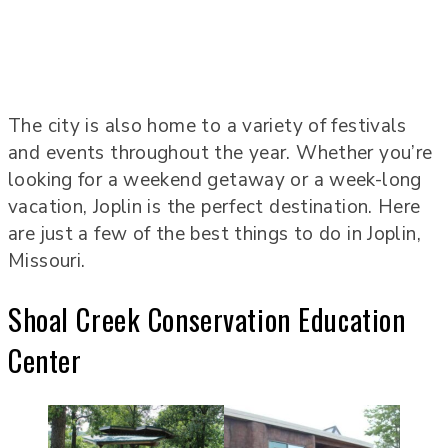
The city is also home to a variety of festivals
and events throughout the year. Whether you’re
looking for a weekend getaway or a week-long
vacation, Joplin is the perfect destination. Here
are just a few of the best things to do in Joplin,
Missouri.
Shoal Creek Conservation Education
Center