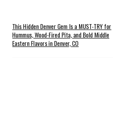
This Hidden Denver Gem Is a MUST-TRY for
Hummus, Wood-Fired Pita, and Bold Middle
Eastern Flavors in Denver, CO