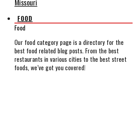
Missouri
FOOD
Food
Our food category page is a directory for the
best food related blog posts. From the best
restaurants in various cities to the best street
foods, we’ve got you covered!