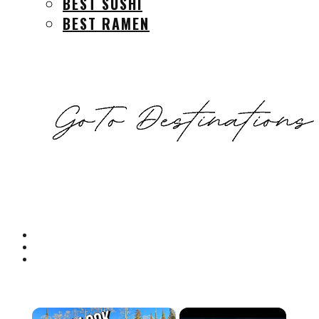
BEST SUSHI
BEST RAMEN
×