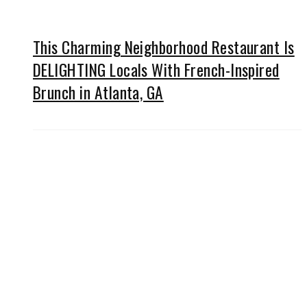
This Charming Neighborhood Restaurant Is
DELIGHTING Locals With French-Inspired
Brunch in Atlanta, GA