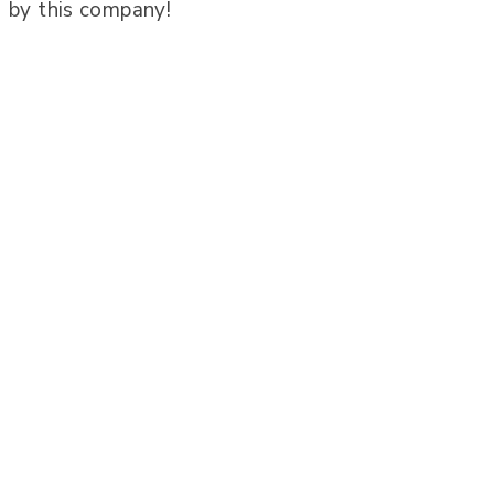
by this company!