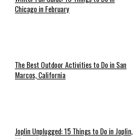
Chicago in February
The Best Outdoor Activities to Do in San
Marcos, California
Joplin Unplugged: 15 Things to Do in Joplin,