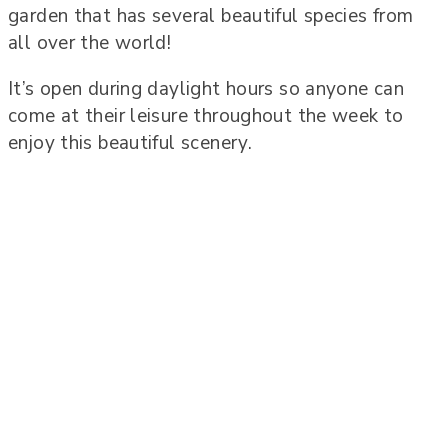
garden that has several beautiful species from
all over the world!
It’s open during daylight hours so anyone can
come at their leisure throughout the week to
enjoy this beautiful scenery.