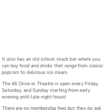
It also has an old school snack bar where you
can buy food and drinks that range from classic
popcorn to delicious ice cream.
The 66 Drive-in Theatre is open every Friday,
Saturday, and Sunday starting from early
evening until late night hours!
There are no membership fees but they do ask