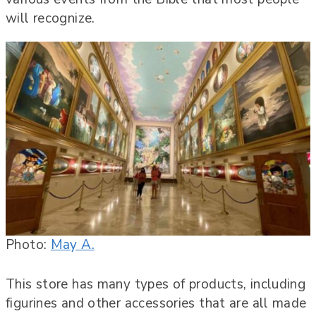
will recognize.
Photo:
May A.
This store has many types of products, including
figurines and other accessories that are all made