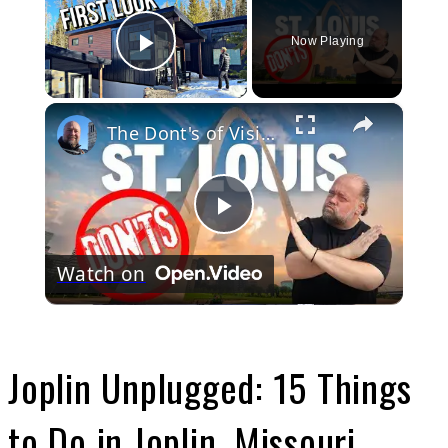
Now Playing
Play Video
×
The Dont's of Visiting St Louis, Missouri
Play
Watch on
Video
Joplin Unplugged: 15 Things
to Do in Joplin, Missouri