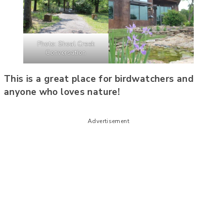
Photo: Shoal Creek
Conversation
This is a great place for birdwatchers and
anyone who loves nature!
Advertisement