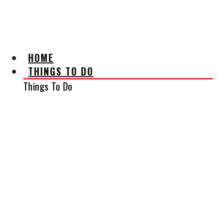
AFFILIATE DISCLAIMER
HOME
THINGS TO DO
Things To Do