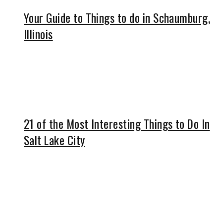
Your Guide to Things to do in Schaumburg,
Illinois
21 of the Most Interesting Things to Do In
Salt Lake City