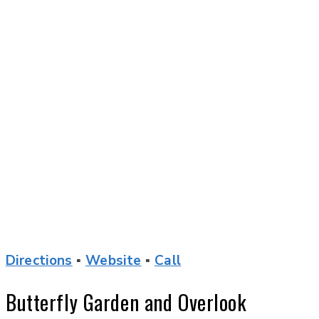
Directions
▪
Website
▪
Call
Butterfly Garden and Overlook