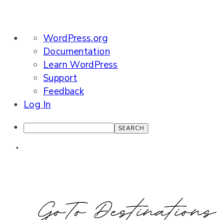
About
WordPress.org
WordPress
Documentation
Learn WordPress
Support
Feedback
Log In
Search