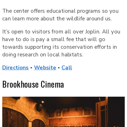
The center offers educational programs so you
can learn more about the wildlife around us.
It’s open to visitors from all over Joplin. All you
have to do is pay a small fee that will go
towards supporting its conservation efforts in
doing research on local habitats.
Directions
▪
Website
▪
Call
Brookhouse Cinema