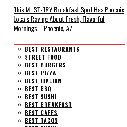
This MUST-TRY Breakfast Spot Has Phoenix
Locals Raving About Fresh, Flavorful
Mornings – Phoenix, AZ
BEST RESTAURANTS
STREET FOOD
BEST BURGERS
BEST PIZZA
BEST ITALIAN
BEST BBQ
BEST SUSHI
BEST BREAKFAST
BEST CAFES
BEST TACOS