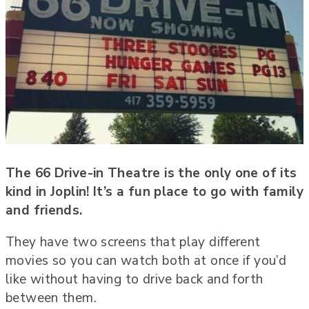
The 66 Drive-in Theatre is the only one of its
kind in Joplin! It’s a fun place to go with family
and friends.
They have two screens that play different
movies so you can watch both at once if you’d
like without having to drive back and forth
between them.