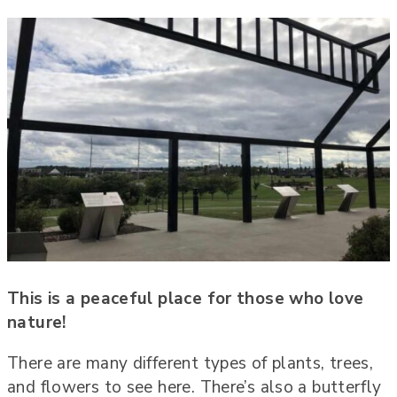
This is a peaceful place for those who love
nature!
There are many different types of plants, trees,
and flowers to see here. There’s also a butterfly