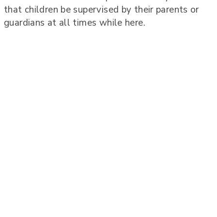
that children be supervised by their parents or
guardians at all times while here.