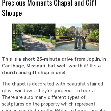
Precious Moments Chapel and Gift
Shoppe
This is a short 25-minute drive from Joplin, in
Carthage, Missouri, but well worth it! It’s a
church and gift shop in one!
The chapel is decorated with beautiful stained
glass windows; they’re gorgeous to look at.
There are also many different types of
sculptures on the property which represent
various events from the Bible that most people