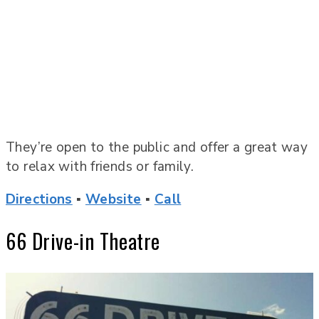
They’re open to the public and offer a great way
to relax with friends or family.
Directions
▪
Website
▪
Call
66 Drive-in Theatre