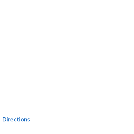
Directions