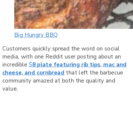
Big Hungry BBQ
Customers quickly spread the word on social
media, with one Reddit user posting about an
incredible
$
8 plate featuring rib tips, mac and
cheese, and cornbread
that left the barbecue
community amazed at both the quality and
value.