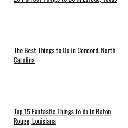
The Best Things to Do in Concord, North
Carolina
Top 15 Fantastic Things to do in Baton
Rouge, Louisiana