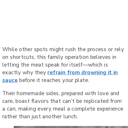
While other spots might rush the process or rely
on shortcuts, this family operation believes in
letting the meat speak for itself—which is
exactly why they
refrain from drowning it in
sauce
before it reaches your plate.
Their homemade sides, prepared with love and
care, boast flavors that can’t be replicated from
a can, making every meal a complete experience
rather than just another lunch.