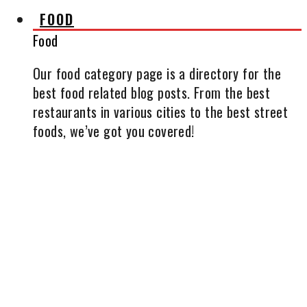
FOOD
Food
Our food category page is a directory for the
best food related blog posts. From the best
restaurants in various cities to the best street
foods, we’ve got you covered!