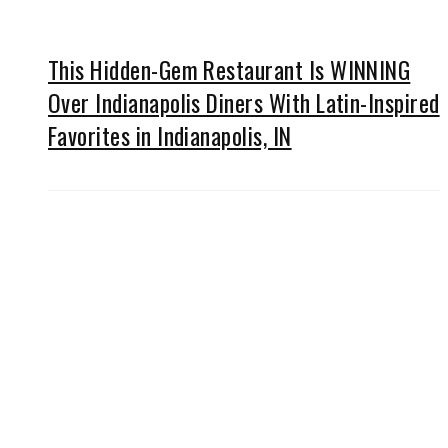
This Hidden-Gem Restaurant Is WINNING
Over Indianapolis Diners With Latin-Inspired
Favorites in Indianapolis, IN