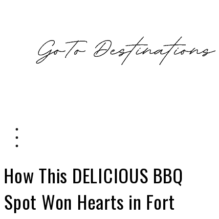
How This DELICIOUS BBQ
Spot Won Hearts in Fort