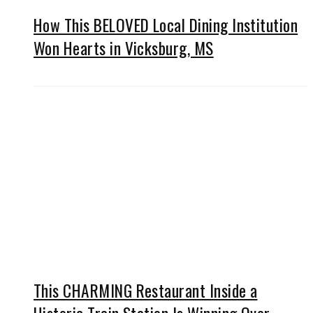
How This BELOVED Local Dining Institution
Won Hearts in Vicksburg, MS
This CHARMING Restaurant Inside a