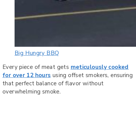
Big Hungry BBQ
Every piece of meat gets
meticulously cooked
for over 12 hours
using offset smokers, ensuring
that perfect balance of flavor without
overwhelming smoke.