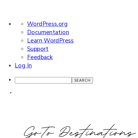
About
WordPress.org
WordPress
Documentation
Learn WordPress
Support
Feedback
Log In
Search