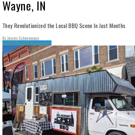
Wayne, IN
They Revolutionized the Local BBQ Scene In Just Months
By
Jeremy Schwegmann
Best BBQ
Blog
Fort Wayne
Indiana