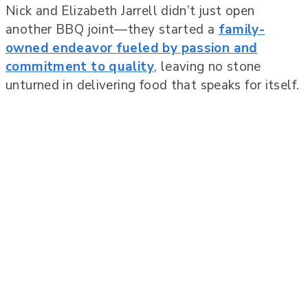
Nick and Elizabeth Jarrell didn’t just open
another BBQ joint—they started a
family-
owned endeavor fueled by passion and
commitment to quality
, leaving no stone
unturned in delivering food that speaks for itself.