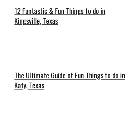
12 Fantastic & Fun Things to do in
Kingsville, Texas
The Ultimate Guide of Fun Things to do in
Katy, Texas