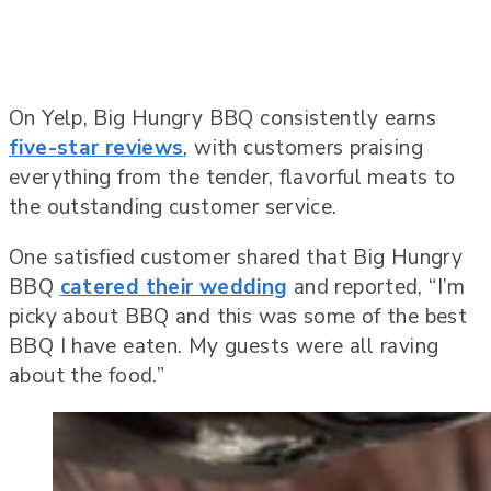
On Yelp, Big Hungry BBQ consistently earns
five-star reviews
, with customers praising
everything from the tender, flavorful meats to
the outstanding customer service.
One satisfied customer shared that Big Hungry
BBQ
catered their wedding
and reported, “I’m
picky about BBQ and this was some of the best
BBQ I have eaten. My guests were all raving
about the food.”