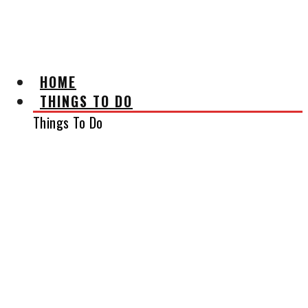
AFFILIATE DISCLAIMER
HOME
THINGS TO DO
Things To Do