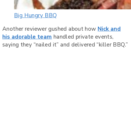
Big Hungry BBQ
Another reviewer gushed about how
Nick and
his adorable team
handled private events,
saying they “nailed it” and delivered “killer BBQ.”