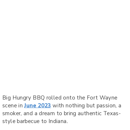
Big Hungry BBQ rolled onto the Fort Wayne
scene in
June 2023
with nothing but passion, a
smoker, and a dream to bring authentic Texas-
style barbecue to Indiana.