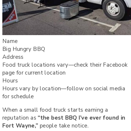
Name
Big Hungry BBQ
Address
Food truck locations vary—check their Facebook
page for current location
Hours
Hours vary by location—follow on social media
for schedule
When a small food truck starts earning a
reputation as
“the best BBQ I’ve ever found in
Fort Wayne,”
people take notice.