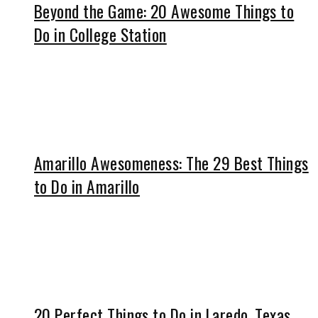
Beyond the Game: 20 Awesome Things to
Do in College Station
Amarillo Awesomeness: The 29 Best Things
to Do in Amarillo
20 Perfect Things to Do in Laredo, Texas