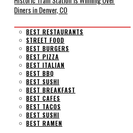
Historic Train Station Is Winning Over
Diners in Denver, CO
BEST RESTAURANTS
STREET FOOD
BEST BURGERS
BEST PIZZA
BEST ITALIAN
BEST BBQ
BEST SUSHI
BEST BREAKFAST
BEST CAFES
BEST TACOS
BEST SUSHI
BEST RAMEN