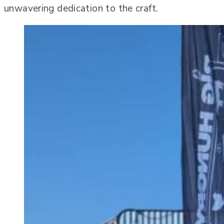
unwavering dedication to the craft.