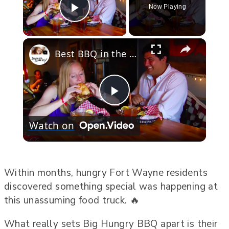
Now Playing
Play Video
×
Best BBQ in the USA
Play
Watch on
Video
Within months, hungry Fort Wayne residents
discovered something special was happening at
this unassuming food truck. 🔥
What really sets Big Hungry BBQ apart is their