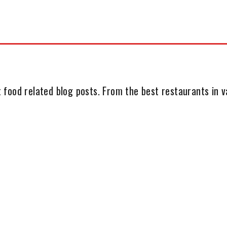
 food related blog posts. From the best restaurants in va