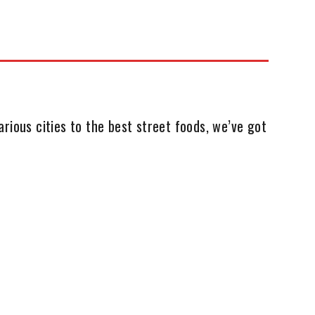
rious cities to the best street foods, we’ve got