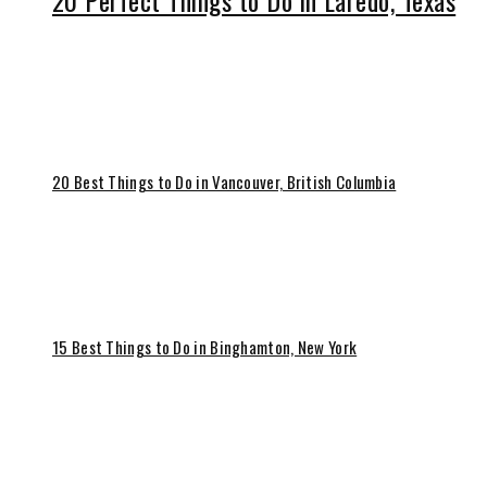
20 Perfect Things to Do in Laredo, Texas
20 Best Things to Do in Vancouver, British Columbia
15 Best Things to Do in Binghamton, New York