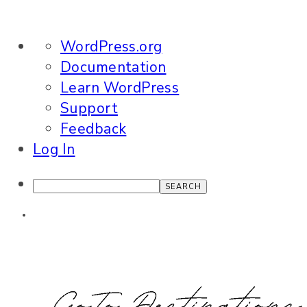
About
WordPress.org
WordPress
Documentation
Learn WordPress
Support
Feedback
Log In
Search