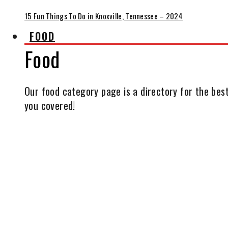
15 Fun Things To Do in Knoxville, Tennessee – 2024
FOOD
Food
Our food category page is a directory for the best
you covered!