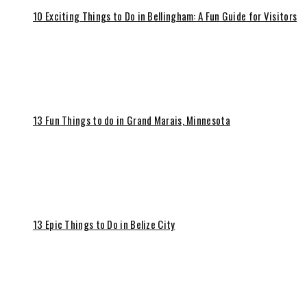
10 Exciting Things to Do in Bellingham: A Fun Guide for Visitors
13 Fun Things to do in Grand Marais, Minnesota
13 Epic Things to Do in Belize City