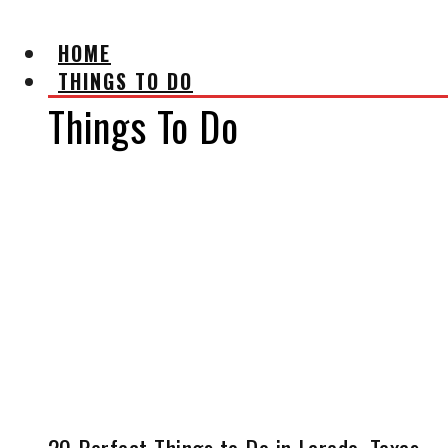
HOME
THINGS TO DO
Things To Do