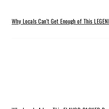
Why Locals Can’t Get Enough of This LEGE