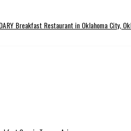
NDARY Breakfast Restaurant in Oklahoma City, O