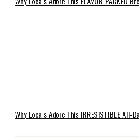
Why Locals Adore This FLAVOR-PACKED Brea
Why Locals Adore This IRRESISTIBLE All-Da