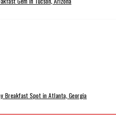
kfast Gem in Tucson, Arizona
y Breakfast Spot in Atlanta, Georgia