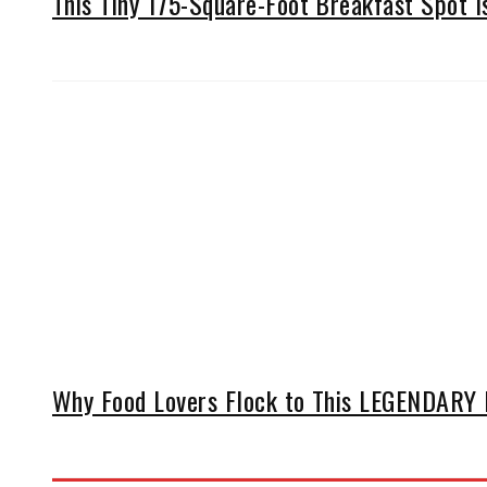
This Tiny 175-Square-Foot Breakfast Spot 
Why Food Lovers Flock to This LEGENDARY D