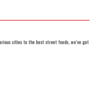
rious cities to the best street foods, we’ve got