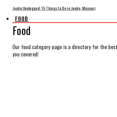
Joplin Unplugged: 15 Things to Do in Joplin, Missouri
FOOD
Food
Our food category page is a directory for the best
you covered!