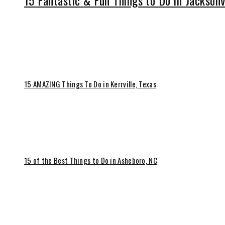
15 Fantastic & Fun Things to Do in Jacksonv
15 AMAZING Things To Do in Kerrville, Texas
15 of the Best Things to Do in Asheboro, NC