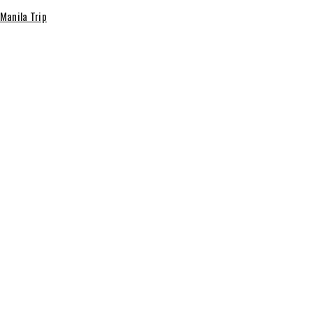
 Manila Trip