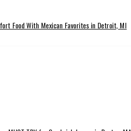
ort Food With Mexican Favorites in Detroit, MI