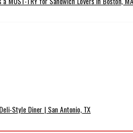
Is a MUST-TRY for Sandwich Lovers in Boston, M
eli-Style Diner | San Antonio, TX