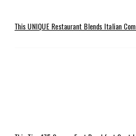
This UNIQUE Restaurant Blends Italian Comf