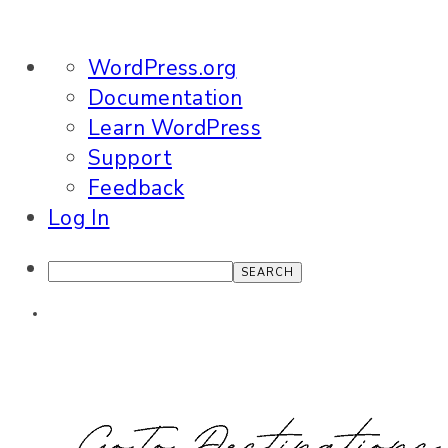
About
WordPress.org
WordPress
Documentation
Learn WordPress
Support
Feedback
Log In
Search