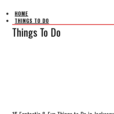
HOME
THINGS TO DO
Things To Do