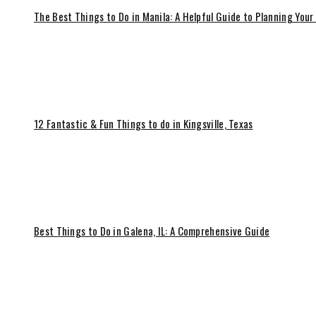
The Best Things to Do in Manila: A Helpful Guide to Planning Your
12 Fantastic & Fun Things to do in Kingsville, Texas
Best Things to Do in Galena, IL: A Comprehensive Guide