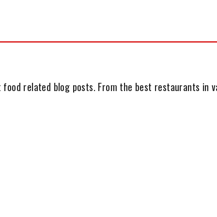
 food related blog posts. From the best restaurants in va