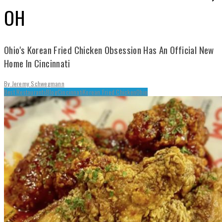
OH
Ohio's Korean Fried Chicken Obsession Has An Official New
Home In Cincinnati
By
Jeremy Schwegmann
Best Restaurants
Blog
Cincinnati
Korean Fried Chicken
Ohio