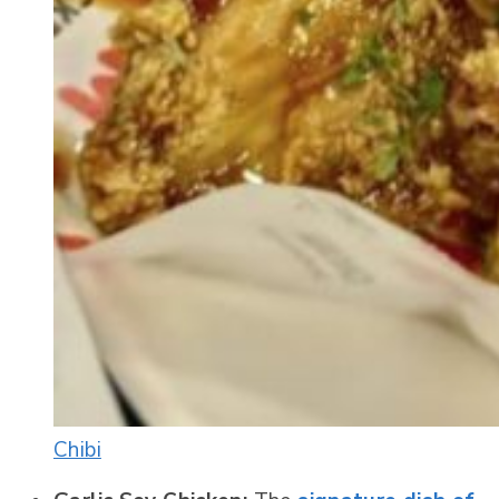
Chibi