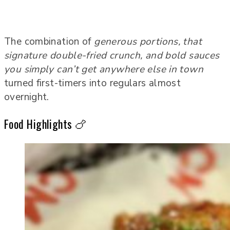
The combination of
generous portions, that
signature double-fried crunch, and bold sauces
you simply can’t get anywhere else in town
turned first-timers into regulars almost
overnight.
Food Highlights 🍗