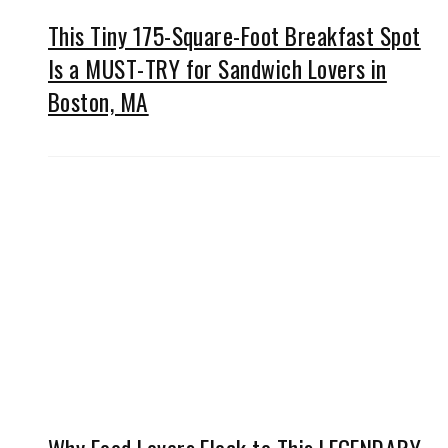
This Tiny 175-Square-Foot Breakfast Spot
Is a MUST-TRY for Sandwich Lovers in
Boston, MA