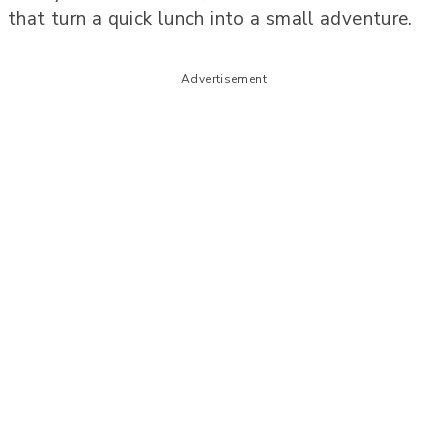
that turn a quick lunch into a small adventure.
Advertisement