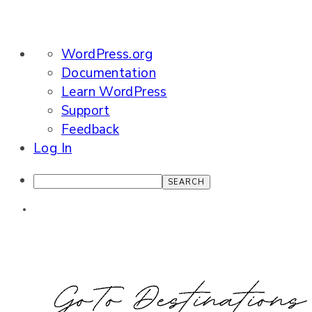
About
WordPress.org
WordPress
Documentation
Learn WordPress
Support
Feedback
Log In
Search