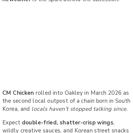
CM Chicken
rolled into Oakley in March 2026 as
the second local outpost of a chain born in South
Korea, and
locals haven’t stopped talking since
.
Expect
double-fried, shatter-crisp wings
,
wildly creative sauces, and Korean street snacks