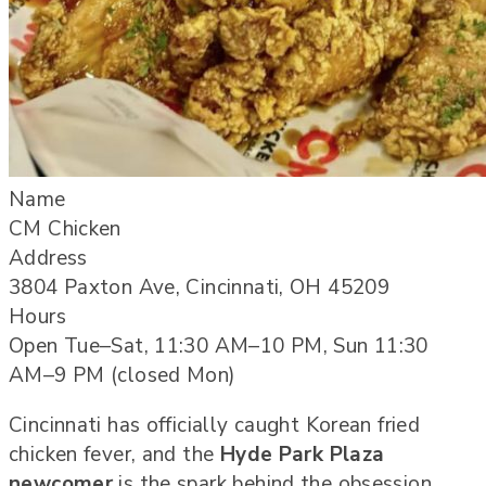
Name
CM Chicken
Address
3804 Paxton Ave, Cincinnati, OH 45209
Hours
Open Tue–Sat, 11:30 AM–10 PM, Sun 11:30
AM–9 PM (closed Mon)
Cincinnati has officially caught Korean fried
chicken fever, and the
Hyde Park Plaza
newcomer
is the spark behind the obsession.