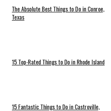
The Absolute Best Things to Do in Conroe,
Texas
15 Top-Rated Things to Do in Rhode Island
15 Fantastic Things to Do in Castroville,