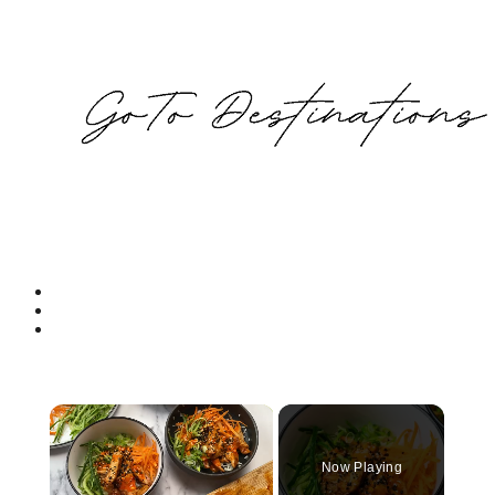
Now Playing