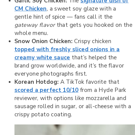
Garlic Soy Chicken:
The
signature dish of
CM Chicken
, a sweet soy glaze with a
gentle hint of spice — fans call it the
gateway flavor
that gets you hooked on the
whole menu.
Snow Onion Chicken:
Crispy chicken
topped with freshly sliced onions in a
creamy white sauce
that’s helped the
brand grow worldwide, and it’s the flavor
everyone photographs first.
Korean Hotdog:
A TikTok favorite that
scored a perfect 10/10
from a Hyde Park
reviewer, with options like mozzarella and
sausage rolled in sugar, or all-cheese with a
crispy potato coating.