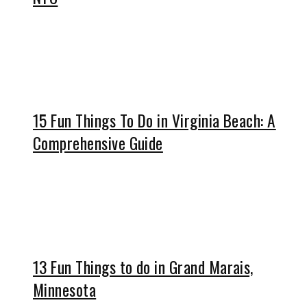
15 Fun Things To Do in Virginia Beach: A
Comprehensive Guide
13 Fun Things to do in Grand Marais,
Minnesota