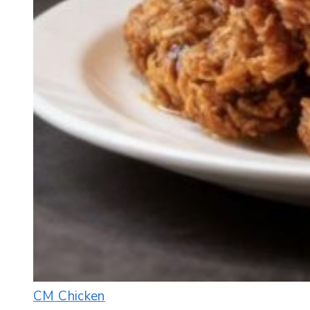
CM Chicken