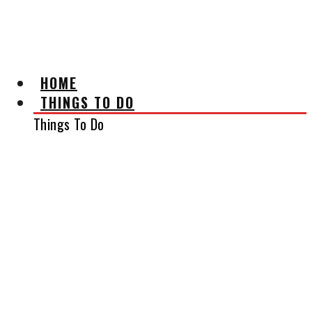
AFFILIATE DISCLAIMER
HOME
THINGS TO DO
Things To Do