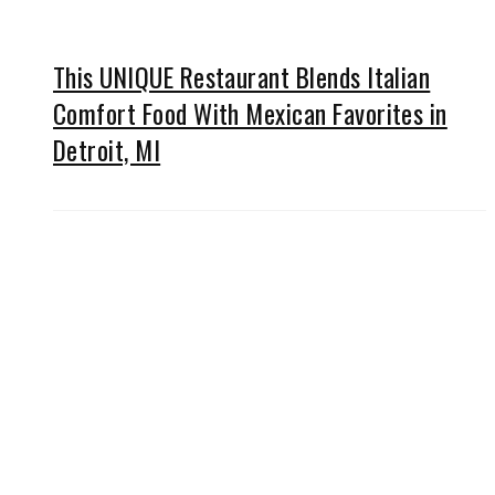
This UNIQUE Restaurant Blends Italian
Comfort Food With Mexican Favorites in
Detroit, MI