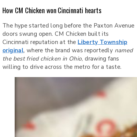
How CM Chicken won Cincinnati hearts
The hype started long before the Paxton Avenue
doors swung open. CM Chicken built its
Cincinnati reputation at the
Liberty Township
original
, where the brand was reportedly
named
the best fried chicken in Ohio
, drawing fans
willing to drive across the metro for a taste.