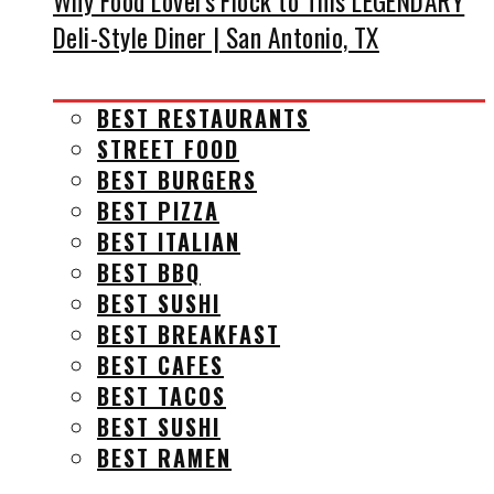
Why Food Lovers Flock to This LEGENDARY
Deli-Style Diner | San Antonio, TX
BEST RESTAURANTS
STREET FOOD
BEST BURGERS
BEST PIZZA
BEST ITALIAN
BEST BBQ
BEST SUSHI
BEST BREAKFAST
BEST CAFES
BEST TACOS
BEST SUSHI
BEST RAMEN