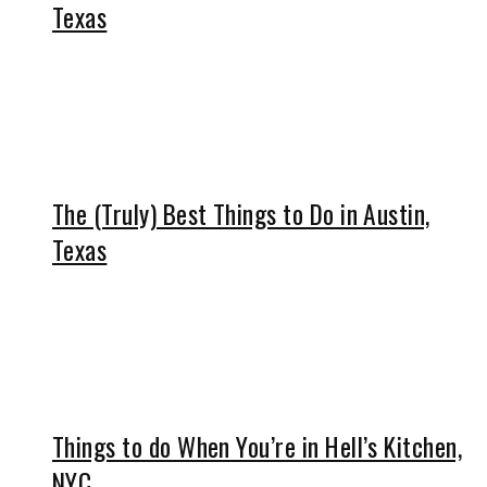
Texas
The (Truly) Best Things to Do in Austin,
Texas
Things to do When You’re in Hell’s Kitchen,
NYC