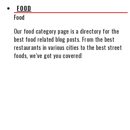
FOOD
Food
Our food category page is a directory for the
best food related blog posts. From the best
restaurants in various cities to the best street
foods, we’ve got you covered!