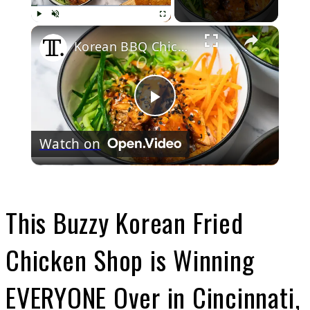
Play
Unmute
Fullscreen
Korean BBQ Chicken Rice Bowl Recipe
Play
Watch on
Video
This Buzzy Korean Fried
Chicken Shop is Winning
EVERYONE Over in Cincinnati,