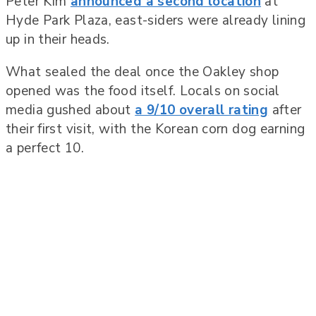
Peter Kim
announced a second location
at
Hyde Park Plaza, east-siders were already lining
up in their heads.
What sealed the deal once the Oakley shop
opened was the food itself. Locals on social
media gushed about
a 9/10 overall rating
after
their first visit, with the Korean corn dog earning
a perfect 10.