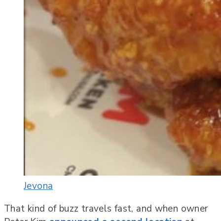
Jevona
That kind of buzz travels fast, and when owner