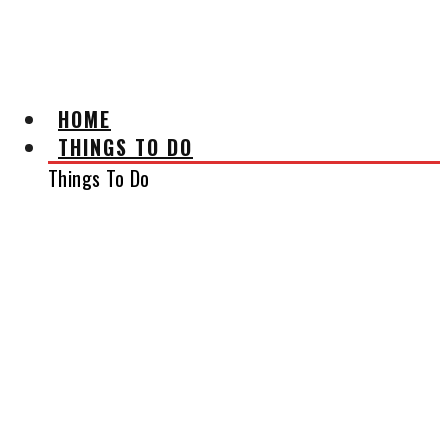
AFFILIATE DISCLAIMER
HOME
THINGS TO DO
Things To Do