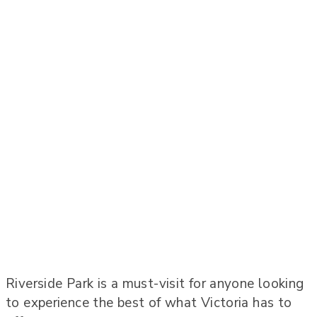
Riverside Park is a must-visit for anyone looking
to experience the best of what Victoria has to