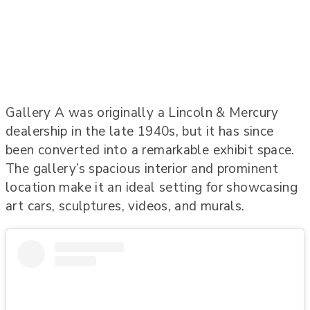
Gallery A was originally a Lincoln & Mercury
dealership in the late 1940s, but it has since
been converted into a remarkable exhibit space.
The gallery’s spacious interior and prominent
location make it an ideal setting for showcasing
art cars, sculptures, videos, and murals.