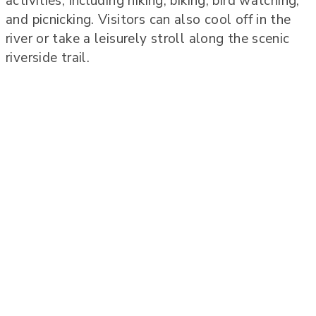
activities, including hiking, biking, bird watching,
and picnicking. Visitors can also cool off in the
river or take a leisurely stroll along the scenic
riverside trail.