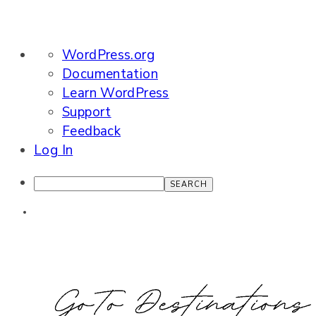
About
WordPress.org
WordPress
Documentation
Learn WordPress
Support
Feedback
Log In
Search