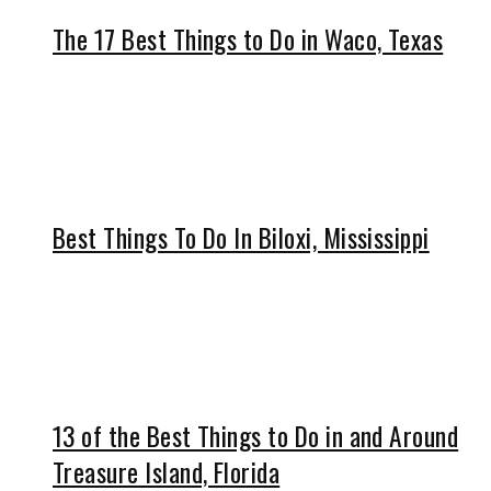
The 17 Best Things to Do in Waco, Texas
Best Things To Do In Biloxi, Mississippi
13 of the Best Things to Do in and Around
Treasure Island, Florida