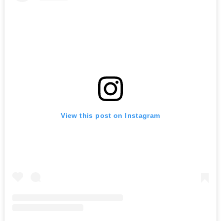
View this post on Instagram