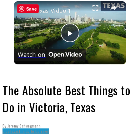
×
Save
Texas Video 1
Play
Watch on
Video
The Absolute Best Things to
Do in Victoria, Texas
By
Jeremy Schwegmann
Blog
Texas
Things To Do
Travel