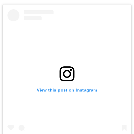
View this post on Instagram