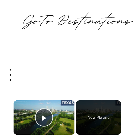
×
Now Playing
Play Video