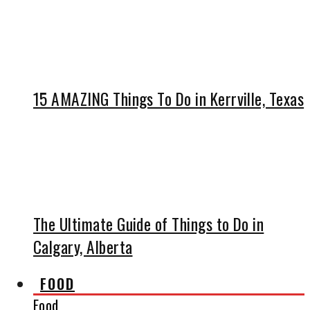
15 AMAZING Things To Do in Kerrville, Texas
The Ultimate Guide of Things to Do in
Calgary, Alberta
FOOD
Food