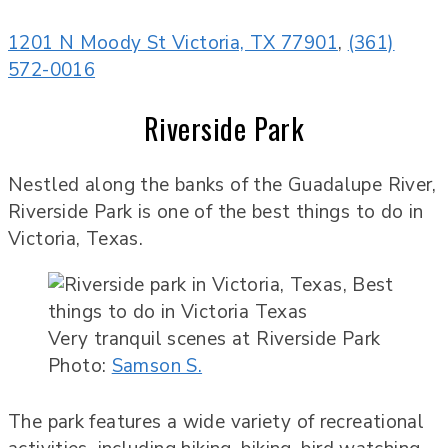
1201 N Moody St Victoria, TX 77901
,
(361)
572-0016
Riverside Park
Nestled along the banks of the Guadalupe River,
Riverside Park is one of the best things to do in
Victoria, Texas.
Very tranquil scenes at Riverside Park
Photo:
Samson S.
The park features a wide variety of recreational