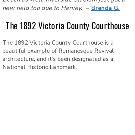
new field too due to Harvey.”
–
Brenda G.
The 1892 Victoria County Courthouse
The 1892 Victoria County Courthouse is a
beautiful example of Romanesque Revival
architecture, and it’s been designated as a
National Historic Landmark.