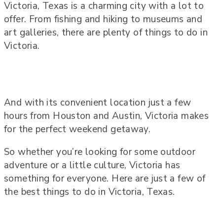
Victoria, Texas is a charming city with a lot to
offer. From fishing and hiking to museums and
art galleries, there are plenty of things to do in
Victoria.
And with its convenient location just a few
hours from Houston and Austin, Victoria makes
for the perfect weekend getaway.
So whether you’re looking for some outdoor
adventure or a little culture, Victoria has
something for everyone. Here are just a few of
the best things to do in Victoria, Texas.