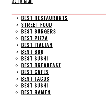
Strip Mall
BEST RESTAURANTS
STREET FOOD
BEST BURGERS
BEST PIZZA
BEST ITALIAN
BEST BBQ
BEST SUSHI
BEST BREAKFAST
BEST CAFES
BEST TACOS
BEST SUSHI
BEST RAMEN