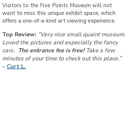
Visitors to the Five Points Museum will not
want to miss this unique exhibit space, which
offers a one-of-a-kind art viewing experience.
Top Review:
“Very nice small quaint museum.
Loved the pictures and especially the fancy
cars.
The entrance fee is free!
Take a few
minutes of your time to check out this place.”
–
Curt L.