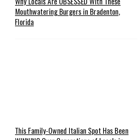
Why Locals Are OBSESSED With These
Mouthwatering Burgers in Bradenton,
Florida
This Family-Owned Italian Spot Has Been