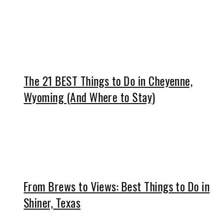
The 21 BEST Things to Do in Cheyenne,
Wyoming (And Where to Stay)
From Brews to Views: Best Things to Do in
Shiner, Texas