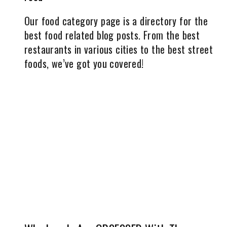
Our food category page is a directory for the
best food related blog posts. From the best
restaurants in various cities to the best street
foods, we’ve got you covered!