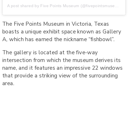
A post shared by Five Points Museum (@fivepointsmuseum)
The Five Points Museum in Victoria, Texas
boasts a unique exhibit space known as Gallery
A, which has earned the nickname “fishbowl”.
The gallery is located at the five-way
intersection from which the museum derives its
name, and it features an impressive 22 windows
that provide a striking view of the surrounding
area.