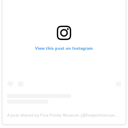
View this post on Instagram
A post shared by Five Points Museum (@fivepointsmuseum)