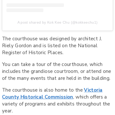
A post shared by Kok Kee Chu (@kokkeechu1)
The courthouse was designed by architect J.
Riely Gordon and is listed on the National
Register of Historic Places.
You can take a tour of the courthouse, which
includes the grandiose courtroom, or attend one
of the many events that are held in the building.
The courthouse is also home to the
Victoria
County Historical Commission
, which offers a
variety of programs and exhibits throughout the
year.