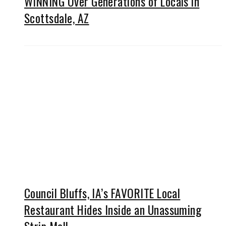
WINNING Over Generations of Locals in
Scottsdale, AZ
Council Bluffs, IA’s FAVORITE Local
Restaurant Hides Inside an Unassuming