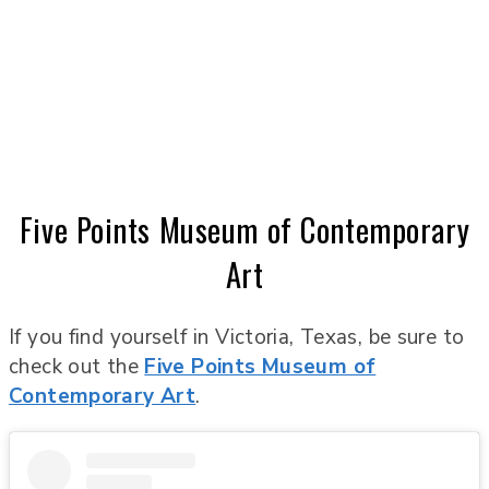
Five Points Museum of Contemporary
Art
If you find yourself in Victoria, Texas, be sure to
check out the
Five Points Museum of
Contemporary Art
.