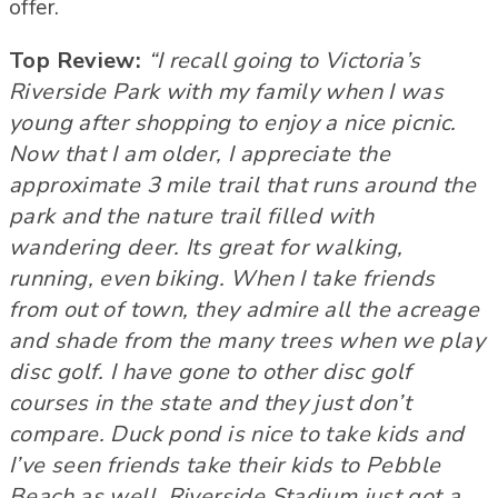
offer.
Top Review:
“I recall going to Victoria’s
Riverside Park with my family when I was
young after shopping to enjoy a nice picnic.
Now that I am older, I appreciate the
approximate 3 mile trail that runs around the
park and the nature trail filled with
wandering deer. Its great for walking,
running, even biking. When I take friends
from out of town, they admire all the acreage
and shade from the many trees when we play
disc golf. I have gone to other disc golf
courses in the state and they just don’t
compare. Duck pond is nice to take kids and
I’ve seen friends take their kids to Pebble
Beach as well. Riverside Stadium just got a