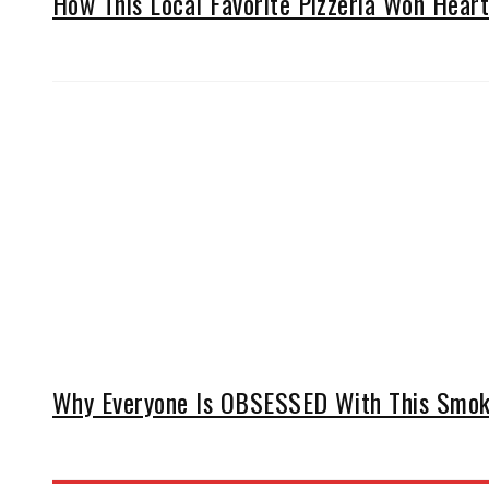
How This Local Favorite Pizzeria Won Hearts
Why Everyone Is OBSESSED With This Smoke