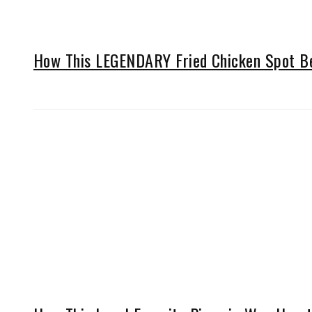
How This LEGENDARY Fried Chicken Spot Be