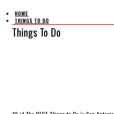
HOME
THINGS TO DO
Things To Do