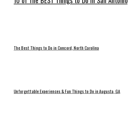
10 of The BEST Things to Do in San Antonio
The Best Things to Do in Concord, North Carolina
Unforgettable Experiences & Fun Things to Do in Augusta, GA