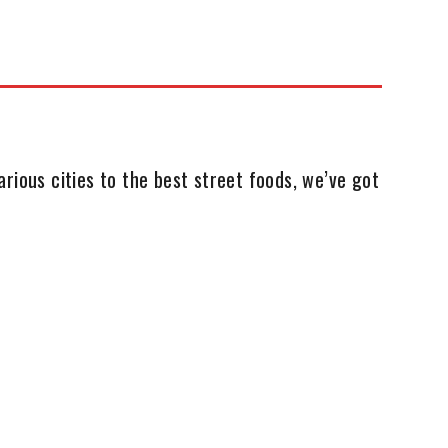
rious cities to the best street foods, we’ve got