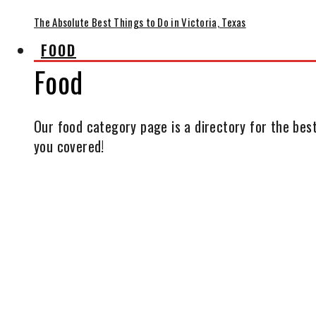
The Absolute Best Things to Do in Victoria, Texas
FOOD
Food
Our food category page is a directory for the best
you covered!