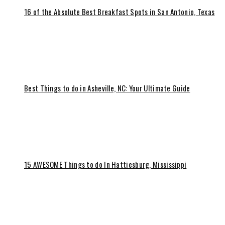
16 of the Absolute Best Breakfast Spots in San Antonio, Texas
Best Things to do in Asheville, NC: Your Ultimate Guide
15 AWESOME Things to do In Hattiesburg, Mississippi