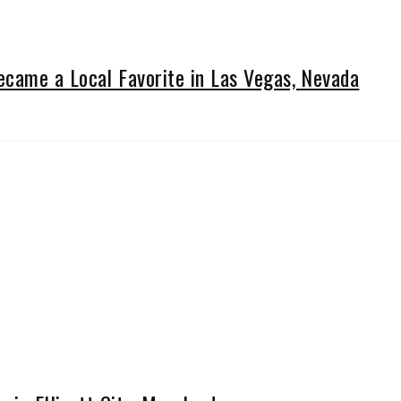
came a Local Favorite in Las Vegas, Nevada