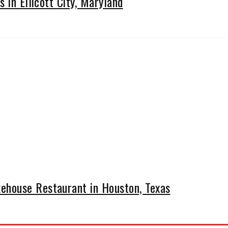
 in Ellicott City, Maryland
house Restaurant in Houston, Texas