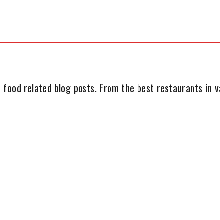
 food related blog posts. From the best restaurants in va