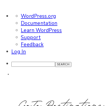
About
WordPress.org
WordPress
Documentation
Learn WordPress
Support
Feedback
Log In
Search