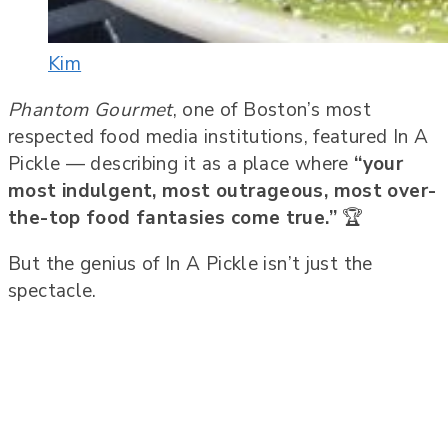
Kim
Phantom Gourmet
, one of Boston’s most
respected food media institutions, featured In A
Pickle — describing it as a place where
“your
most indulgent, most outrageous, most over-
the-top food fantasies come true.”
🏆
But the genius of In A Pickle isn’t just the
spectacle.