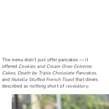
The menu didn’t just offer pancakes — it
offered
Cookies and Cream Oreo Extreme
Cakes
,
Death by Triple Chocolate Pancakes
,
and
Nutella Stuffed French Toast
that diners
described as nothing short of
revelatory
.