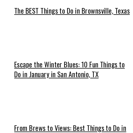
The BEST Things to Do in Brownsville, Texas
Escape the Winter Blues: 10 Fun Things to
Do in January in San Antonio, TX
From Brews to Views: Best Things to Do in