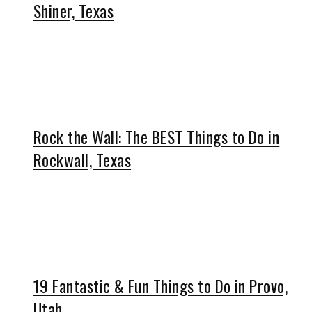
Shiner, Texas
Rock the Wall: The BEST Things to Do in
Rockwall, Texas
19 Fantastic & Fun Things to Do in Provo,
Utah