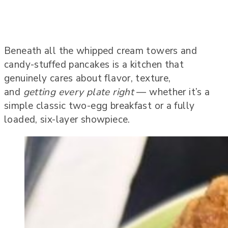
Beneath all the whipped cream towers and
candy-stuffed pancakes is a kitchen that
genuinely cares about flavor, texture,
and
getting every plate right
— whether it’s a
simple classic two-egg breakfast or a fully
loaded, six-layer showpiece.