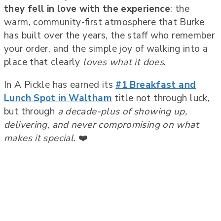
they fell in love with the experience
: the
warm, community-first atmosphere that Burke
has built over the years, the staff who remember
your order, and the simple joy of walking into a
place that clearly
loves what it does
.
In A Pickle has earned its
#1 Breakfast and
Lunch Spot in Waltham
title not through luck,
but through
a decade-plus of showing up,
delivering, and never compromising on what
makes it special
. ❤️