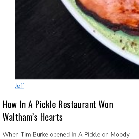
Jeff
How In A Pickle Restaurant Won
Waltham’s Hearts
When Tim Burke opened In A Pickle on Moody