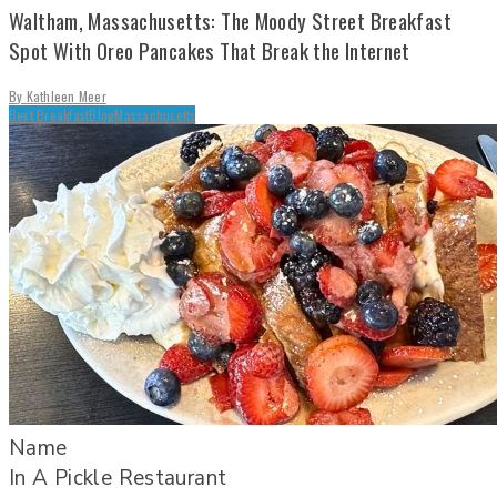
Waltham, Massachusetts: The Moody Street Breakfast
Spot With Oreo Pancakes That Break the Internet
By
Kathleen Meer
Best Breakfast
Blog
Massachusetts
Name
In A Pickle Restaurant