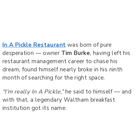
In A Pickle Restaurant
was born of pure
desperation — owner
Tim Burke
, having left his
restaurant management career to chase his
dream, found himself nearly broke in his ninth
month of searching for the right space.
“I’m really In A Pickle,”
he said to himself — and
with that, a legendary Waltham breakfast
institution got its name.