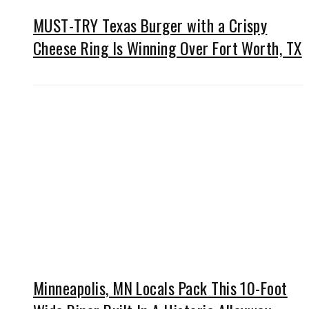
MUST-TRY Texas Burger with a Crispy
Cheese Ring Is Winning Over Fort Worth, TX
Minneapolis, MN Locals Pack This 10-Foot