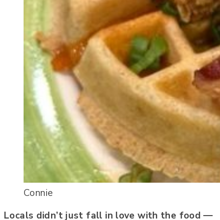
Connie
Locals didn’t just fall in love with the food —