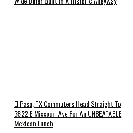
Wide Diner Built In A Historic Alleyway
El Paso, TX Commuters Head Straight To
3622 E Missouri Ave For An UNBEATABLE
Mexican Lunch