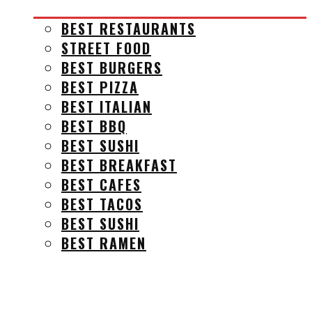
BEST RESTAURANTS
STREET FOOD
BEST BURGERS
BEST PIZZA
BEST ITALIAN
BEST BBQ
BEST SUSHI
BEST BREAKFAST
BEST CAFES
BEST TACOS
BEST SUSHI
BEST RAMEN