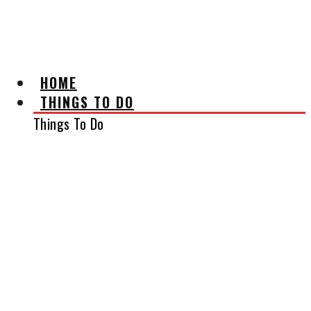
AFFILIATE DISCLAIMER
HOME
THINGS TO DO
Things To Do