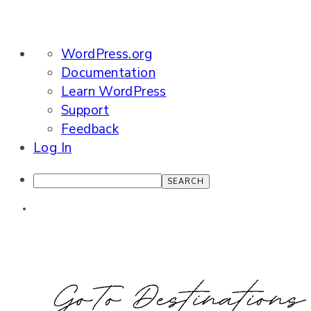
About
WordPress.org
WordPress
Documentation
Learn WordPress
Support
Feedback
Log In
Search