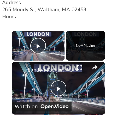
Address
265 Moody St, Waltham, MA 02453
Hours
×
Now Playing
Play Video
×
London Scenes: Part One
Play
Watch on
Video