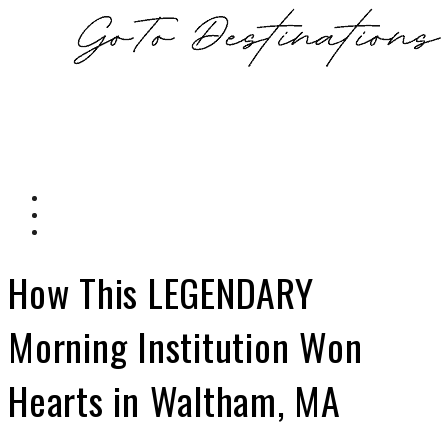
How This LEGENDARY
Morning Institution Won
Hearts in Waltham, MA