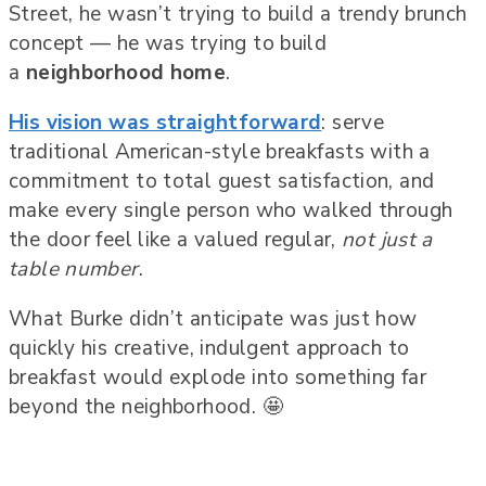
Street, he wasn’t trying to build a trendy brunch
concept — he was trying to build
a
neighborhood home
.
His vision was straightforward
: serve
traditional American-style breakfasts with a
commitment to total guest satisfaction, and
make every single person who walked through
the door feel like a valued regular,
not just a
table number
.
What Burke didn’t anticipate was just how
quickly his creative, indulgent approach to
breakfast would explode into something far
beyond the neighborhood. 🤩