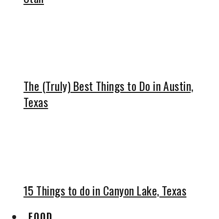
The (Truly) Best Things to Do in Austin,
Texas
15 Things to do in Canyon Lake, Texas
FOOD