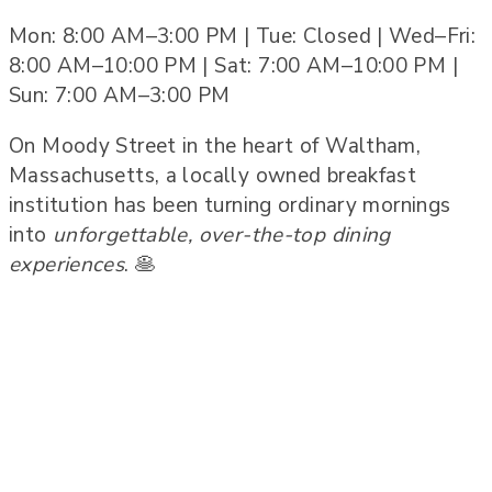
Mon: 8:00 AM–3:00 PM | Tue: Closed | Wed–Fri:
8:00 AM–10:00 PM | Sat: 7:00 AM–10:00 PM |
Sun: 7:00 AM–3:00 PM
On Moody Street in the heart of Waltham,
Massachusetts, a locally owned breakfast
institution has been turning ordinary mornings
into
unforgettable, over-the-top dining
experiences
. 🥞