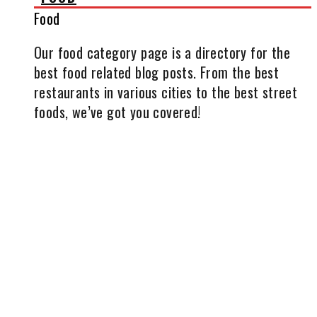
Food
Our food category page is a directory for the
best food related blog posts. From the best
restaurants in various cities to the best street
foods, we’ve got you covered!