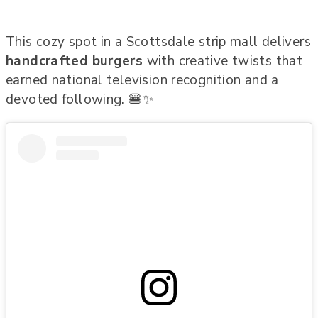
This cozy spot in a Scottsdale strip mall delivers
handcrafted burgers
with creative twists that
earned national television recognition and a
devoted following. 🍔✨