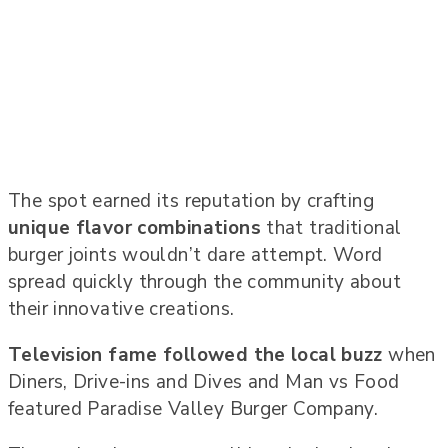
The spot earned its reputation by crafting
unique flavor combinations
that traditional
burger joints wouldn’t dare attempt. Word
spread quickly through the community about
their innovative creations.
Television fame followed the local buzz
when
Diners, Drive-ins and Dives and Man vs Food
featured Paradise Valley Burger Company.