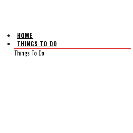
AFFILIATE DISCLAIMER
HOME
THINGS TO DO
Things To Do