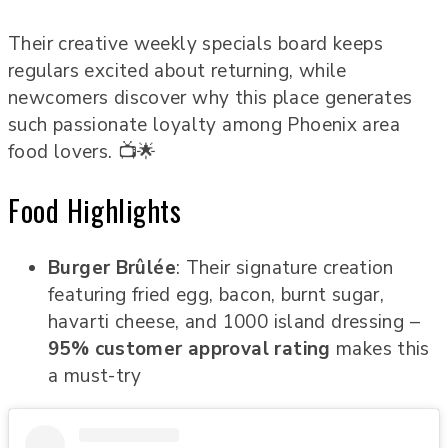
Their creative weekly specials board keeps
regulars excited about returning, while
newcomers discover why this place generates
such passionate loyalty among Phoenix area
food lovers. 📺🌟
Food Highlights
Burger Brûlée
: Their signature creation
featuring fried egg, bacon, burnt sugar,
havarti cheese, and 1000 island dressing –
95% customer approval rating
makes this
a must-try