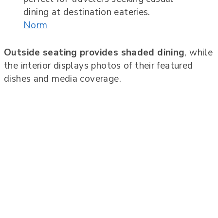
Norm
Outside seating provides shaded dining
, while
the interior displays photos of their featured
dishes and media coverage.