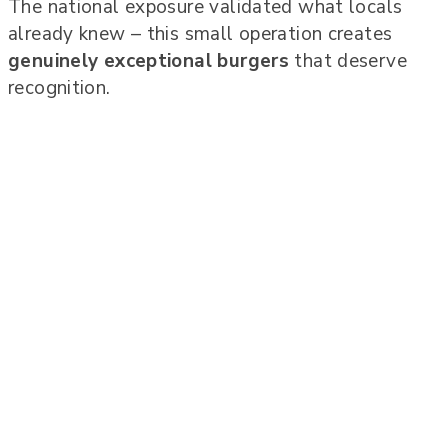
The national exposure validated what locals
already knew – this small operation creates
genuinely exceptional burgers
that deserve
recognition.