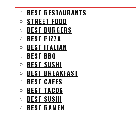
BEST RESTAURANTS
STREET FOOD
BEST BURGERS
BEST PIZZA
BEST ITALIAN
BEST BBQ
BEST SUSHI
BEST BREAKFAST
BEST CAFES
BEST TACOS
BEST SUSHI
BEST RAMEN