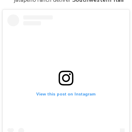
View this post on Instagram