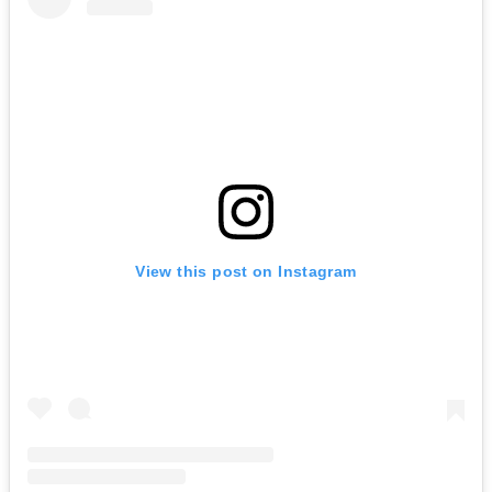
View this post on Instagram