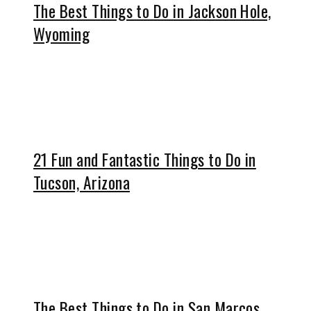
The Best Things to Do in Jackson Hole,
Wyoming
21 Fun and Fantastic Things to Do in
Tucson, Arizona
The Best Things to Do in San Marcos,