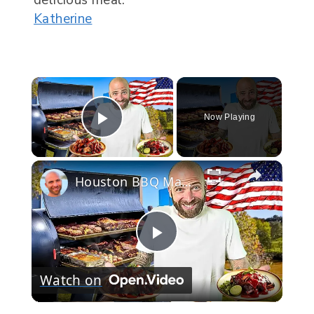
Katherine
Now Playing
Play Video
Houston BBQ Marathon!! Everything Is Bigger In Texas!!
Play
Watch on
Video