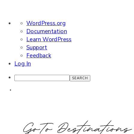
About
WordPress.org
WordPress
Documentation
Learn WordPress
Support
Feedback
Log In
Search