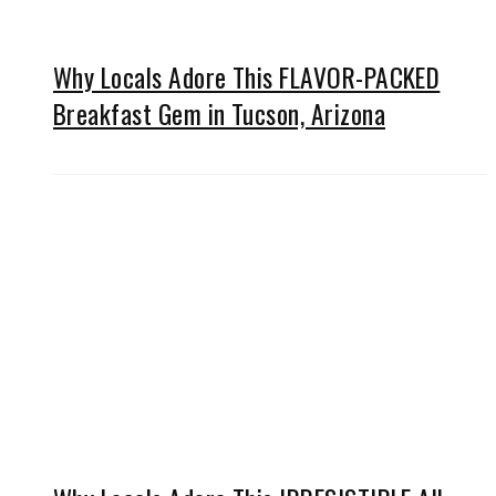
Why Locals Adore This FLAVOR-PACKED
Breakfast Gem in Tucson, Arizona