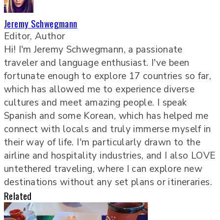
Jeremy Schwegmann
Editor, Author
Hi! I'm Jeremy Schwegmann, a passionate
traveler and language enthusiast. I've been
fortunate enough to explore 17 countries so far,
which has allowed me to experience diverse
cultures and meet amazing people. I speak
Spanish and some Korean, which has helped me
connect with locals and truly immerse myself in
their way of life. I'm particularly drawn to the
airline and hospitality industries, and I also LOVE
untethered traveling, where I can explore new
destinations without any set plans or itineraries.
Related