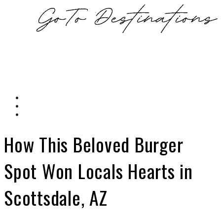
How This Beloved Burger
Spot Won Locals Hearts in
Scottsdale, AZ