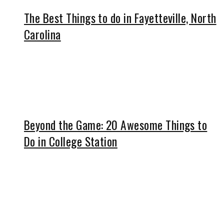
The Best Things to do in Fayetteville, North
Carolina
Beyond the Game: 20 Awesome Things to
Do in College Station