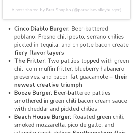
A post shared by Bret Shapiro (@paradisevalleyburger)
Cinco Diablo Burger
: Beer-battered
poblano, Fresno chili pesto, serrano chilies
pickled in tequila, and chipotle bacon create
fiery flavor layers
The Fritter
: Two patties topped with green
chili corn muffin fritter, blueberry habanero
preserves, and bacon fat guacamole –
their
newest creative triumph
Booze Burger
: Beer-battered patties
smothered in green chili bacon cream sauce
with cheddar and pickled chilies
Beach House Burger
: Roasted green chili,
smoked mozzarella, pico de gallo, and
jalapeño ranch deliver
Southwestern flair