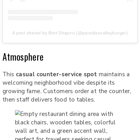
A post shared by Bret Shapiro (@paradisevalleyburger)
Atmosphere
This
casual counter-service spot
maintains a
welcoming neighborhood vibe despite its
growing fame. Customers order at the counter,
then staff delivers food to tables.