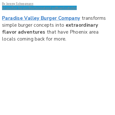
By
Jeremy Schwegmann
Arizona
Best Burgers
Blog
Destinations
Food
News
Scottsdale
Paradise Valley Burger Company
transforms
simple burger concepts into
extraordinary
flavor adventures
that have Phoenix area
locals coming back for more.