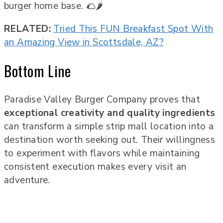
burger home base. 🌮🌶️
RELATED:
Tried This FUN Breakfast Spot With
an Amazing View in Scottsdale, AZ?
Bottom Line
Paradise Valley Burger Company proves that
exceptional creativity and quality ingredients
can transform a simple strip mall location into a
destination worth seeking out. Their willingness
to experiment with flavors while maintaining
consistent execution makes every visit an
adventure.