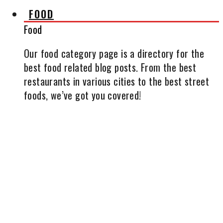
FOOD
Food
Our food category page is a directory for the
best food related blog posts. From the best
restaurants in various cities to the best street
foods, we’ve got you covered!