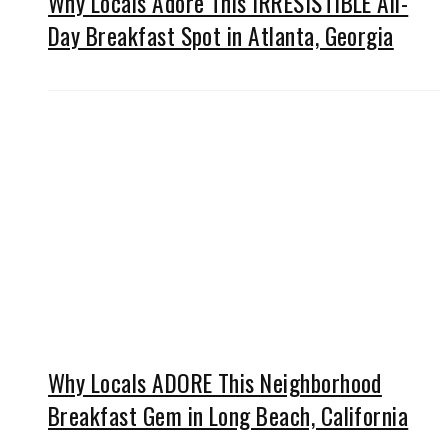
Why Locals Adore This IRRESISTIBLE All-
Day Breakfast Spot in Atlanta, Georgia
Why Locals ADORE This Neighborhood
Breakfast Gem in Long Beach, California