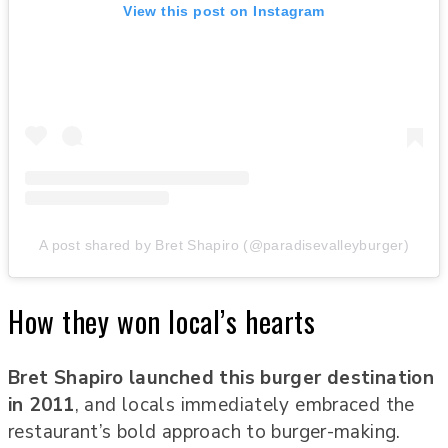
View this post on Instagram
A post shared by Bret Shapiro (@paradisevalleyburger)
How they won local’s hearts
Bret Shapiro launched this burger destination
in 2011
, and locals immediately embraced the
restaurant’s bold approach to burger-making.