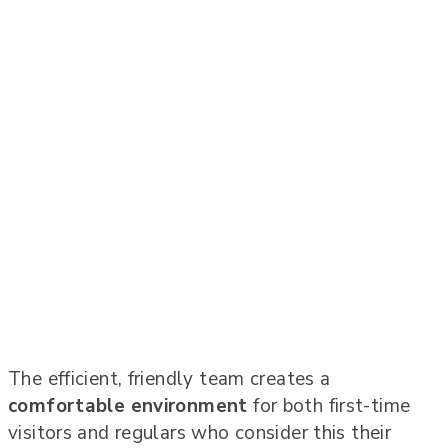
The efficient, friendly team creates a
comfortable environment
for both first-time
visitors and regulars who consider this their