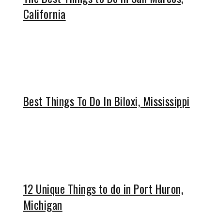
California
Best Things To Do In Biloxi, Mississippi
12 Unique Things to do in Port Huron,
Michigan