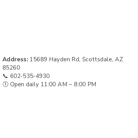
Address:
15689 Hayden Rd, Scottsdale, AZ
85260
📞 602-535-4930
🕔 Open daily 11:00 AM – 8:00 PM