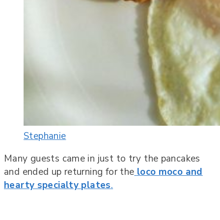
Stephanie
Many guests came in just to try the pancakes
and ended up returning for the
loco moco and
hearty specialty plates
.