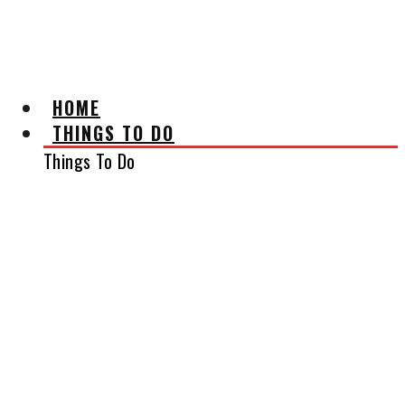
AFFILIATE DISCLAIMER
HOME
THINGS TO DO
Things To Do