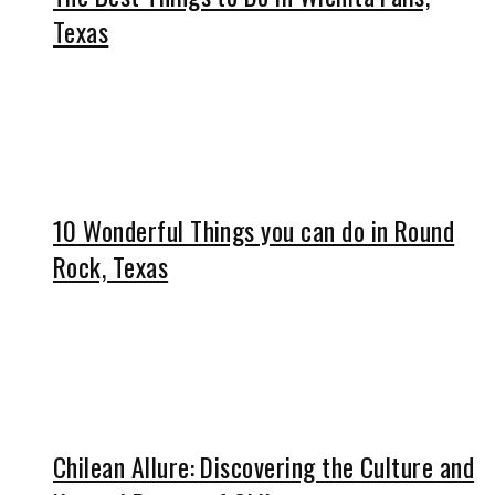
Texas
10 Wonderful Things you can do in Round
Rock, Texas
Chilean Allure: Discovering the Culture and