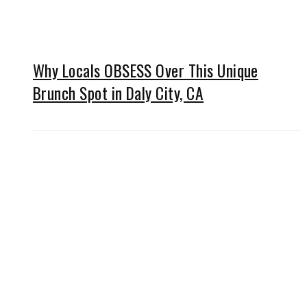
Why Locals OBSESS Over This Unique
Brunch Spot in Daly City, CA