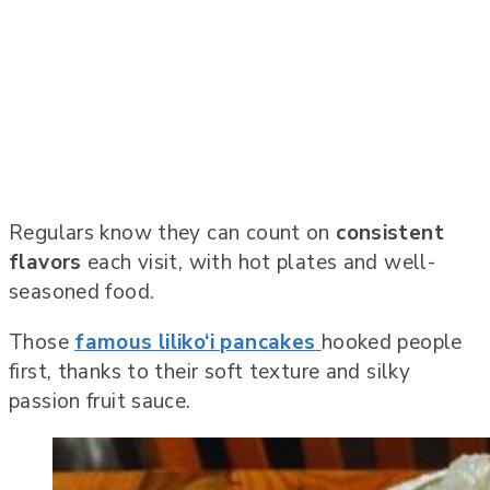
Regulars know they can count on
consistent
flavors
each visit, with hot plates and well-
seasoned food.
Those
famous liliko‘i pancakes
hooked people
first, thanks to their soft texture and silky
passion fruit sauce.