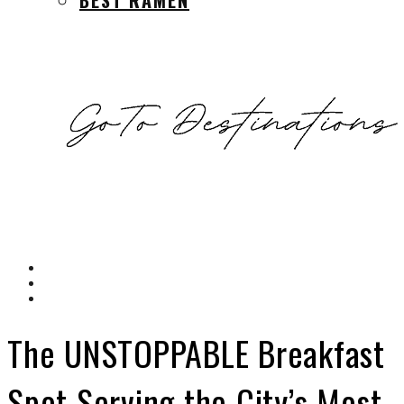
The UNSTOPPABLE Breakfast
Spot Serving the City’s Most