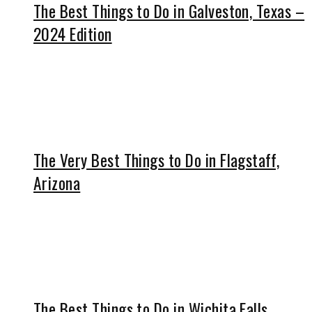
The Best Things to Do in Galveston, Texas –
2024 Edition
The Very Best Things to Do in Flagstaff,
Arizona
The Best Things to Do in Wichita Falls,