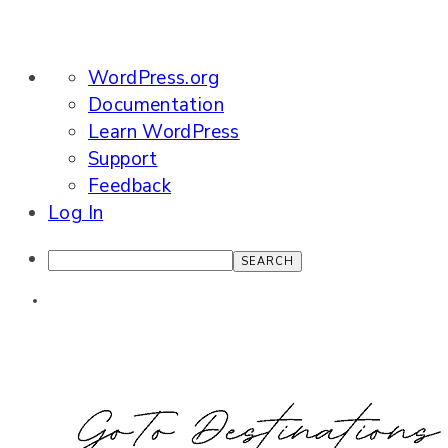
About
WordPress.org
WordPress
Documentation
Learn WordPress
Support
Feedback
Log In
Search