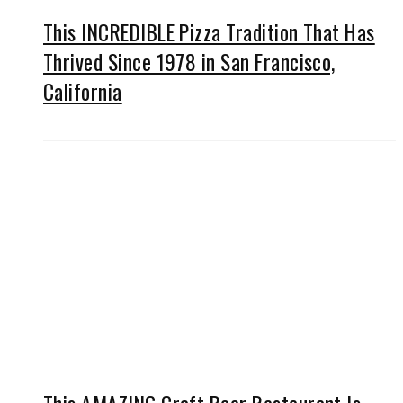
This INCREDIBLE Pizza Tradition That Has
Thrived Since 1978 in San Francisco,
California