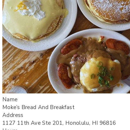
Name
Moke’s Bread And Breakfast
Address
1127 11th Ave Ste 201, Honolulu, HI 96816