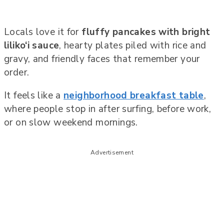
Locals love it for
fluffy pancakes with bright
liliko‘i sauce
, hearty plates piled with rice and
gravy, and friendly faces that remember your
order.
It feels like a
neighborhood breakfast table
,
where people stop in after surfing, before work,
or on slow weekend mornings.
Advertisement