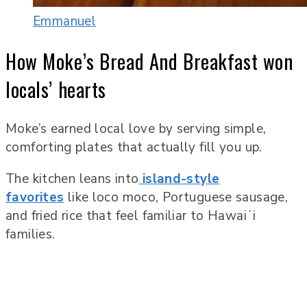
Emmanuel
How Moke’s Bread And Breakfast won
locals’ hearts
Moke’s earned local love by serving simple,
comforting plates that actually fill you up.
The kitchen leans into
island-style
favorites
like loco moco, Portuguese sausage,
and fried rice that feel familiar to Hawaiʻi
families.