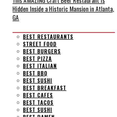
This AMAZING Craft Beer Restaurant Is
Hidden Inside a Historic Mansion in Atlanta,
GA
BEST RESTAURANTS
STREET FOOD
BEST BURGERS
BEST PIZZA
BEST ITALIAN
BEST BBQ
BEST SUSHI
BEST BREAKFAST
BEST CAFES
BEST TACOS
BEST SUSHI
BEST RAMEN