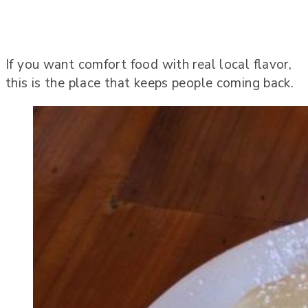
If you want comfort food with real local flavor,
this is the place that keeps people coming back.