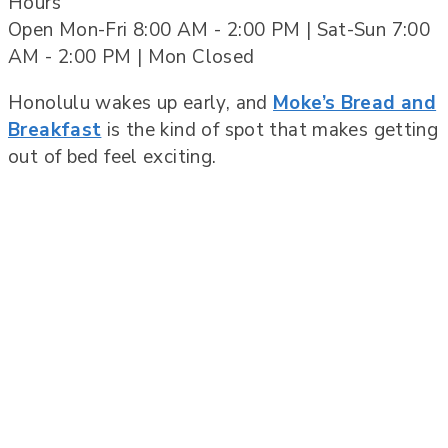
Hours
Open Mon-Fri 8:00 AM - 2:00 PM | Sat-Sun 7:00
AM - 2:00 PM | Mon Closed
Honolulu wakes up early, and
Moke’s Bread and
Breakfast
is the kind of spot that makes getting
out of bed feel exciting.