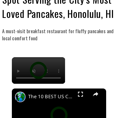
Loved Pancakes, Honolulu, HI
A must-visit breakfast restaurant for fluffy pancakes and
local comfort food
The 10 BEST US Cities For People Who Love The Outdoors