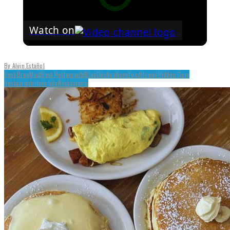
Watch on
By
Alvin Estañol
Best Breakfast
Best Restaurants
Blog
Destinations
Food
Hawaii
Hidden Gem
Restaurants
Honolulu
Restaurants