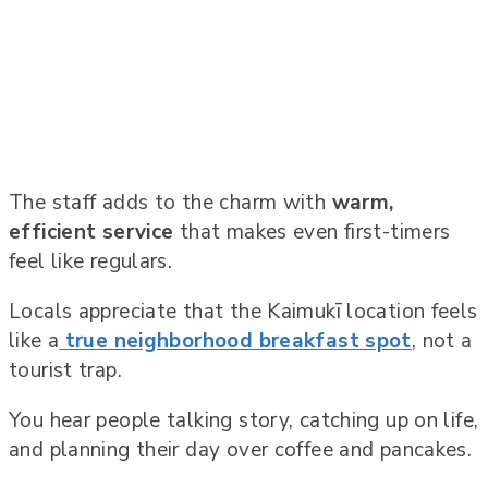
The staff adds to the charm with
warm,
efficient service
that makes even first-timers
feel like regulars.
Locals appreciate that the Kaimukī location feels
like a
true neighborhood breakfast spot
, not a
tourist trap.
You hear people talking story, catching up on life,
and planning their day over coffee and pancakes.