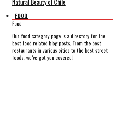
Natural Beauty of Chile
FOOD
Food
Our food category page is a directory for the
best food related blog posts. From the best
restaurants in various cities to the best street
foods, we’ve got you covered!