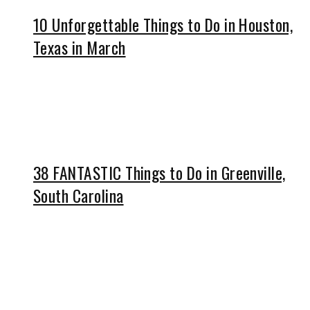
10 Unforgettable Things to Do in Houston,
Texas in March
38 FANTASTIC Things to Do in Greenville,
South Carolina