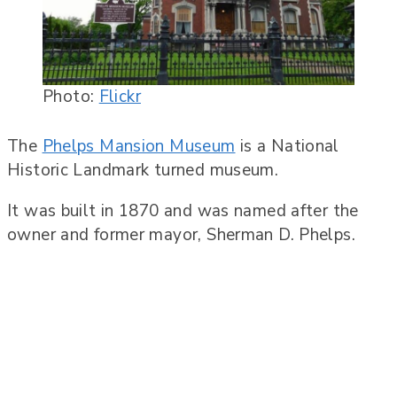
Photo:
Flickr
The
Phelps Mansion Museum
is a National
Historic Landmark turned museum.
It was built in 1870 and was named after the
owner and former mayor, Sherman D. Phelps.