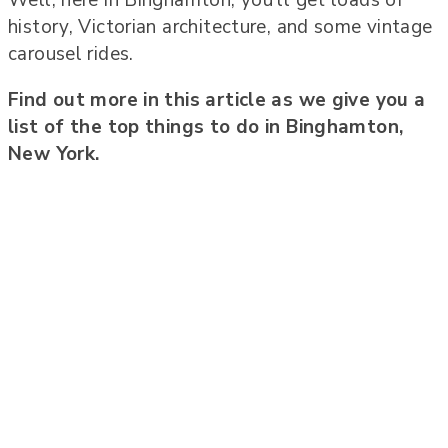
history, Victorian architecture, and some vintage
carousel rides.
Find out more in this article as we give you a
list of the top things to do in Binghamton,
New York.