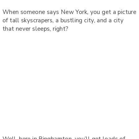
When someone says New York, you get a picture
of tall skyscrapers, a bustling city, and a city
that never sleeps, right?
Well, here in Binghamton, you’ll get loads of