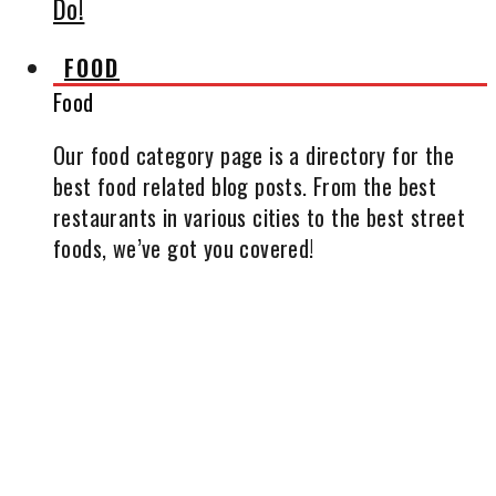
Do!
FOOD
Food
Our food category page is a directory for the
best food related blog posts. From the best
restaurants in various cities to the best street
foods, we’ve got you covered!