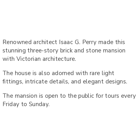
Renowned architect Isaac G. Perry made this
stunning three-story brick and stone mansion
with Victorian architecture.
The house is also adorned with rare light
fittings, intricate details, and elegant designs.
The mansion is open to the public for tours every
Friday to Sunday.