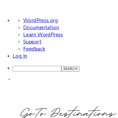
About
WordPress.org
WordPress
Documentation
Learn WordPress
Support
Feedback
Log In
Search