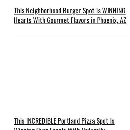
This Neighborhood Burger Spot Is WINNING
Hearts With Gourmet Flavors in Phoenix, AZ
This INCREDIBLE Portland Pizza Spot Is