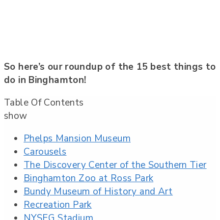
So here’s our roundup of the 15 best things to
do in Binghamton!
Table Of Contents
show
Phelps Mansion Museum
Carousels
The Discovery Center of the Southern Tier
Binghamton Zoo at Ross Park
Bundy Museum of History and Art
Recreation Park
NYSEG Stadium