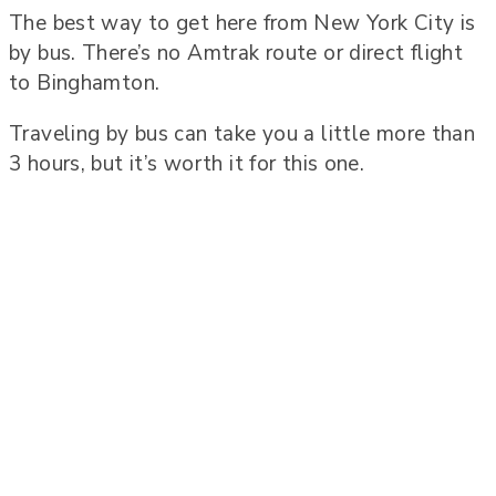
The best way to get here from New York City is
by bus. There’s no Amtrak route or direct flight
to Binghamton.
Traveling by bus can take you a little more than
3 hours, but it’s worth it for this one.