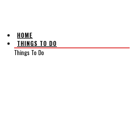
AFFILIATE DISCLAIMER
HOME
THINGS TO DO
Things To Do