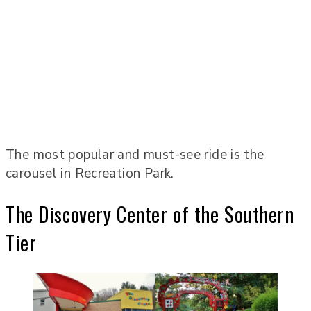
The most popular and must-see ride is the
carousel in Recreation Park.
The Discovery Center of the Southern
Tier