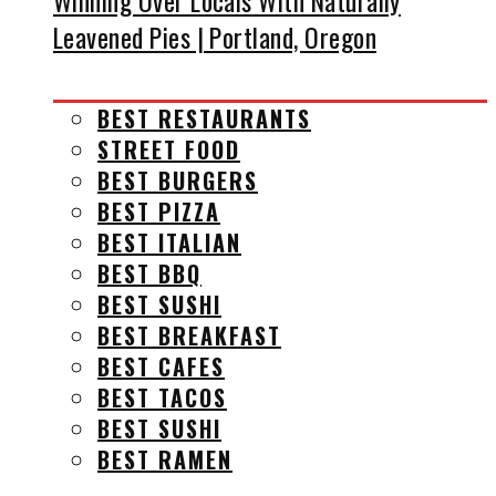
Winning Over Locals With Naturally
Leavened Pies | Portland, Oregon
BEST RESTAURANTS
STREET FOOD
BEST BURGERS
BEST PIZZA
BEST ITALIAN
BEST BBQ
BEST SUSHI
BEST BREAKFAST
BEST CAFES
BEST TACOS
BEST SUSHI
BEST RAMEN