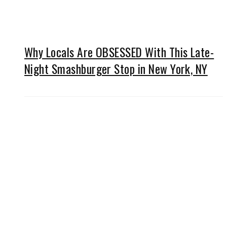
Why Locals Are OBSESSED With This Late-
Night Smashburger Stop in New York, NY