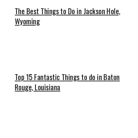
The Best Things to Do in Jackson Hole,
Wyoming
Top 15 Fantastic Things to do in Baton
Rouge, Louisiana