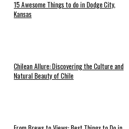
15 Awesome Things to do in Dodge City,
Kansas
Chilean Allure: Discovering the Culture and
Natural Beauty of Chile
From Brews to Views: Best Things to Do in