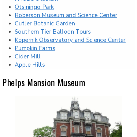
Otsiningo Park
Roberson Museum and Science Center
Cutler Botanic Garden
Southern Tier Balloon Tours
Kopernik Observatory and Science Center
Pumpkin Farms
Cider Mill
Apple Hills
Phelps Mansion Museum