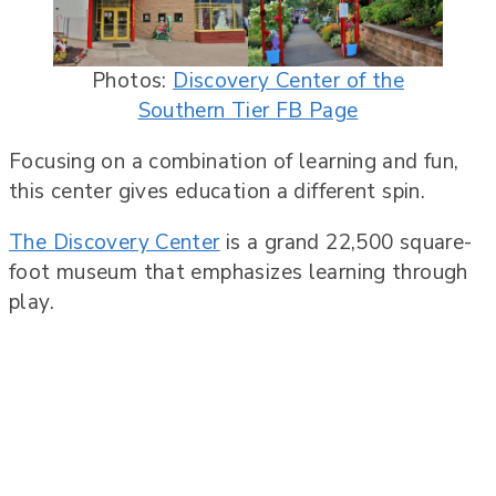
Photos:
Discovery Center of the
Southern Tier FB Page
Focusing on a combination of learning and fun,
this center gives education a different spin.
The Discovery Center
is a grand 22,500 square-
foot museum that emphasizes learning through
play.