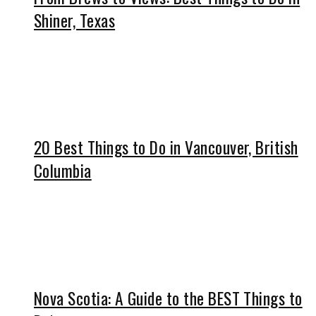
Shiner, Texas
20 Best Things to Do in Vancouver, British
Columbia
Nova Scotia: A Guide to the BEST Things to