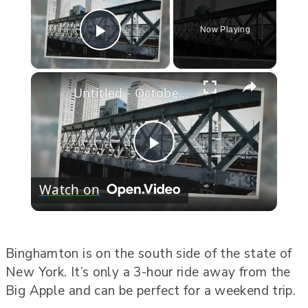
Now Playing
Play Video
×
Untitled - October 24, 2022
Play
Watch on
Video
Binghamton is on the south side of the state of
New York. It’s only a 3-hour ride away from the
Big Apple and can be perfect for a weekend trip.