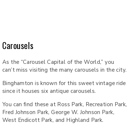
Carousels
As the “Carousel Capital of the World,” you
can’t miss visiting the many carousels in the city.
Binghamton is known for this sweet vintage ride
since it houses six antique carousels.
You can find these at Ross Park, Recreation Park,
Fred Johnson Park, George W. Johnson Park,
West Endicott Park, and Highland Park.