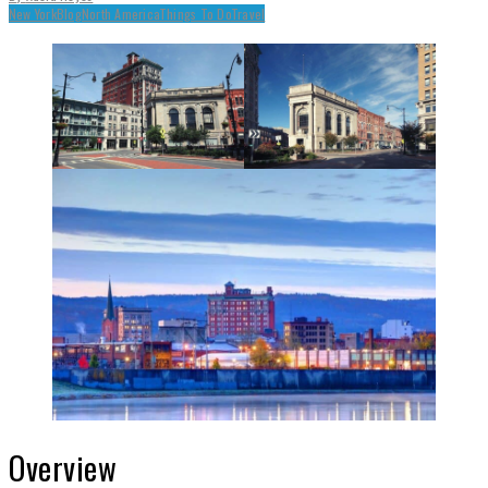
New York
Blog
North America
Things To Do
Travel
Overview