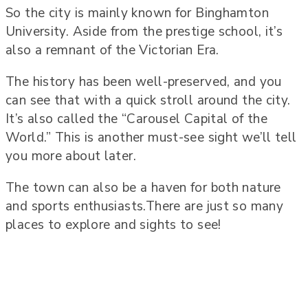
So the city is mainly known for Binghamton
University. Aside from the prestige school, it’s
also a remnant of the Victorian Era.
The history has been well-preserved, and you
can see that with a quick stroll around the city.
It’s also called the “Carousel Capital of the
World.” This is another must-see sight we’ll tell
you more about later.
The town can also be a haven for both nature
and sports enthusiasts.There are just so many
places to explore and sights to see!