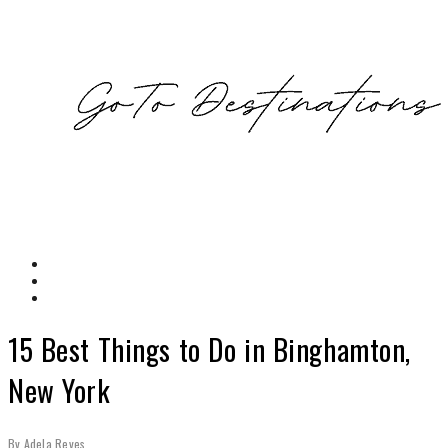
15 Best Things to Do in Binghamton,
New York
By
Adela Reyes