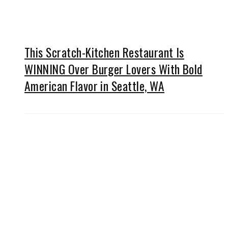
This Scratch-Kitchen Restaurant Is
WINNING Over Burger Lovers With Bold
American Flavor in Seattle, WA