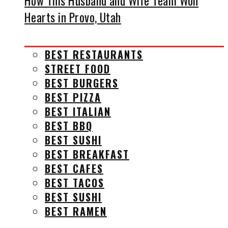
How This Husband and Wife Team Won
Hearts in Provo, Utah
BEST RESTAURANTS
STREET FOOD
BEST BURGERS
BEST PIZZA
BEST ITALIAN
BEST BBQ
BEST SUSHI
BEST BREAKFAST
BEST CAFES
BEST TACOS
BEST SUSHI
BEST RAMEN