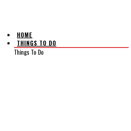
AFFILIATE DISCLAIMER
HOME
THINGS TO DO
Things To Do