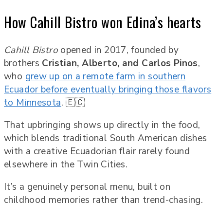
How Cahill Bistro won Edina’s hearts
Cahill Bistro
opened in 2017, founded by
brothers
Cristian, Alberto, and Carlos Pinos
,
who
grew up on a remote farm in southern
Ecuador before eventually bringing those flavors
to Minnesota
. 🇪🇨
That upbringing shows up directly in the food,
which blends traditional South American dishes
with a creative Ecuadorian flair rarely found
elsewhere in the Twin Cities.
It’s a genuinely personal menu, built on
childhood memories rather than trend-chasing.