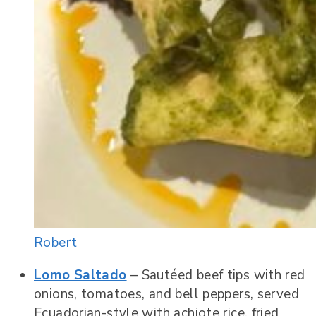
Robert
Lomo Saltado
– Sautéed beef tips with red
onions, tomatoes, and bell peppers, served
Ecuadorian-style with achiote rice, fried