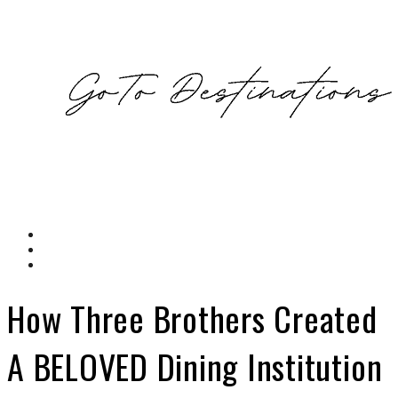
How Three Brothers Created
A BELOVED Dining Institution