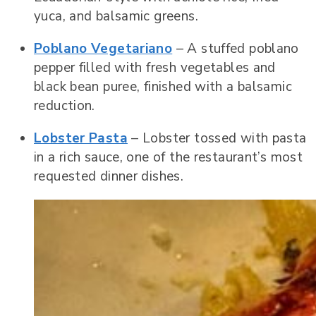
yuca, and balsamic greens.
Poblano Vegetariano
– A stuffed poblano
pepper filled with fresh vegetables and
black bean puree, finished with a balsamic
reduction.
Lobster Pasta
– Lobster tossed with pasta
in a rich sauce, one of the restaurant’s most
requested dinner dishes.