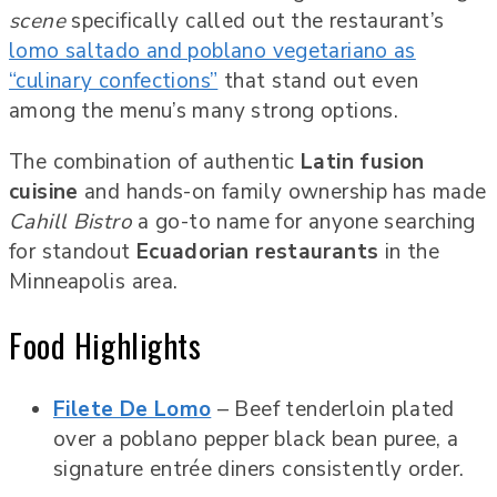
scene
specifically called out the restaurant’s
lomo saltado and poblano vegetariano as
“culinary confections”
that stand out even
among the menu’s many strong options.
The combination of authentic
Latin fusion
cuisine
and hands-on family ownership has made
Cahill Bistro
a go-to name for anyone searching
for standout
Ecuadorian restaurants
in the
Minneapolis area.
Food Highlights
Filete De Lomo
– Beef tenderloin plated
over a poblano pepper black bean puree, a
signature entrée diners consistently order.