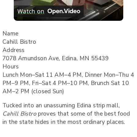
Watch on
Video
Name
Cahill Bistro
Address
7078 Amundson Ave, Edina, MN 55439
Hours
Lunch Mon–Sat 11 AM–4 PM, Dinner Mon–Thu 4
PM–9 PM, Fri–Sat 4 PM–10 PM, Brunch Sat 10
AM–2 PM (closed Sun)
Tucked into an unassuming Edina strip mall,
Cahill Bistro
proves that some of the best food
in the state hides in the most ordinary places.