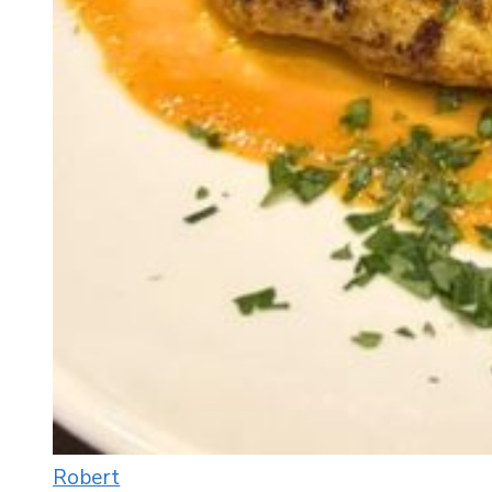
Robert