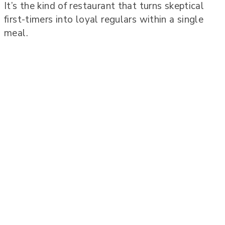
It’s the kind of restaurant that turns skeptical
first-timers into loyal regulars within a single
meal.