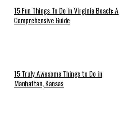
15 Fun Things To Do in Virginia Beach: A
Comprehensive Guide
15 Truly Awesome Things to Do in
Manhattan, Kansas