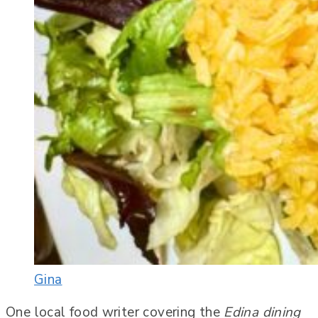
Gina
One local food writer covering the
Edina dining