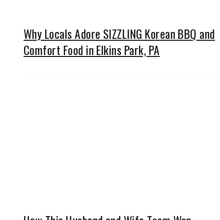
Why Locals Adore SIZZLING Korean BBQ and
Comfort Food in Elkins Park, PA