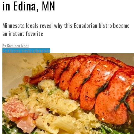
in Edina, MN
Minnesota locals reveal why this Ecuadorian bistro became
an instant favorite
By
Kathleen Meer
Best Restaurants
Blog
Minnesota