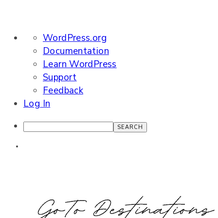
About
WordPress.org
WordPress
Documentation
Learn WordPress
Support
Feedback
Log In
Search