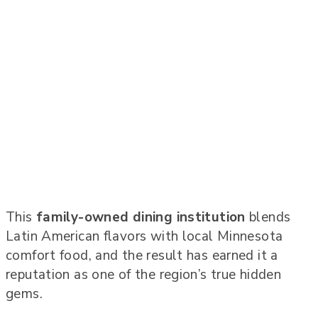
This
family-owned dining institution
blends
Latin American flavors with local Minnesota
comfort food, and the result has earned it a
reputation as one of the region’s true hidden
gems.