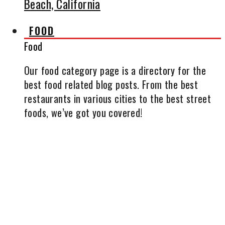
Beach, California
FOOD
Food
Our food category page is a directory for the
best food related blog posts. From the best
restaurants in various cities to the best street
foods, we’ve got you covered!