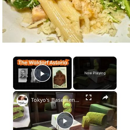
×
Now Playing
Play Video
×
Tokyo's Basement Food Hall Draws Crowds
Play