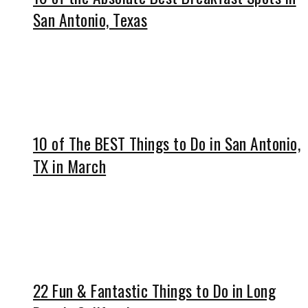
San Antonio, Texas
10 of The BEST Things to Do in San Antonio,
TX in March
22 Fun & Fantastic Things to Do in Long