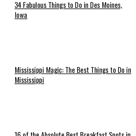
34 Fabulous Things to Do in Des Moines,
Iowa
Mississippi Magic: The Best Things to Do in
Mississippi
16 of the Absolute Best Breakfast Spots in