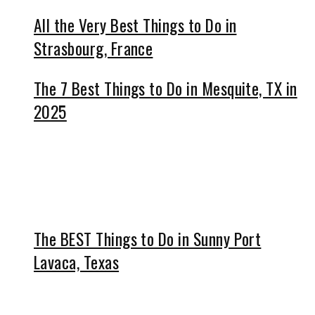
All the Very Best Things to Do in
Strasbourg, France
The 7 Best Things to Do in Mesquite, TX in
2025
The BEST Things to Do in Sunny Port
Lavaca, Texas