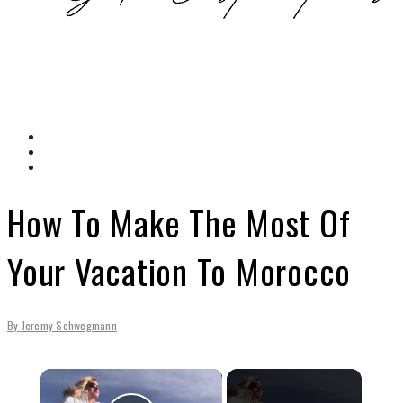
How To Make The Most Of
Your Vacation To Morocco
By
Jeremy Schwegmann
×