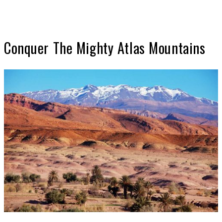
Conquer The Mighty Atlas Mountains