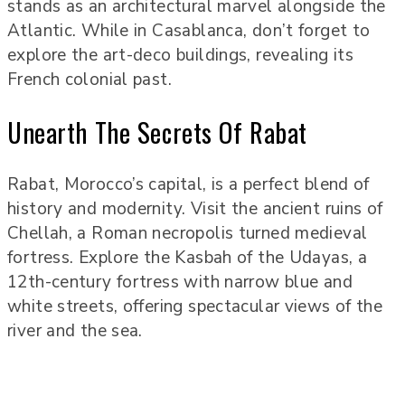
stands as an architectural marvel alongside the
Atlantic. While in Casablanca, don’t forget to
explore the art-deco buildings, revealing its
French colonial past.
Unearth The Secrets Of Rabat
Rabat, Morocco’s capital, is a perfect blend of
history and modernity. Visit the ancient ruins of
Chellah, a Roman necropolis turned medieval
fortress. Explore the Kasbah of the Udayas, a
12th-century fortress with narrow blue and
white streets, offering spectacular views of the
river and the sea.