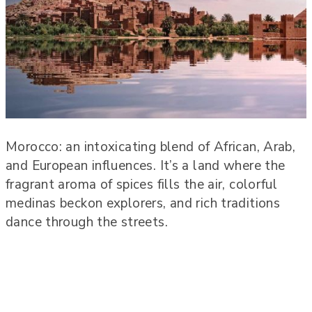
Morocco: an intoxicating blend of African, Arab,
and European influences. It’s a land where the
fragrant aroma of spices fills the air, colorful
medinas beckon explorers, and rich traditions
dance through the streets.