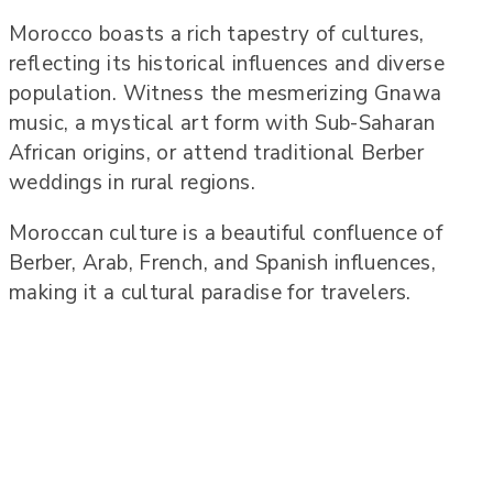
Morocco boasts a rich tapestry of cultures,
reflecting its historical influences and diverse
population. Witness the mesmerizing Gnawa
music, a mystical art form with Sub-Saharan
African origins, or attend traditional Berber
weddings in rural regions.
Moroccan culture is a beautiful confluence of
Berber, Arab, French, and Spanish influences,
making it a cultural paradise for travelers.