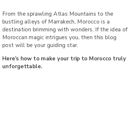
From the sprawling Atlas Mountains to the
bustling alleys of Marrakech, Morocco is a
destination brimming with wonders. If the idea of
Moroccan magic intrigues you, then this blog
post will be your guiding star.
Here’s how to make your trip to Morocco truly
unforgettable.