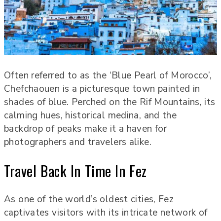
Often referred to as the ‘Blue Pearl of Morocco’,
Chefchaouen is a picturesque town painted in
shades of blue. Perched on the Rif Mountains, its
calming hues, historical medina, and the
backdrop of peaks make it a haven for
photographers and travelers alike.
Travel Back In Time In Fez
As one of the world’s oldest cities, Fez
captivates visitors with its intricate network of