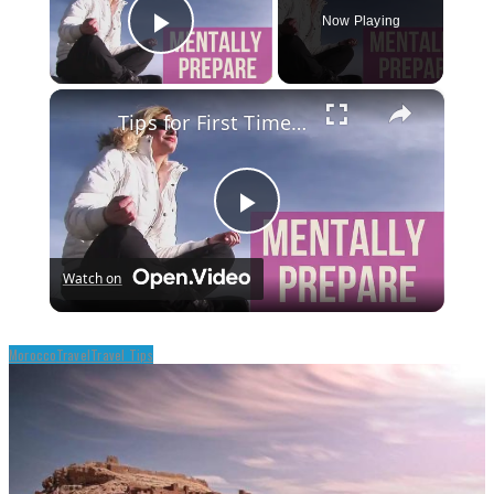
Now Playing
Play Video
×
Tips for First Time Travelers
Play
Watch on
Video
Morocco
Travel
Travel Tips