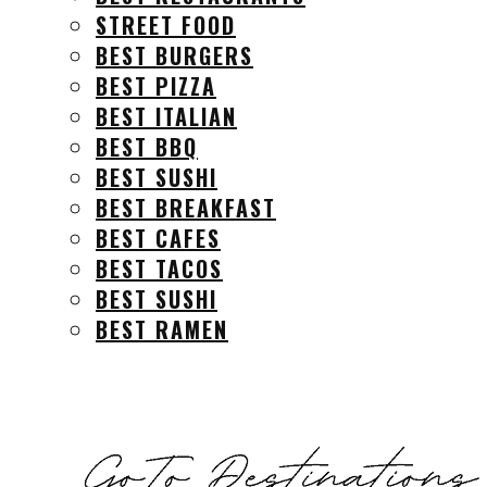
STREET FOOD
BEST BURGERS
BEST PIZZA
BEST ITALIAN
BEST BBQ
BEST SUSHI
BEST BREAKFAST
BEST CAFES
BEST TACOS
BEST SUSHI
BEST RAMEN