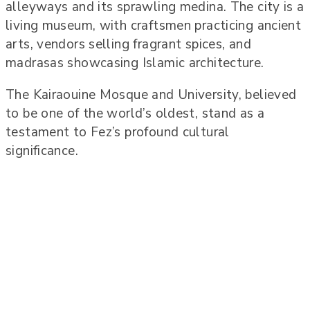
alleyways and its sprawling medina. The city is a
living museum, with craftsmen practicing ancient
arts, vendors selling fragrant spices, and
madrasas showcasing Islamic architecture.
The Kairaouine Mosque and University, believed
to be one of the world’s oldest, stand as a
testament to Fez’s profound cultural
significance.