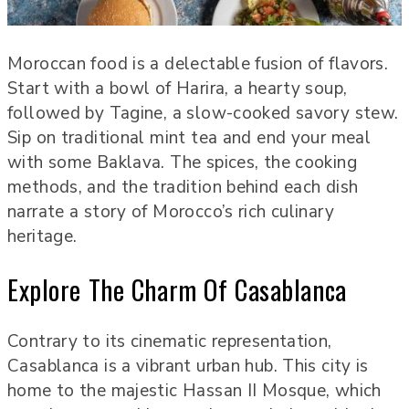
Moroccan food is a delectable fusion of flavors.
Start with a bowl of Harira, a hearty soup,
followed by Tagine, a slow-cooked savory stew.
Sip on traditional mint tea and end your meal
with some Baklava. The spices, the cooking
methods, and the tradition behind each dish
narrate a story of Morocco’s rich culinary
heritage.
Explore The Charm Of Casablanca
Contrary to its cinematic representation,
Casablanca is a vibrant urban hub. This city is
home to the majestic Hassan II Mosque, which