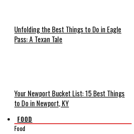
Unfolding the Best Things to Do in Eagle
Pass: A Texan Tale
Your Newport Bucket List: 15 Best Things
to Do in Newport, KY
FOOD
Food