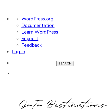
About
WordPress.org
WordPress
Documentation
Learn WordPress
Support
Feedback
Log In
Search