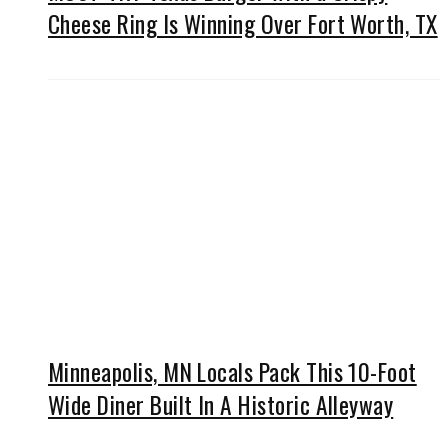
Cheese Ring Is Winning Over Fort Worth, TX
Minneapolis, MN Locals Pack This 10-Foot
Wide Diner Built In A Historic Alleyway