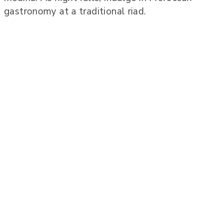
gastronomy at a traditional riad.