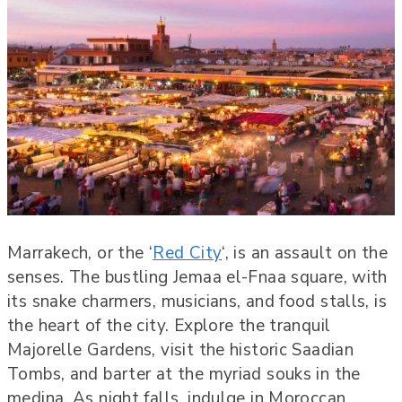
Marrakech, or the ‘
Red City
‘, is an assault on the
senses. The bustling Jemaa el-Fnaa square, with
its snake charmers, musicians, and food stalls, is
the heart of the city. Explore the tranquil
Majorelle Gardens, visit the historic Saadian
Tombs, and barter at the myriad souks in the
medina. As night falls, indulge in Moroccan