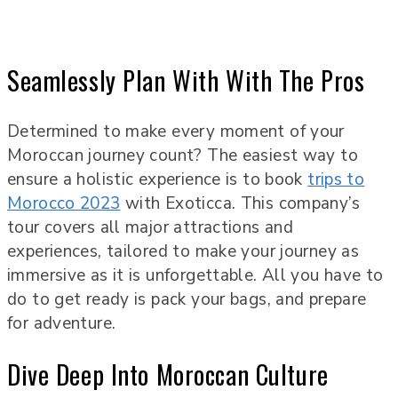
Seamlessly Plan With With The Pros
Determined to make every moment of your
Moroccan journey count? The easiest way to
ensure a holistic experience is to book
trips to
Morocco 2023
with Exoticca. This company’s
tour covers all major attractions and
experiences, tailored to make your journey as
immersive as it is unforgettable. All you have to
do to get ready is pack your bags, and prepare
for adventure.
Dive Deep Into Moroccan Culture