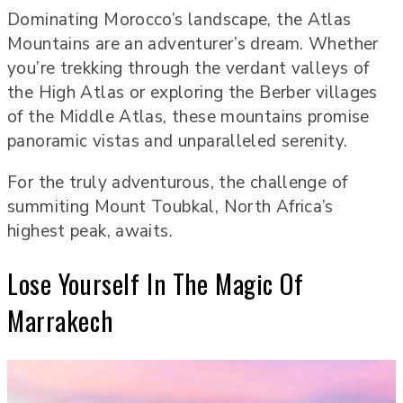
Dominating Morocco’s landscape, the Atlas
Mountains are an adventurer’s dream. Whether
you’re trekking through the verdant valleys of
the High Atlas or exploring the Berber villages
of the Middle Atlas, these mountains promise
panoramic vistas and unparalleled serenity.
For the truly adventurous, the challenge of
summiting Mount Toubkal, North Africa’s
highest peak, awaits.
Lose Yourself In The Magic Of
Marrakech