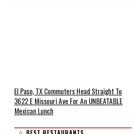
El Paso, TX Commuters Head Straight To
3622 E Missouri Ave For An UNBEATABLE
Mexican Lunch
BEST RESTAURANTS