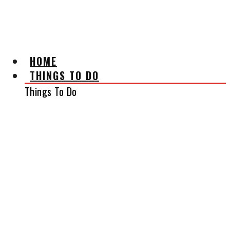
AFFILIATE DISCLAIMER
HOME
THINGS TO DO
Things To Do