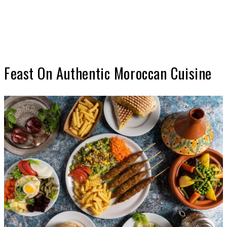
Feast On Authentic Moroccan Cuisine