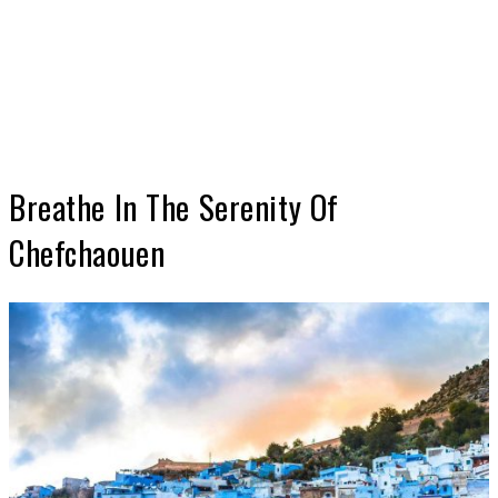
Breathe In The Serenity Of
Chefchaouen