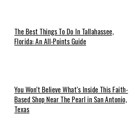
The Best Things To Do In Tallahassee,
Florida: An All-Points Guide
You Won’t Believe What’s Inside This Faith-
Based Shop Near The Pearl in San Antonio,
Texas