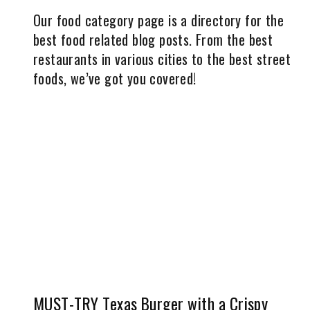
Our food category page is a directory for the
best food related blog posts. From the best
restaurants in various cities to the best street
foods, we’ve got you covered!
MUST-TRY Texas Burger with a Crispy