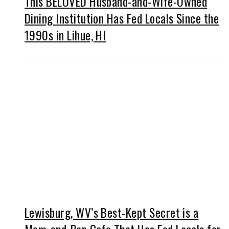
This BELOVED Husband-and-Wife-Owned
Dining Institution Has Fed Locals Since the
1990s in Lihue, HI
Lewisburg, WV’s Best-Kept Secret is a