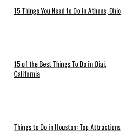
15 Things You Need to Do in Athens, Ohio
15 of the Best Things To Do in Ojai,
California
Things to Do in Houston: Top Attractions