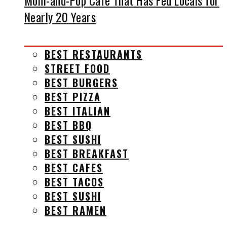
Mom-and-Pop Cafe That Has Fed Locals for
Nearly 20 Years
BEST RESTAURANTS
STREET FOOD
BEST BURGERS
BEST PIZZA
BEST ITALIAN
BEST BBQ
BEST SUSHI
BEST BREAKFAST
BEST CAFES
BEST TACOS
BEST SUSHI
BEST RAMEN