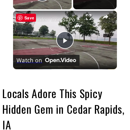
Play Video
×
Save
Hidden Gems: Port Washington
Play
Watch on
Video
Locals Adore This Spicy
Hidden Gem in Cedar Rapids,
IA