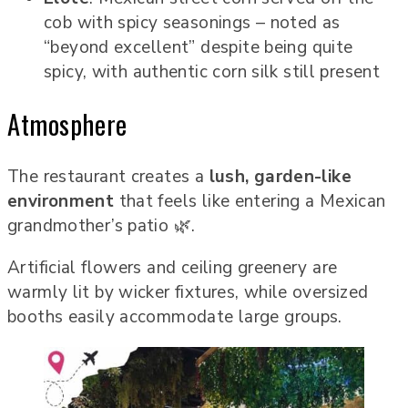
cob with spicy seasonings – noted as
“beyond excellent” despite being quite
spicy, with authentic corn silk still present
Atmosphere
The restaurant creates a
lush, garden-like
environment
that feels like entering a Mexican
grandmother’s patio 🌿.
Artificial flowers and ceiling greenery are
warmly lit by wicker fixtures, while oversized
booths easily accommodate large groups.