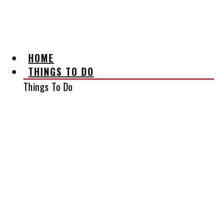
AFFILIATE DISCLAIMER
HOME
THINGS TO DO
Things To Do