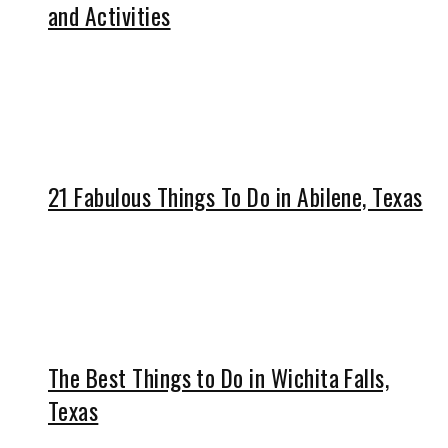
and Activities
21 Fabulous Things To Do in Abilene, Texas
The Best Things to Do in Wichita Falls,
Texas