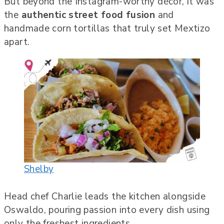
But beyond the Instagram-worthy décor, it was
the
authentic street food fusion
and
handmade corn tortillas that truly set Mextizo
apart.
Shelby
Head chef Charlie leads the kitchen alongside
Oswaldo, pouring passion into every dish using
only the freshest ingredients.