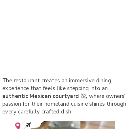
The restaurant creates an immersive dining
experience that feels like stepping into an
authentic Mexican courtyard
🌺, where owners’
passion for their homeland cuisine shines through
every carefully crafted dish.