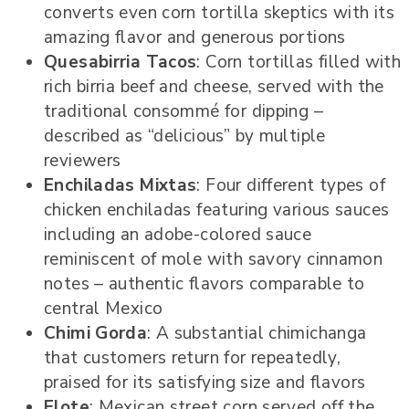
converts even corn tortilla skeptics with its
amazing flavor and generous portions
Quesabirria Tacos
: Corn tortillas filled with
rich birria beef and cheese, served with the
traditional consommé for dipping –
described as “delicious” by multiple
reviewers
Enchiladas Mixtas
: Four different types of
chicken enchiladas featuring various sauces
including an adobe-colored sauce
reminiscent of mole with savory cinnamon
notes – authentic flavors comparable to
central Mexico
Chimi Gorda
: A substantial chimichanga
that customers return for repeatedly,
praised for its satisfying size and flavors
Elote
: Mexican street corn served off the