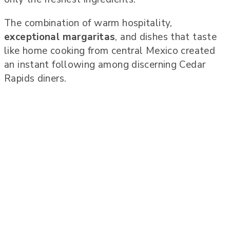
The combination of warm hospitality,
exceptional margaritas
, and dishes that taste
like home cooking from central Mexico created
an instant following among discerning Cedar
Rapids diners.