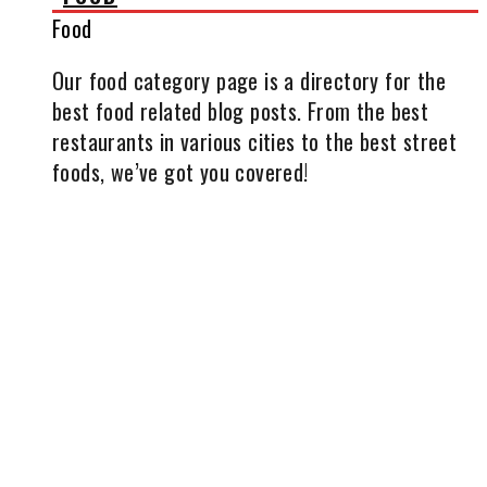
Food
Our food category page is a directory for the
best food related blog posts. From the best
restaurants in various cities to the best street
foods, we’ve got you covered!