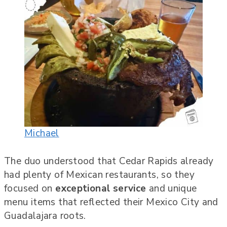
Michael
The duo understood that Cedar Rapids already
had plenty of Mexican restaurants, so they
focused on
exceptional service
and unique
menu items that reflected their Mexico City and
Guadalajara roots.