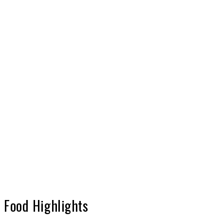
Food Highlights