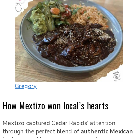
Gregory
How Mextizo won local’s hearts
Mextizo captured Cedar Rapids’ attention
through the perfect blend of
authentic Mexican