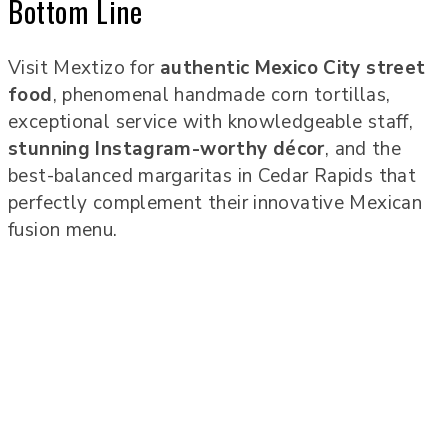
Bottom Line
Visit Mextizo for
authentic Mexico City street
food
, phenomenal handmade corn tortillas,
exceptional service with knowledgeable staff,
stunning Instagram-worthy décor
, and the
best-balanced margaritas in Cedar Rapids that
perfectly complement their innovative Mexican
fusion menu.