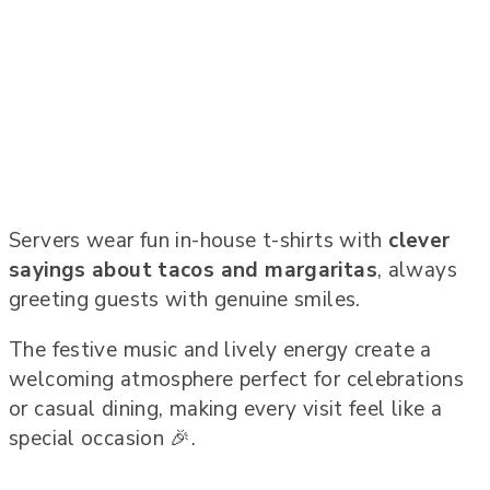
Servers wear fun in-house t-shirts with
clever
sayings about tacos and margaritas
, always
greeting guests with genuine smiles.
The festive music and lively energy create a
welcoming atmosphere perfect for celebrations
or casual dining, making every visit feel like a
special occasion 🎉.