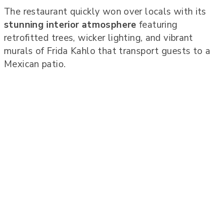
The restaurant quickly won over locals with its
stunning interior atmosphere
featuring
retrofitted trees, wicker lighting, and vibrant
murals of Frida Kahlo that transport guests to a
Mexican patio.