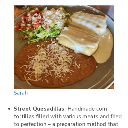
Sarah
Street Quesadillas
: Handmade corn
tortillas filled with various meats and fried
to perfection – a preparation method that