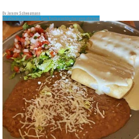
By
Jeremy Schwegmann
Blog
Destinations
Hidden Gem Restaurants
Instagrammable
Iowa