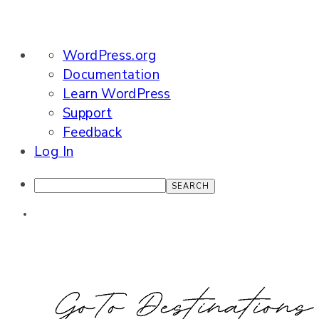
About
WordPress.org
WordPress
Documentation
Learn WordPress
Support
Feedback
Log In
Search