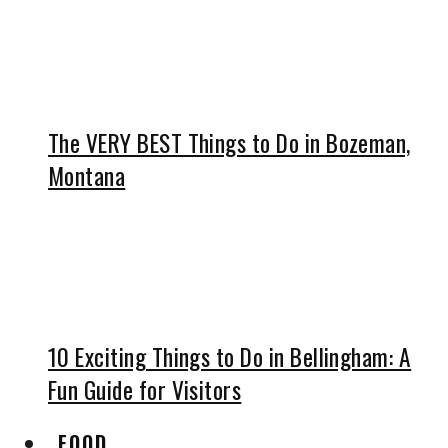
The VERY BEST Things to Do in Bozeman,
Montana
10 Exciting Things to Do in Bellingham: A
Fun Guide for Visitors
FOOD