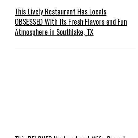
This Lively Restaurant Has Locals
OBSESSED With Its Fresh Flavors and Fun
Atmosphere in Southlake, TX