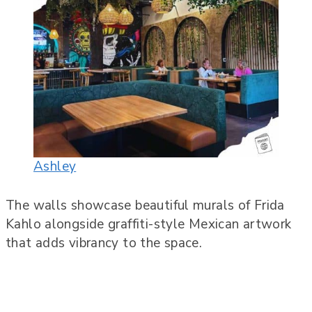
Ashley
The walls showcase beautiful murals of Frida
Kahlo alongside graffiti-style Mexican artwork
that adds vibrancy to the space.