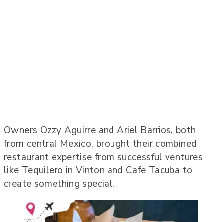
Owners Ozzy Aguirre and Ariel Barrios, both
from central Mexico, brought their combined
restaurant expertise from successful ventures
like Tequilero in Vinton and Cafe Tacuba to
create something special.