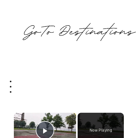
×
Now Playing