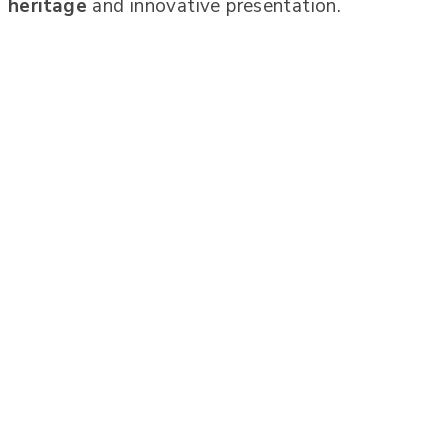
heritage
and innovative presentation.