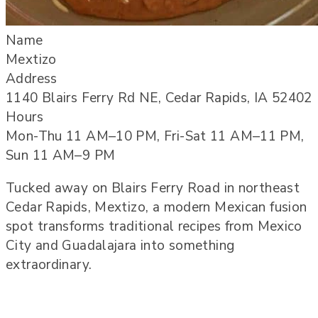
Name
Mextizo
Address
1140 Blairs Ferry Rd NE, Cedar Rapids, IA 52402
Hours
Mon-Thu 11 AM–10 PM, Fri-Sat 11 AM–11 PM,
Sun 11 AM–9 PM
Tucked away on Blairs Ferry Road in northeast
Cedar Rapids, Mextizo, a modern Mexican fusion
spot transforms traditional recipes from Mexico
City and Guadalajara into something
extraordinary.