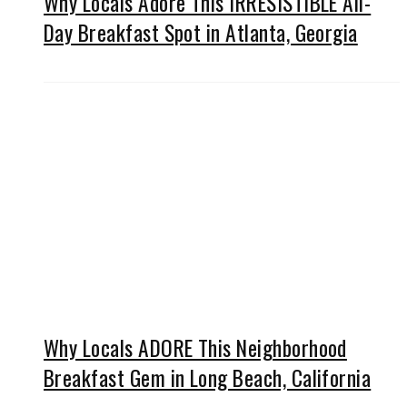
Why Locals Adore This IRRESISTIBLE All-
Day Breakfast Spot in Atlanta, Georgia
Why Locals ADORE This Neighborhood
Breakfast Gem in Long Beach, California