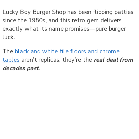
Lucky Boy Burger Shop has been flipping patties
since the 1950s, and this retro gem delivers
exactly what its name promises—pure burger
luck.
The
black and white tile floors and chrome
tables
aren’t replicas; they’re the
real deal from
decades past
.