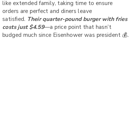
like extended family, taking time to ensure
orders are perfect and diners leave
satisfied.
Their quarter-pound burger with fries
costs just $4.59
—a price point that hasn’t
budged much since Eisenhower was president 💰.