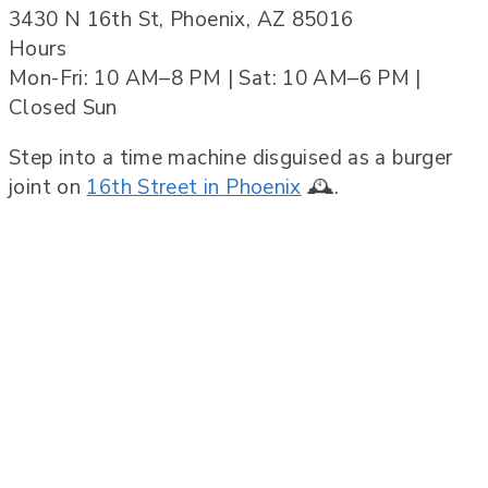
3430 N 16th St, Phoenix, AZ 85016
Hours
Mon-Fri: 10 AM–8 PM | Sat: 10 AM–6 PM |
Closed Sun
Step into a time machine disguised as a burger
joint on
16th Street in Phoenix
🕰️.