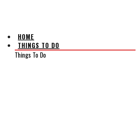
AFFILIATE DISCLAIMER
HOME
THINGS TO DO
Things To Do