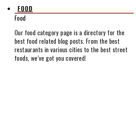
FOOD
Food
Our food category page is a directory for the
best food related blog posts. From the best
restaurants in various cities to the best street
foods, we’ve got you covered!