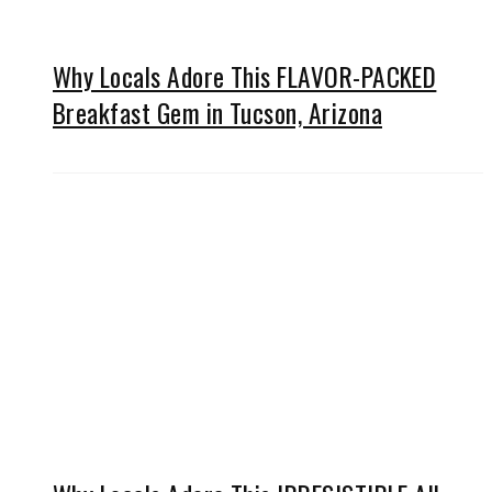
Why Locals Adore This FLAVOR-PACKED
Breakfast Gem in Tucson, Arizona