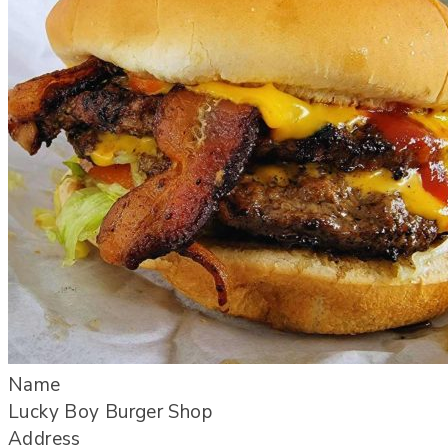
Name
Lucky Boy Burger Shop
Address