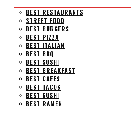
BEST RESTAURANTS
STREET FOOD
BEST BURGERS
BEST PIZZA
BEST ITALIAN
BEST BBQ
BEST SUSHI
BEST BREAKFAST
BEST CAFES
BEST TACOS
BEST SUSHI
BEST RAMEN