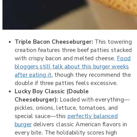
Triple Bacon Cheeseburger:
This towering
creation features three beef patties stacked
with crispy bacon and melted cheese.
Food
bloggers still talk about this burger weeks
after eating it
, though they recommend the
double if three patties feels excessive.
Lucky Boy Classic (Double
Cheeseburger):
Loaded with everything—
pickles, onions, lettuce, tomatoes, and
special sauce—this
perfectly balanced
burger
delivers classic American flavors in
every bite. The holdability scores high