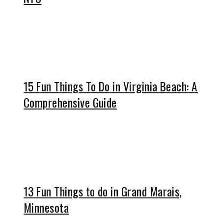
15 Fun Things To Do in Virginia Beach: A
Comprehensive Guide
13 Fun Things to do in Grand Marais,
Minnesota