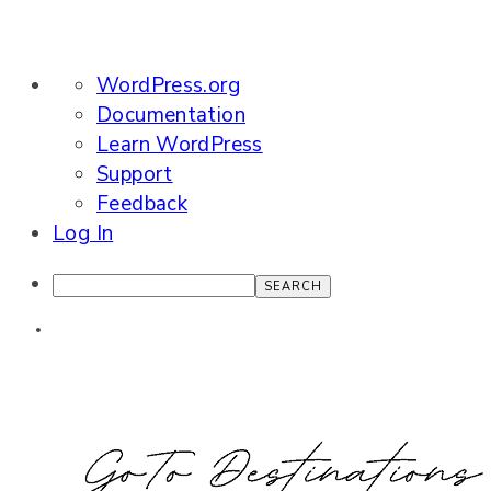
About
WordPress.org
WordPress
Documentation
Learn WordPress
Support
Feedback
Log In
Search