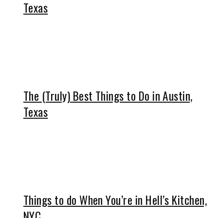
Texas
The (Truly) Best Things to Do in Austin,
Texas
Things to do When You’re in Hell’s Kitchen,
NYC