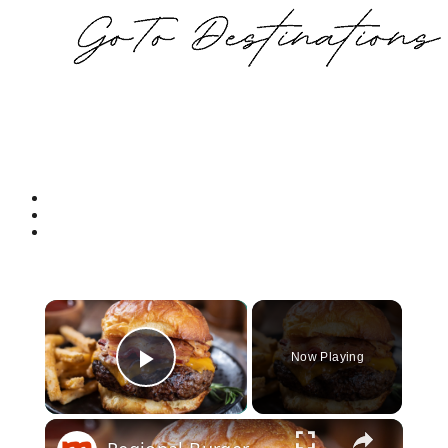
Now Playing
Play Video