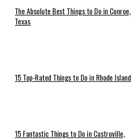
The Absolute Best Things to Do in Conroe,
Texas
15 Top-Rated Things to Do in Rhode Island
15 Fantastic Things to Do in Castroville,