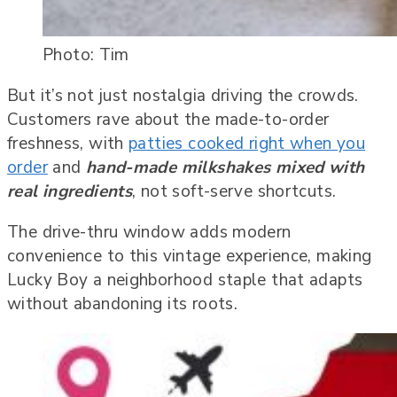
Photo: Tim
But it’s not just nostalgia driving the crowds.
Customers rave about the made-to-order
freshness, with
patties cooked right when you
order
and
hand-made milkshakes mixed with
real ingredients
, not soft-serve shortcuts.
The drive-thru window adds modern
convenience to this vintage experience, making
Lucky Boy a neighborhood staple that adapts
without abandoning its roots.