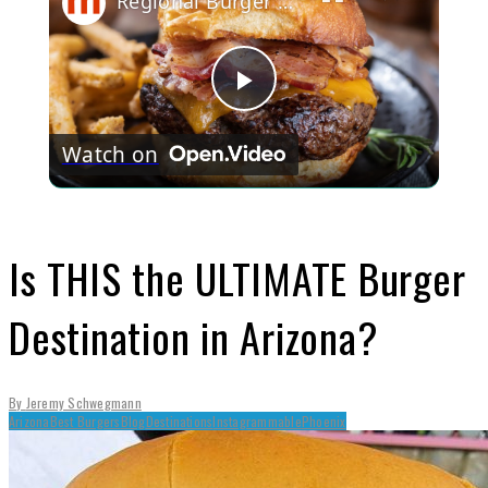
Regional Burger Styles You Need To Try Before You Die
Play
Watch on
Video
Is THIS the ULTIMATE Burger
Destination in Arizona?
By
Jeremy Schwegmann
Arizona
Best Burgers
Blog
Destinations
Instagrammable
Phoenix