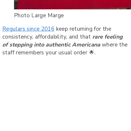
Photo Large Marge
Regulars since 2016
keep returning for the
consistency, affordability, and that
rare feeling
of stepping into authentic Americana
where the
staff remembers your usual order 🌟.