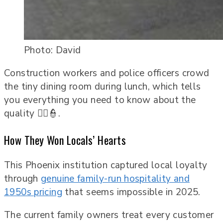
Photo: David
Construction workers and police officers crowd
the tiny dining room during lunch, which tells
you everything you need to know about the
quality 👷‍♂️👮.
How They Won Locals’ Hearts
This Phoenix institution captured local loyalty
through
genuine family-run hospitality and
1950s pricing
that seems impossible in 2025.
The current family owners treat every customer