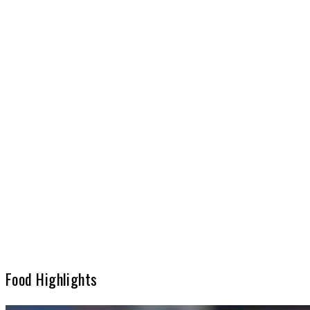
Food Highlights