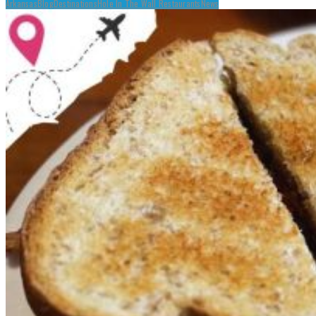
Arkansas
Blog
Destinations
Hole In The Wall Restaurants
News