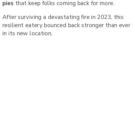
pies
that keep folks coming back for more.
After surviving a devastating fire in 2023, this
resilient eatery bounced back stronger than ever
in its new location.