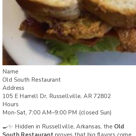
Name
Old South Restaurant
Address
105 E Harrell Dr, Russellville, AR 72802
Hours
Mon-Sat, 7:00 AM–9:00 PM (closed Sun)
🍳✨ Hidden in Russellville, Arkansas, the
Old
South Restaurant
proves that big flavors come