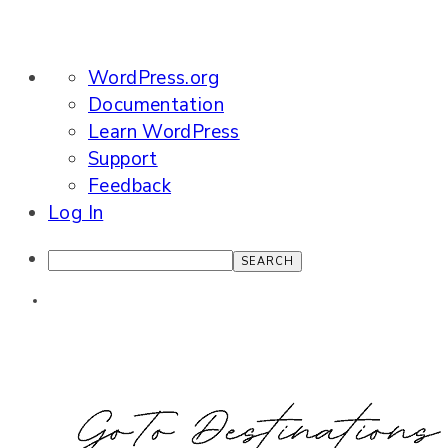
About
WordPress.org
WordPress
Documentation
Learn WordPress
Support
Feedback
Log In
Search