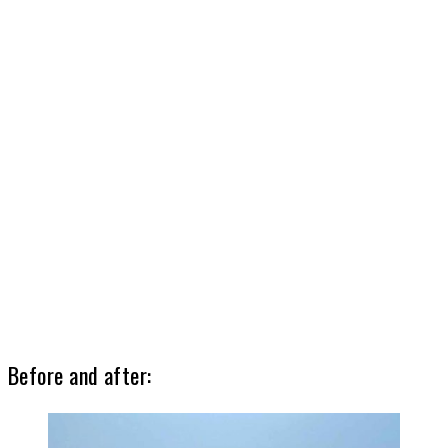
Before and after: