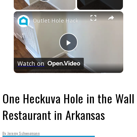
Play Video
×
Outlet Hole Hack
Play
Watch on
Video
One Heckuva Hole in the Wall
Restaurant in Arkansas
By
Jeremy Schwegmann