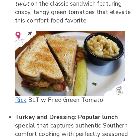
twist
on the classic sandwich featuring
crispy, tangy green tomatoes that elevate
this comfort food favorite
Rick
BLT w Fried Green Tomato
Turkey and Dressing
:
Popular lunch
special
that captures authentic Southern
comfort cooking with perfectly seasoned