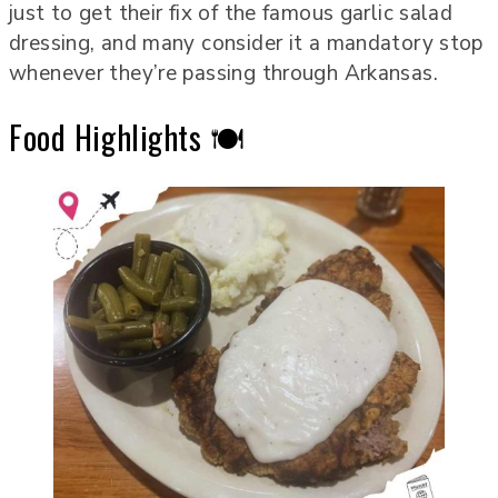
just to get their fix of the famous garlic salad
dressing, and many consider it a mandatory stop
whenever they’re passing through Arkansas.
Food Highlights 🍽️