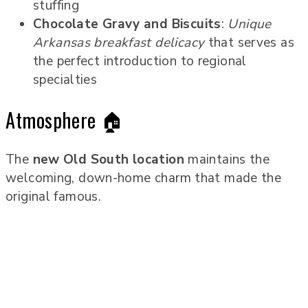
stuffing
Chocolate Gravy and Biscuits
:
Unique
Arkansas breakfast delicacy
that serves as
the perfect introduction to regional
specialties
Atmosphere 🏠
The
new Old South location
maintains the
welcoming, down-home charm that made the
original famous.