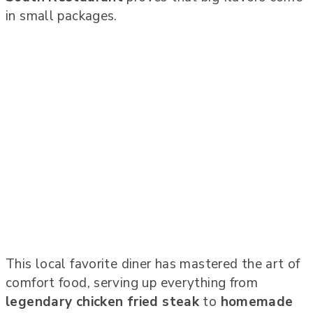
in small packages.
This local favorite diner has mastered the art of
comfort food, serving up everything from
legendary chicken fried steak
to
homemade