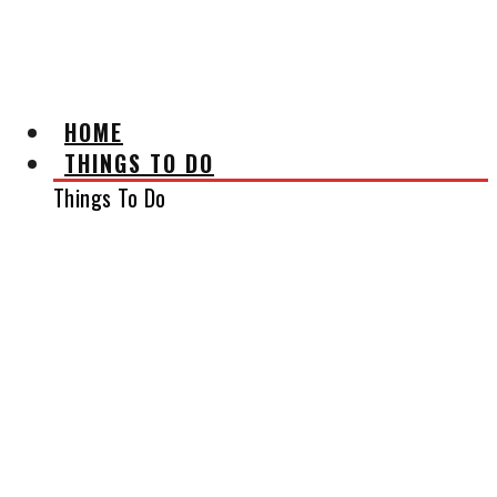
AFFILIATE DISCLAIMER
HOME
THINGS TO DO
Things To Do