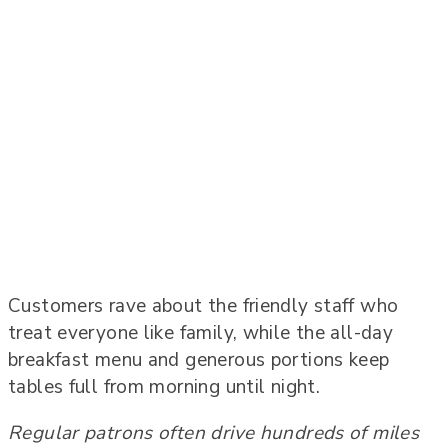
Customers rave about the friendly staff who
treat everyone like family, while the all-day
breakfast menu and generous portions keep
tables full from morning until night.
Regular patrons often drive hundreds of miles