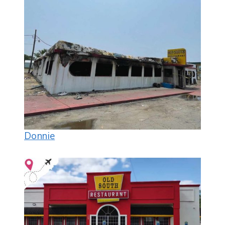
Donnie