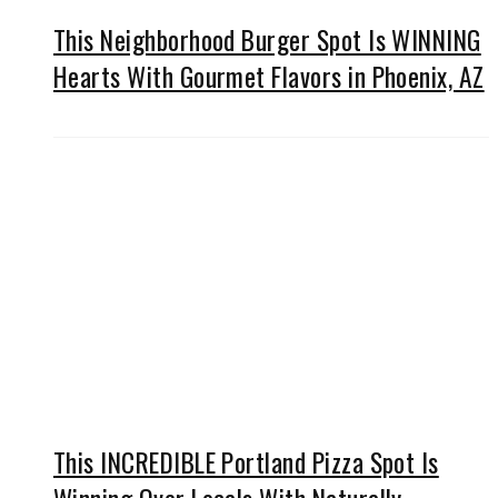
This Neighborhood Burger Spot Is WINNING
Hearts With Gourmet Flavors in Phoenix, AZ
This INCREDIBLE Portland Pizza Spot Is