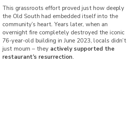
This grassroots effort proved just how deeply
the Old South had embedded itself into the
community’s heart. Years later, when an
overnight fire completely destroyed the iconic
76-year-old building in June 2023, locals didn’t
just mourn – they
actively supported the
restaurant’s resurrection
.