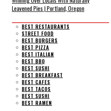
Winning Over Locals With Naturally
Leavened Pies | Portland, Oregon
BEST RESTAURANTS
STREET FOOD
BEST BURGERS
BEST PIZZA
BEST ITALIAN
BEST BBQ
BEST SUSHI
BEST BREAKFAST
BEST CAFES
BEST TACOS
BEST SUSHI
BEST RAMEN