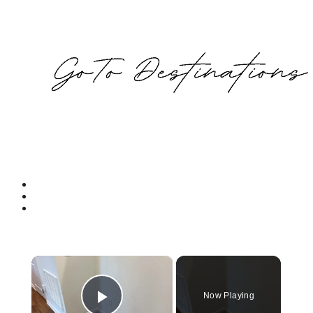
×
Now Playing