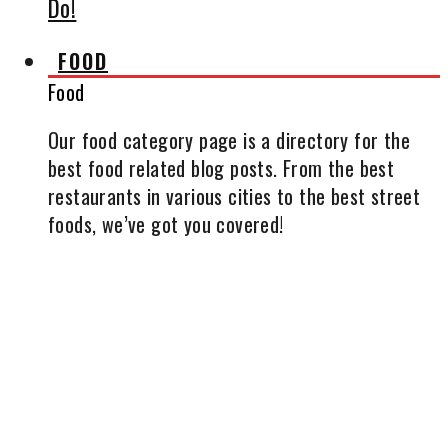
Do!
FOOD
Food
Our food category page is a directory for the
best food related blog posts. From the best
restaurants in various cities to the best street
foods, we’ve got you covered!