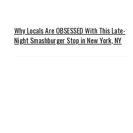
Why Locals Are OBSESSED With This Late-
Night Smashburger Stop in New York, NY