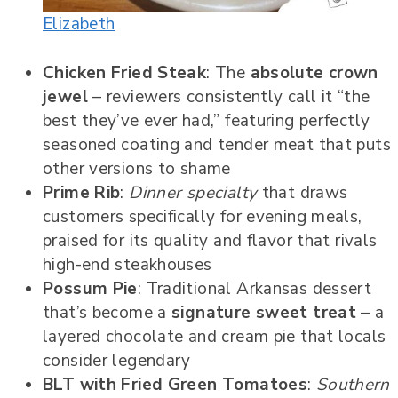
Elizabeth
Chicken Fried Steak
: The
absolute crown
jewel
– reviewers consistently call it “the
best they’ve ever had,” featuring perfectly
seasoned coating and tender meat that puts
other versions to shame
Prime Rib
:
Dinner specialty
that draws
customers specifically for evening meals,
praised for its quality and flavor that rivals
high-end steakhouses
Possum Pie
: Traditional Arkansas dessert
that’s become a
signature sweet treat
– a
layered chocolate and cream pie that locals
consider legendary
BLT with Fried Green Tomatoes
:
Southern