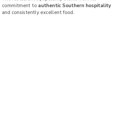
commitment to
authentic Southern hospitality
and consistently excellent food.