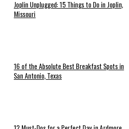
Joplin Unplugged: 15 Things to Do in Joplin,
Missouri
16 of the Absolute Best Breakfast Spots in
San Antonio, Texas
12 Must-Dos for a Perfect Day in Ardmore,