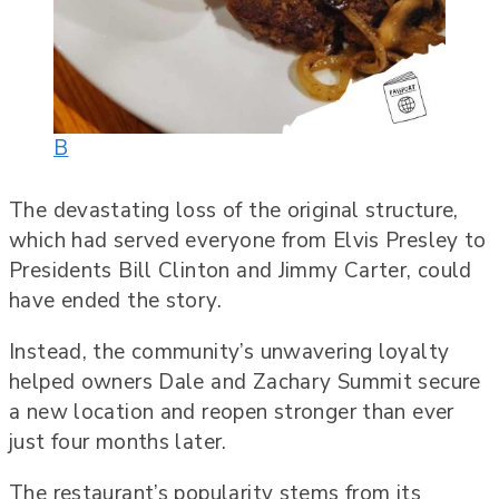
B
The devastating loss of the original structure,
which had served everyone from Elvis Presley to
Presidents Bill Clinton and Jimmy Carter, could
have ended the story.
Instead, the community’s unwavering loyalty
helped owners Dale and Zachary Summit secure
a new location and reopen stronger than ever
just four months later.
The restaurant’s popularity stems from its