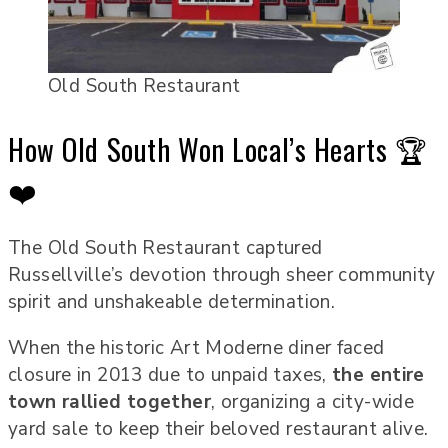
Old South Restaurant
How Old South Won Local’s Hearts 🏆
❤️
The Old South Restaurant captured
Russellville’s devotion through sheer community
spirit and unshakeable determination.
When the historic Art Moderne diner faced
closure in 2013 due to unpaid taxes,
the entire
town rallied together
, organizing a city-wide
yard sale to keep their beloved restaurant alive.