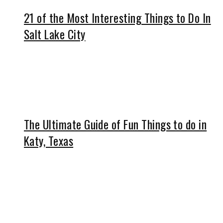
21 of the Most Interesting Things to Do In
Salt Lake City
The Ultimate Guide of Fun Things to do in
Katy, Texas