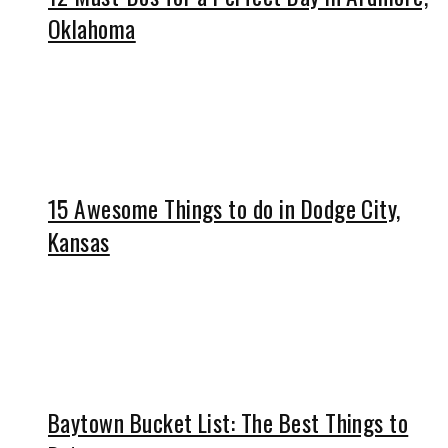
Oklahoma
15 Awesome Things to do in Dodge City,
Kansas
Baytown Bucket List: The Best Things to