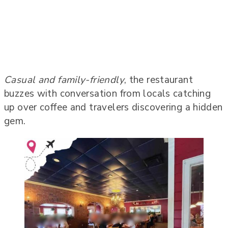
Casual and family-friendly
, the restaurant
buzzes with conversation from locals catching
up over coffee and travelers discovering a hidden
gem.