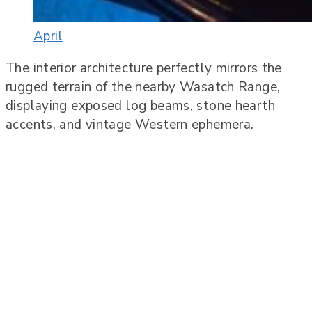
April
The interior architecture perfectly mirrors the
rugged terrain of the nearby Wasatch Range,
displaying exposed log beams, stone hearth
accents, and vintage Western ephemera.