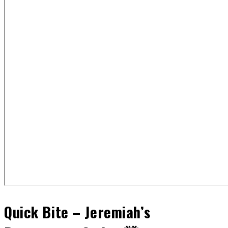
Quick Bite – Jeremiah’s