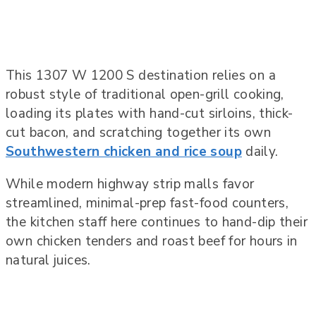
This 1307 W 1200 S destination relies on a
robust style of traditional open-grill cooking,
loading its plates with hand-cut sirloins, thick-
cut bacon, and scratching together its own
Southwestern chicken and rice soup
daily.
While modern highway strip malls favor
streamlined, minimal-prep fast-food counters,
the kitchen staff here continues to hand-dip their
own chicken tenders and roast beef for hours in
natural juices.