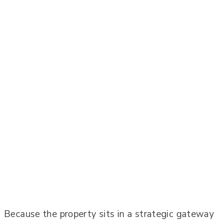
Because the property sits in a strategic gateway