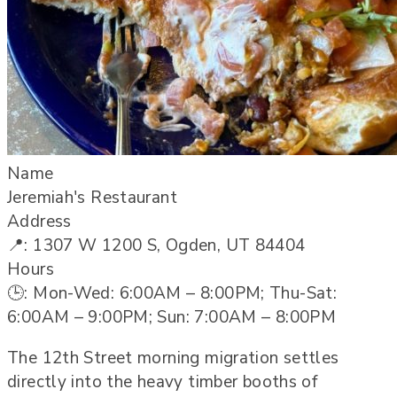
Name
Jeremiah's Restaurant
Address
📍: 1307 W 1200 S, Ogden, UT 84404
Hours
🕒: Mon-Wed: 6:00AM – 8:00PM; Thu-Sat:
6:00AM – 9:00PM; Sun: 7:00AM – 8:00PM
The 12th Street morning migration settles
directly into the heavy timber booths of