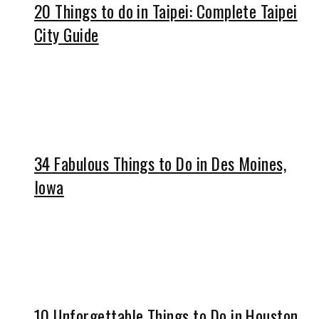
20 Things to do in Taipei: Complete Taipei
City Guide
34 Fabulous Things to Do in Des Moines,
Iowa
10 Unforgettable Things to Do in Houston,