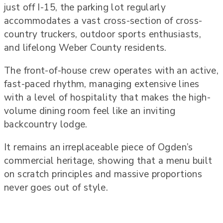
just off I-15, the parking lot regularly
accommodates a vast cross-section of cross-
country truckers, outdoor sports enthusiasts,
and lifelong Weber County residents.
The front-of-house crew operates with an active,
fast-paced rhythm, managing extensive lines
with a level of hospitality that makes the high-
volume dining room feel like an inviting
backcountry lodge.
It remains an irreplaceable piece of Ogden’s
commercial heritage, showing that a menu built
on scratch principles and massive proportions
never goes out of style.