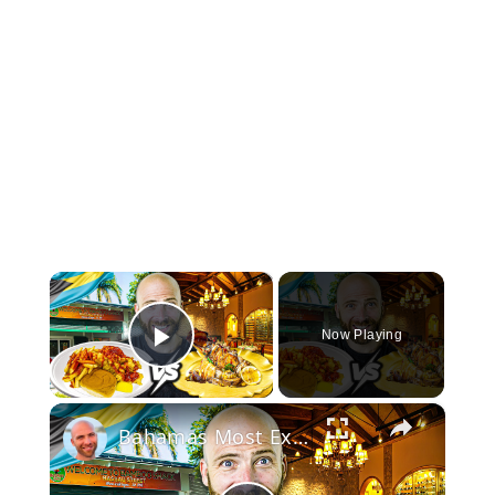
×
Now Playing
Play Video
×
Bahamas Most Expensive vs Cheapest Food