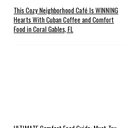
This Cozy Neighborhood Café Is WINNING
Hearts With Cuban Coffee and Comfort
Food in Coral Gables, FL