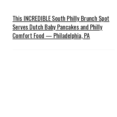
This INCREDIBLE South Philly Brunch Spot
Serves Dutch Baby Pancakes and Philly
Comfort Food — Philadelphia, PA