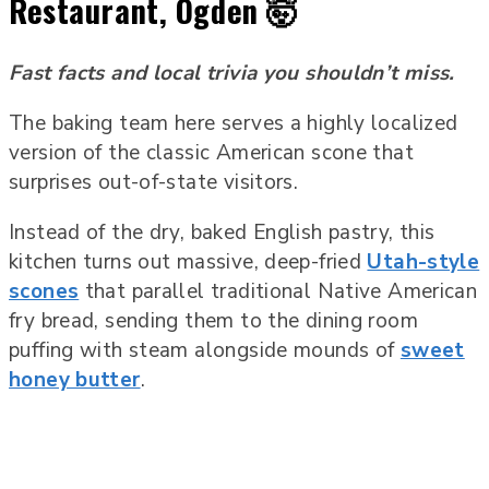
Restaurant, Ogden 🤯
Fast facts and local trivia you shouldn’t miss.
The baking team here serves a highly localized
version of the classic American scone that
surprises out-of-state visitors.
Instead of the dry, baked English pastry, this
kitchen turns out massive, deep-fried
Utah-style
scones
that parallel traditional Native American
fry bread, sending them to the dining room
puffing with steam alongside mounds of
sweet
honey butter
.