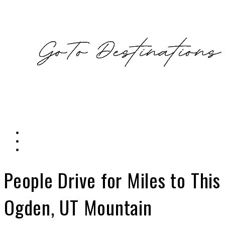
People Drive for Miles to This
Ogden, UT Mountain