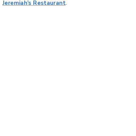
Jeremiah’s Restaurant
.