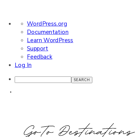
About
WordPress.org
WordPress
Documentation
Learn WordPress
Support
Feedback
Log In
Search