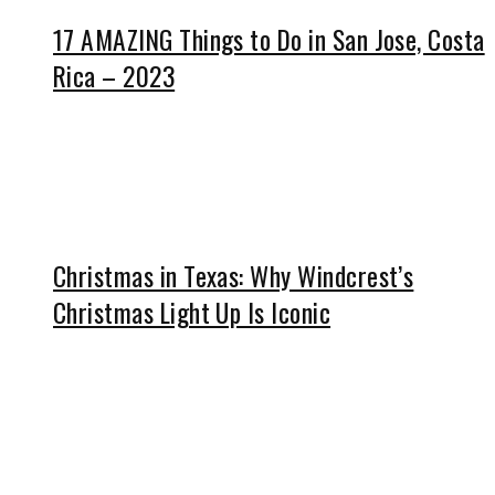
17 AMAZING Things to Do in San Jose, Costa
Rica – 2023
Christmas in Texas: Why Windcrest’s
Christmas Light Up Is Iconic