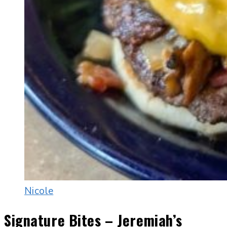
Nicole
Signature Bites – Jeremiah’s