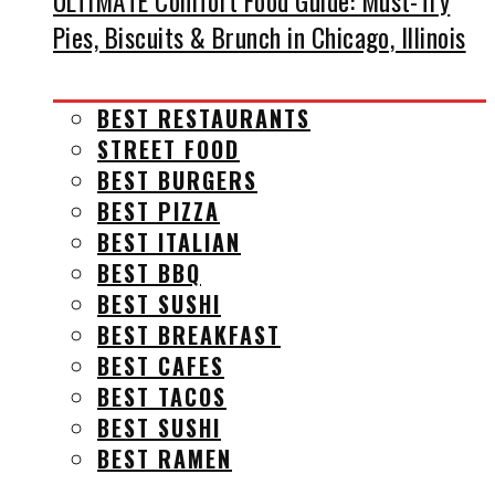
ULTIMATE Comfort Food Guide: Must-Try
Pies, Biscuits & Brunch in Chicago, Illinois
BEST RESTAURANTS
STREET FOOD
BEST BURGERS
BEST PIZZA
BEST ITALIAN
BEST BBQ
BEST SUSHI
BEST BREAKFAST
BEST CAFES
BEST TACOS
BEST SUSHI
BEST RAMEN