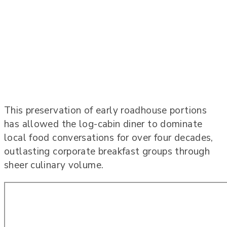
This preservation of early roadhouse portions
has allowed the log-cabin diner to dominate
local food conversations for over four decades,
outlasting corporate breakfast groups through
sheer culinary volume.