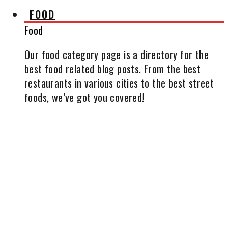
FOOD
Food
Our food category page is a directory for the
best food related blog posts. From the best
restaurants in various cities to the best street
foods, we’ve got you covered!