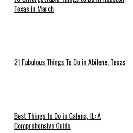
Texas in March
21 Fabulous Things To Do in Abilene, Texas
Best Things to Do in Galena, IL: A
Comprehensive Guide