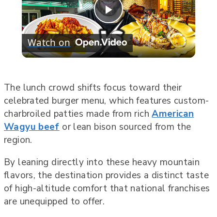
Play
Watch on
Video
The lunch crowd shifts focus toward their
celebrated burger menu, which features custom-
charbroiled patties made from rich
American
Wagyu beef
or lean bison sourced from the
region.
By leaning directly into these heavy mountain
flavors, the destination provides a distinct taste
of high-altitude comfort that national franchises
are unequipped to offer.