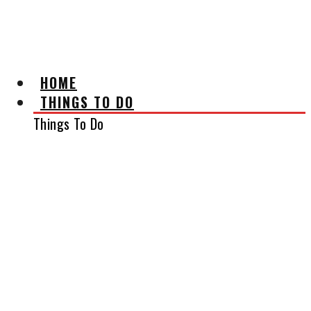
AFFILIATE DISCLAIMER
HOME
THINGS TO DO
Things To Do