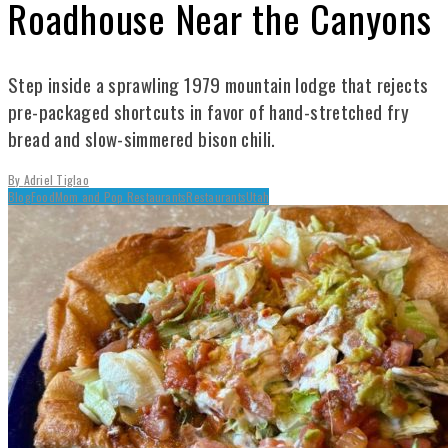
Roadhouse Near the Canyons
Step inside a sprawling 1979 mountain lodge that rejects
pre-packaged shortcuts in favor of hand-stretched fry
bread and slow-simmered bison chili.
By
Adriel Tiglao
Blog
Food
Mom and Pop Restaurants
Restaurants
Utah