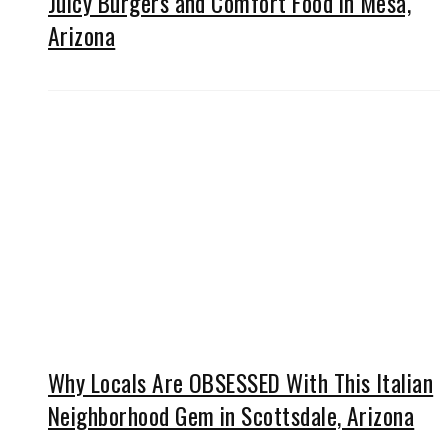
Juicy Burgers and Comfort Food in Mesa,
Arizona
Why Locals Are OBSESSED With This Italian
Neighborhood Gem in Scottsdale, Arizona