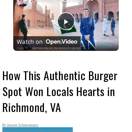
LAHORE, PAKISTAN
Play
Watch on
Video
How This Authentic Burger
Spot Won Locals Hearts in
Richmond, VA
By
Jeremy Schwegmann
Best Burgers
Blog
Destinations
Food
News
Virginia