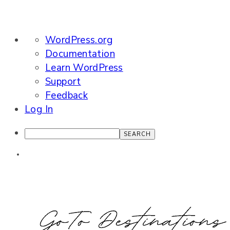
About
WordPress.org
WordPress
Documentation
Learn WordPress
Support
Feedback
Log In
Search