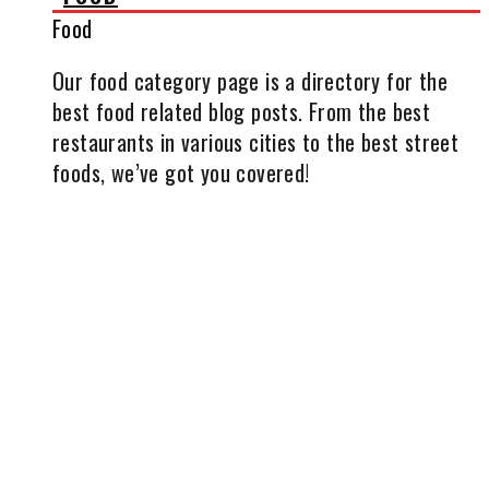
Food
Our food category page is a directory for the
best food related blog posts. From the best
restaurants in various cities to the best street
foods, we’ve got you covered!