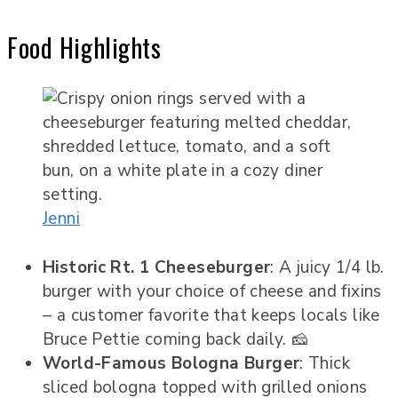
Food Highlights
Jenni
Historic Rt. 1 Cheeseburger
: A juicy 1/4 lb.
burger with your choice of cheese and fixins
– a customer favorite that keeps locals like
Bruce Pettie coming back daily. 🧀
World-Famous Bologna Burger
: Thick
sliced bologna topped with grilled onions