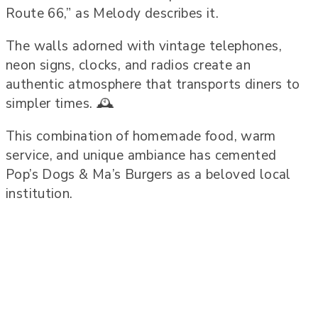
Route 66,” as Melody describes it.
The walls adorned with vintage telephones,
neon signs, clocks, and radios create an
authentic atmosphere that transports diners to
simpler times. 🕰️
This combination of homemade food, warm
service, and unique ambiance has cemented
Pop’s Dogs & Ma’s Burgers as a beloved local
institution.