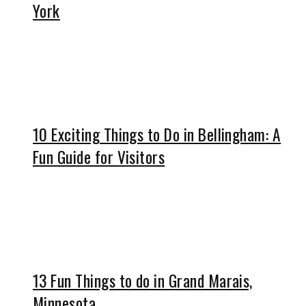
York
10 Exciting Things to Do in Bellingham: A
Fun Guide for Visitors
13 Fun Things to do in Grand Marais,
Minnesota