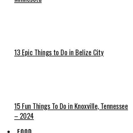
13 Epic Things to Do in Belize City
15 Fun Things To Do in Knoxville, Tennessee
– 2024
FOOD