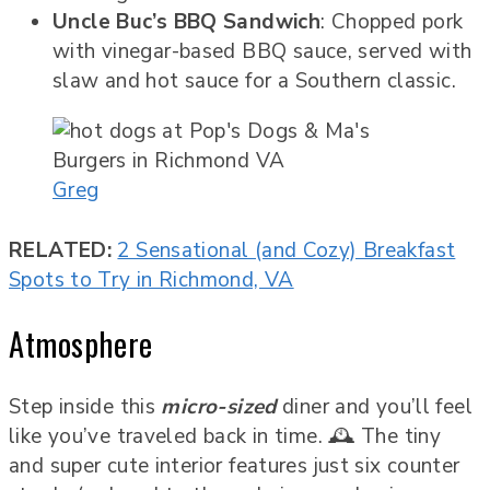
Uncle Buc’s BBQ Sandwich
: Chopped pork
with vinegar-based BBQ sauce, served with
slaw and hot sauce for a Southern classic.
Greg
RELATED:
2 Sensational (and Cozy) Breakfast
Spots to Try in Richmond, VA
Atmosphere
Step inside this
micro-sized
diner and you’ll feel
like you’ve traveled back in time. 🕰️ The tiny
and super cute interior features just six counter