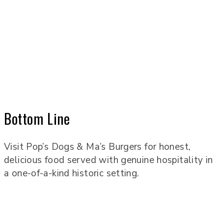
Bottom Line
Visit Pop’s Dogs & Ma’s Burgers for honest,
delicious food served with genuine hospitality in
a one-of-a-kind historic setting.