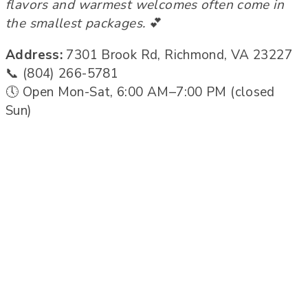
flavors and warmest welcomes often come in
the smallest packages.
💕
Address:
7301 Brook Rd, Richmond, VA 23227
📞 (804) 266-5781
🕔 Open Mon-Sat, 6:00 AM–7:00 PM (closed
Sun)