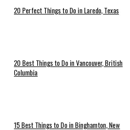
20 Perfect Things to Do in Laredo, Texas
20 Best Things to Do in Vancouver, British
Columbia
15 Best Things to Do in Binghamton, New