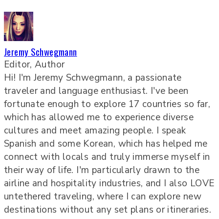
Jeremy Schwegmann
Editor, Author
Hi! I'm Jeremy Schwegmann, a passionate
traveler and language enthusiast. I've been
fortunate enough to explore 17 countries so far,
which has allowed me to experience diverse
cultures and meet amazing people. I speak
Spanish and some Korean, which has helped me
connect with locals and truly immerse myself in
their way of life. I'm particularly drawn to the
airline and hospitality industries, and I also LOVE
untethered traveling, where I can explore new
destinations without any set plans or itineraries.