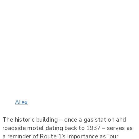
Alex
The historic building – once a gas station and
roadside motel dating back to 1937 – serves as
a reminder of Route 1’s importance as “our