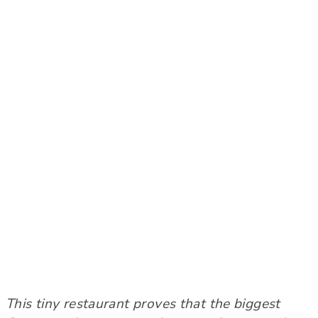
This tiny restaurant proves that the biggest