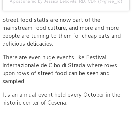
A post shared by Jessica Lebovits, RD, CDN (@gfree_rd)
Street food stalls are now part of the
mainstream food culture, and more and more
people are turning to them for cheap eats and
delicious delicacies.
There are even huge events like Festival
Internazionale de Cibo di Strada where rows
upon rows of street food can be seen and
sampled.
It’s an annual event held every October in the
historic center of Cesena.