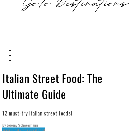
Italian Street Food: The
Ultimate Guide
12 must-try Italian street foods!
By
Jeremy Schwegmann
Travel
Blog
Europe
Street Food