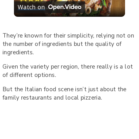
Watch on
Video
They’re known for their simplicity, relying not on
the number of ingredients but the quality of
ingredients.
Given the variety per region, there really is a lot
of different options.
But the Italian food scene isn’t just about the
family restaurants and local pizzeria.