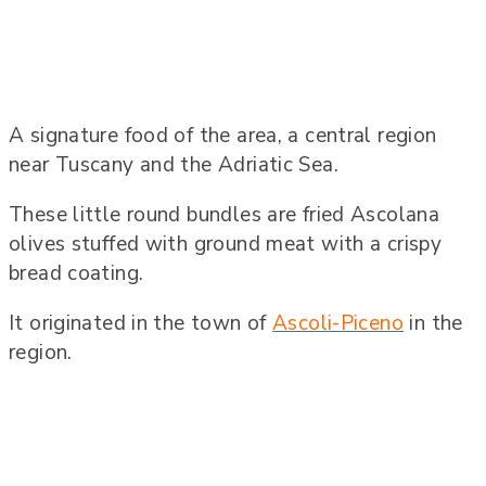
A signature food of the area, a central region
near Tuscany and the Adriatic Sea.
These little round bundles are fried Ascolana
olives stuffed with ground meat with a crispy
bread coating.
It originated in the town of
Ascoli-Piceno
in the
region.