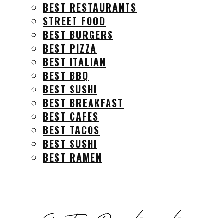
BEST RESTAURANTS
STREET FOOD
BEST BURGERS
BEST PIZZA
BEST ITALIAN
BEST BBQ
BEST SUSHI
BEST BREAKFAST
BEST CAFES
BEST TACOS
BEST SUSHI
BEST RAMEN