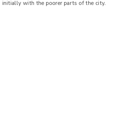
initially with the poorer parts of the city.