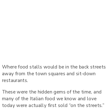
Where food stalls would be in the back streets
away from the town squares and sit-down
restaurants.
These were the hidden gems of the time, and
many of the Italian food we know and love
today were actually first sold “on the streets.”