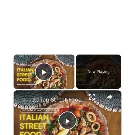
×
Now Playing
Play Video
×
Italian Street Food
Play