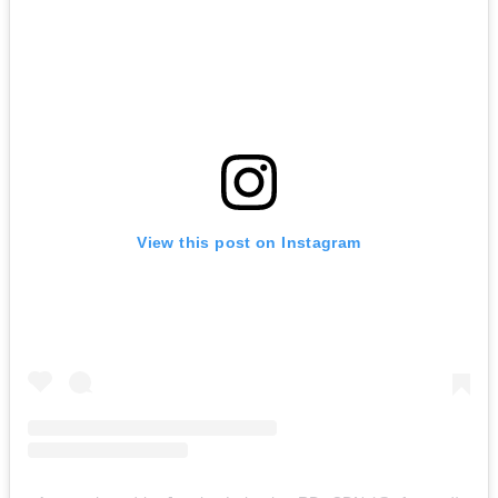
View this post on Instagram