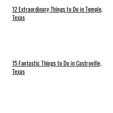
12 Extraordinary Things to Do in Temple,
Texas
15 Fantastic Things to Do in Castroville,
Texas