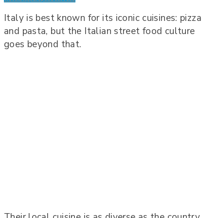
Italy is best known for its iconic cuisines: pizza
and pasta, but the Italian street food culture
goes beyond that.
Their local cuisine is as diverse as the country