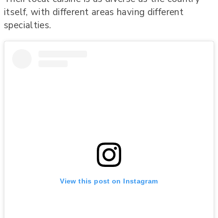
itself, with different areas having different
specialties.
View this post on Instagram