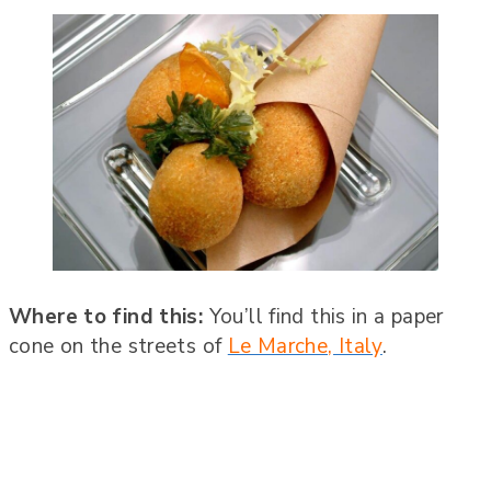
Where to find this:
You’ll find this in a paper
cone on the streets of
Le Marche, Italy
.