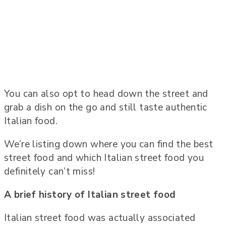
You can also opt to head down the street and
grab a dish on the go and still taste authentic
Italian food.
We’re listing down where you can find the best
street food and which Italian street food you
definitely can’t miss!
A brief history of Italian street food
Italian street food was actually associated