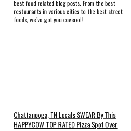
best food related blog posts. From the best
restaurants in various cities to the best street
foods, we’ve got you covered!
Chattanooga, TN Locals SWEAR By This
HAPPYCOW TOP RATED Pizza Spot Over