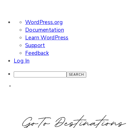
About
WordPress.org
WordPress
Documentation
Learn WordPress
Support
Feedback
Log In
Search