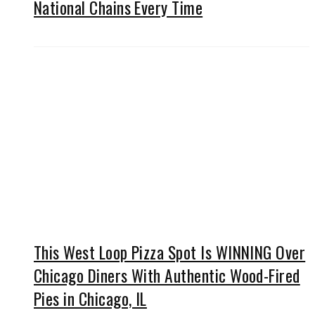
National Chains Every Time
This West Loop Pizza Spot Is WINNING Over
Chicago Diners With Authentic Wood-Fired
Pies in Chicago, IL