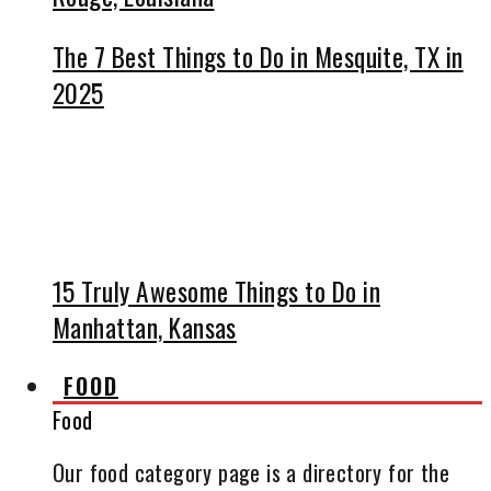
The 7 Best Things to Do in Mesquite, TX in
2025
15 Truly Awesome Things to Do in
Manhattan, Kansas
FOOD
Food
Our food category page is a directory for the