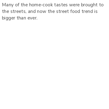
Many of the home-cook tastes were brought to
the streets, and now the street food trend is
bigger than ever.