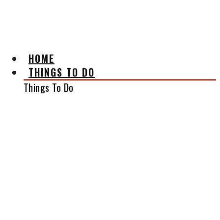
AFFILIATE DISCLAIMER
HOME
THINGS TO DO
Things To Do