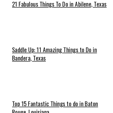
21 Fabulous Things To Do in Abilene, Texas
Saddle Up: 11 Amazing Things to Do in
Bandera, Texas
Top 15 Fantastic Things to do in Baton
Rouge, Louisiana