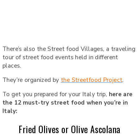
There’s also the Street food Villages, a traveling
tour of street food events held in different
places.
They’re organized by
the Streetfood Project
.
To get you prepared for your Italy trip,
here are
the 12 must-try street food when you’re in
Italy:
Fried Olives or Olive Ascolana