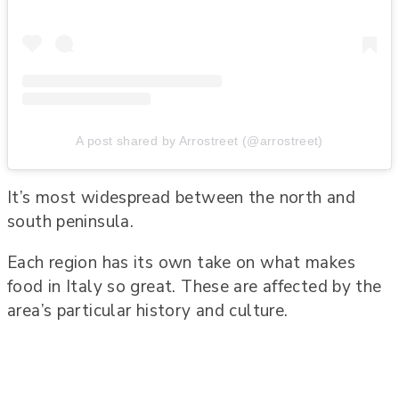
A post shared by Arrostreet (@arrostreet)
It’s most widespread between the north and
south peninsula.
Each region has its own take on what makes
food in Italy so great. These are affected by the
area’s particular history and culture.