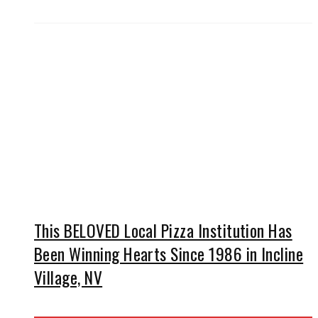
This BELOVED Local Pizza Institution Has
Been Winning Hearts Since 1986 in Incline
Village, NV