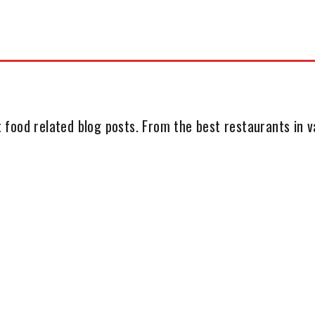
 food related blog posts. From the best restaurants in va