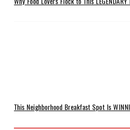
Why Food Lovers Flock to This LEGENDARY D
This Neighborhood Breakfast Spot Is WINNIN