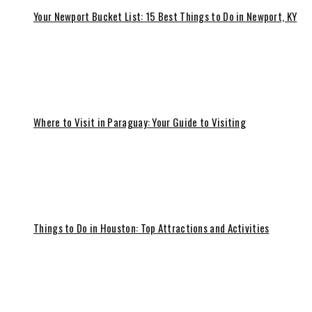
Your Newport Bucket List: 15 Best Things to Do in Newport, KY
Where to Visit in Paraguay: Your Guide to Visiting
Things to Do in Houston: Top Attractions and Activities