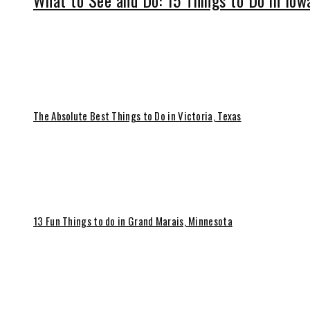
What to See and Do: 15 Things to Do in Iow
The Absolute Best Things to Do in Victoria, Texas
13 Fun Things to do in Grand Marais, Minnesota