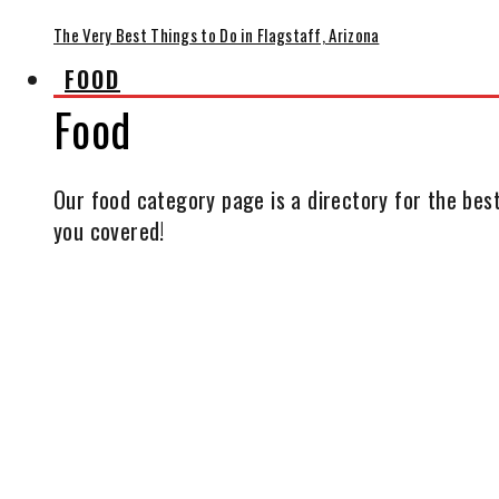
The Very Best Things to Do in Flagstaff, Arizona
FOOD
Food
Our food category page is a directory for the best
you covered!