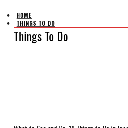
HOME
THINGS TO DO
Things To Do