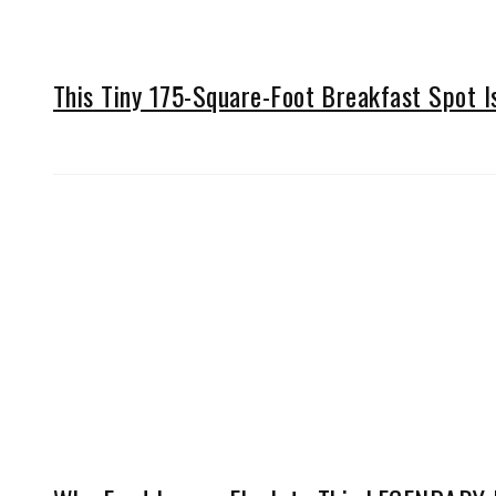
This Tiny 175-Square-Foot Breakfast Spot 