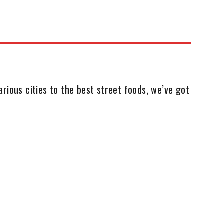
rious cities to the best street foods, we’ve got