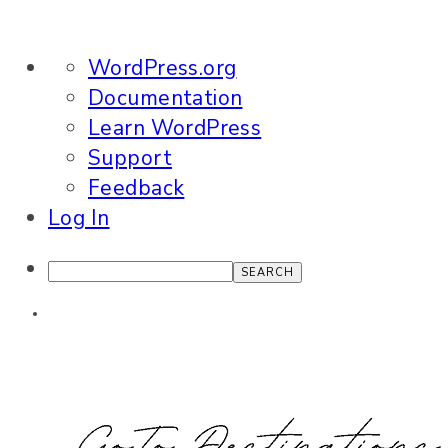
About
WordPress.org
WordPress
Documentation
Learn WordPress
Support
Feedback
Log In
Search