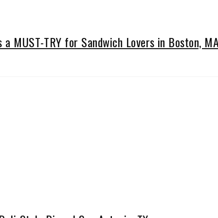
Is a MUST-TRY for Sandwich Lovers in Boston, M