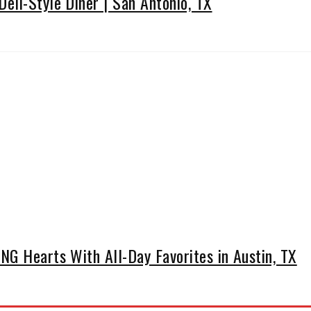
eli-Style Diner | San Antonio, TX
G Hearts With All-Day Favorites in Austin, TX