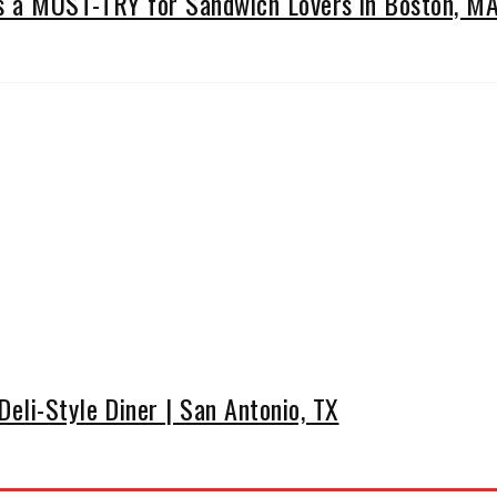
Is a MUST-TRY for Sandwich Lovers in Boston, M
eli-Style Diner | San Antonio, TX