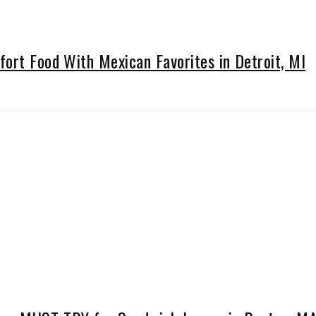
ort Food With Mexican Favorites in Detroit, MI