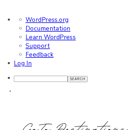
About
WordPress.org
WordPress
Documentation
Learn WordPress
Support
Feedback
Log In
Search