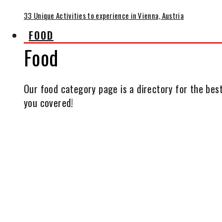
33 Unique Activities to experience in Vienna, Austria
FOOD
Food
Our food category page is a directory for the best
you covered!