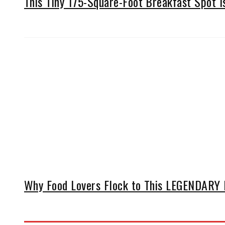
This Tiny 175-Square-Foot Breakfast Spot 
Why Food Lovers Flock to This LEGENDARY D