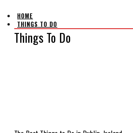
HOME
THINGS TO DO
Things To Do