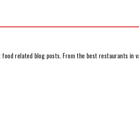
 food related blog posts. From the best restaurants in va