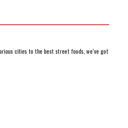
rious cities to the best street foods, we’ve got