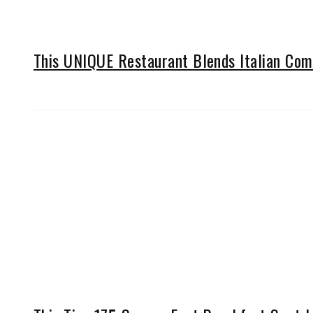
This UNIQUE Restaurant Blends Italian Comf