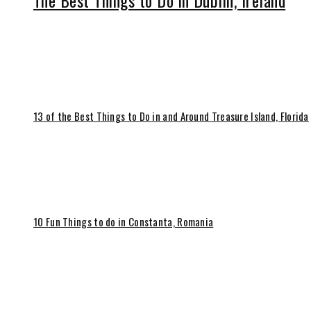
The Best Things to Do in Dublin, Ireland
13 of the Best Things to Do in and Around Treasure Island, Florida
10 Fun Things to do in Constanta, Romania