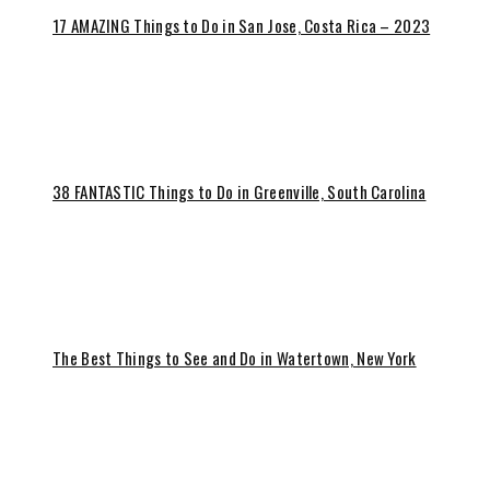
17 AMAZING Things to Do in San Jose, Costa Rica – 2023
38 FANTASTIC Things to Do in Greenville, South Carolina
The Best Things to See and Do in Watertown, New York