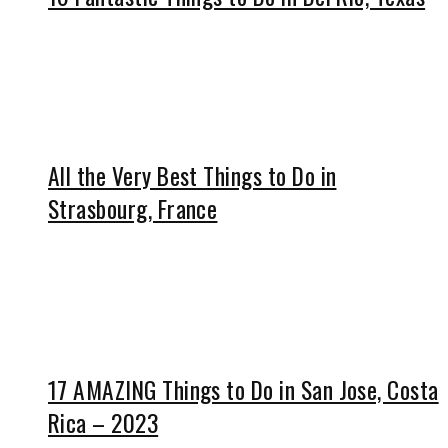
All the Very Best Things to Do in
Strasbourg, France
17 AMAZING Things to Do in San Jose, Costa
Rica – 2023