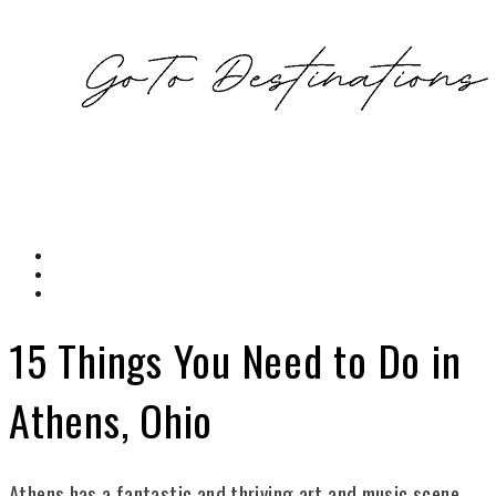
15 Things You Need to Do in
Athens, Ohio
Athens has a fantastic and thriving art and music scene