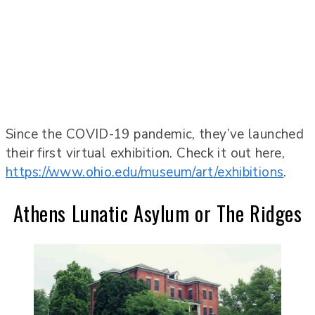
Since the COVID-19 pandemic, they’ve launched
their first virtual exhibition. Check it out here,
https://www.ohio.edu/museum/art/exhibitions
.
Athens Lunatic Asylum or The Ridges