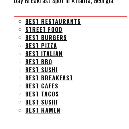
Day Breakfast Spot in Atlanta, Georgia
BEST RESTAURANTS
STREET FOOD
BEST BURGERS
BEST PIZZA
BEST ITALIAN
BEST BBQ
BEST SUSHI
BEST BREAKFAST
BEST CAFES
BEST TACOS
BEST SUSHI
BEST RAMEN