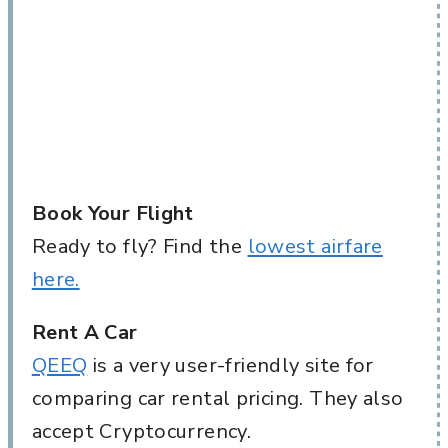
Book Your Flight
Ready to fly? Find the
lowest airfare
here.
Rent A Car
QEEQ
is a very user-friendly site for
comparing car rental pricing. They also
accept Cryptocurrency.