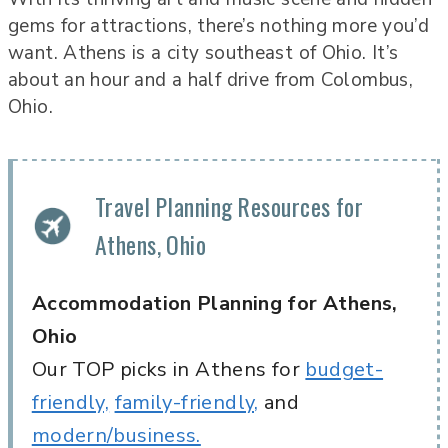
gems for attractions, there’s nothing more you’d
want. Athens is a city southeast of Ohio. It’s
about an hour and a half drive from Colombus,
Ohio.
Travel Planning Resources for
Athens, Ohio
Accommodation Planning for Athens,
Ohio
Our TOP picks in Athens for
budget-
friendly,
family-friendly,
and
modern/business.