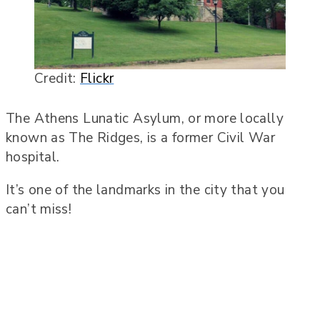
Credit:
Flickr
The Athens Lunatic Asylum, or more locally
known as The Ridges, is a former Civil War
hospital.
It’s one of the landmarks in the city that you
can’t miss!