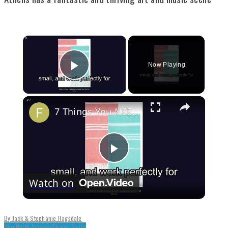
Now Playing
Play Video
7 Things You NEED to Pack for a Trip to Croatia
Play
Watch on
Video
By
Jack & Stephanie Ragsdale
Blog
North America
Things To Do