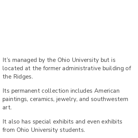
It’s managed by the Ohio University but is
located at the former administrative building of
the Ridges.
Its permanent collection includes American
paintings, ceramics, jewelry, and southwestern
art.
It also has special exhibits and even exhibits
from Ohio University students.