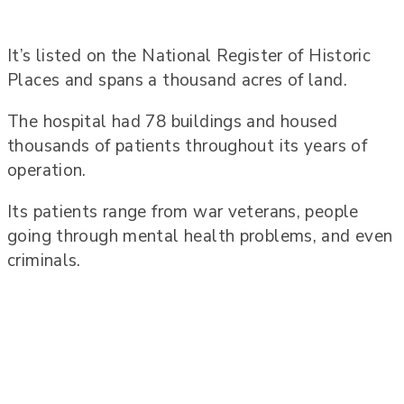
It’s listed on the National Register of Historic
Places and spans a thousand acres of land.
The hospital had 78 buildings and housed
thousands of patients throughout its years of
operation.
Its patients range from war veterans, people
going through mental health problems, and even
criminals.