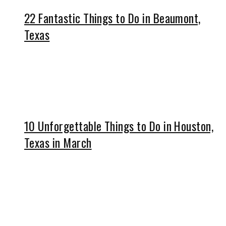
22 Fantastic Things to Do in Beaumont,
Texas
10 Unforgettable Things to Do in Houston,
Texas in March