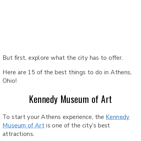
But first, explore what the city has to offer.
Here are 15 of the best things to do in Athens,
Ohio!
Kennedy Museum of Art
To start your Athens experience, the
Kennedy
Museum of Art
is one of the city’s best
attractions.