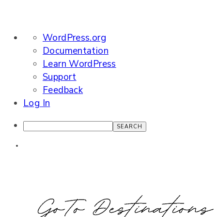
About
WordPress.org
WordPress
Documentation
Learn WordPress
Support
Feedback
Log In
Search