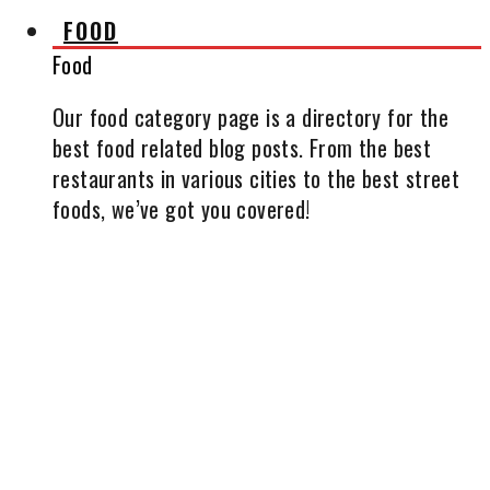
FOOD
Food
Our food category page is a directory for the
best food related blog posts. From the best
restaurants in various cities to the best street
foods, we’ve got you covered!