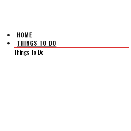
AFFILIATE DISCLAIMER
HOME
THINGS TO DO
Things To Do