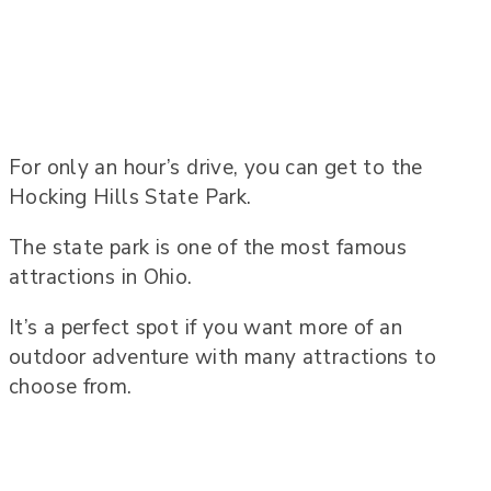
For only an hour’s drive, you can get to the
Hocking Hills State Park.
The state park is one of the most famous
attractions in Ohio.
It’s a perfect spot if you want more of an
outdoor adventure with many attractions to
choose from.