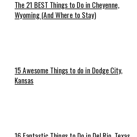
The 21 BEST Things to Do in Cheyenne,
Wyoming (And Where to Stay)
15 Awesome Things to do in Dodge City,
Kansas
16 Fantastic Things to Do in Del Rio, Texas