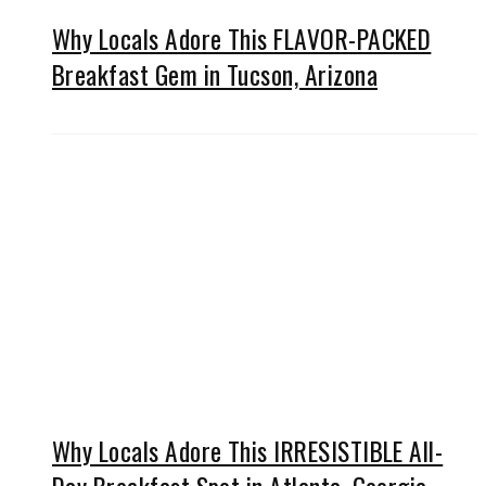
Why Locals Adore This FLAVOR-PACKED
Breakfast Gem in Tucson, Arizona
Why Locals Adore This IRRESISTIBLE All-