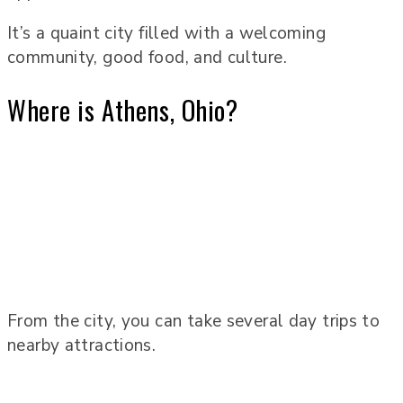
It’s a quaint city filled with a welcoming
community, good food, and culture.
Where is Athens, Ohio?
From the city, you can take several day trips to
nearby attractions.