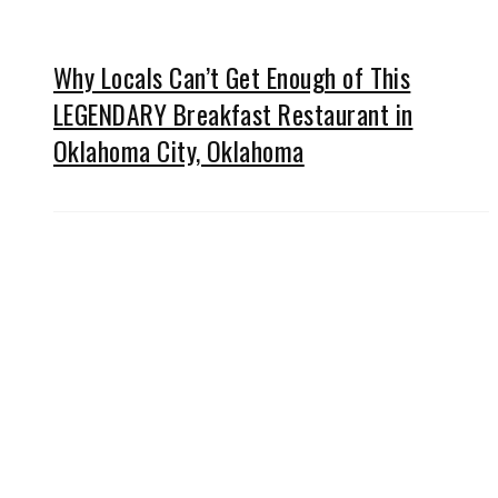
Why Locals Can’t Get Enough of This
LEGENDARY Breakfast Restaurant in
Oklahoma City, Oklahoma