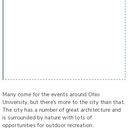
Many come for the events around Ohio
University, but there’s more to the city than that.
The city has a number of great architecture and
is surrounded by nature with lots of
opportunities for outdoor recreation.