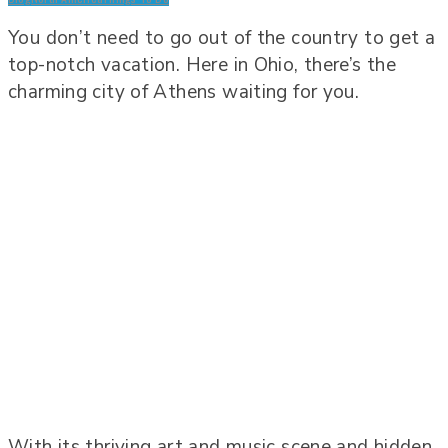
You don’t need to go out of the country to get a
top-notch vacation. Here in Ohio, there’s the
charming city of Athens waiting for you.
With its thriving art and music scene and hidden